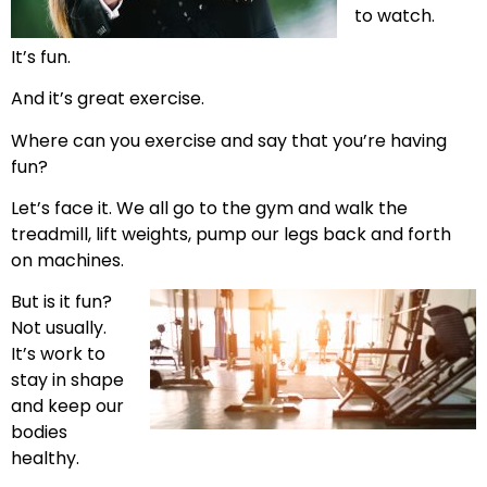
to watch.
It’s fun.
And it’s great exercise.
Where can you exercise and say that you’re having
fun?
Let’s face it. We all go to the gym and walk the
treadmill, lift weights, pump our legs back and forth
on machines.
But is it fun?
Not usually.
It’s work to
stay in shape
and keep our
bodies
healthy.