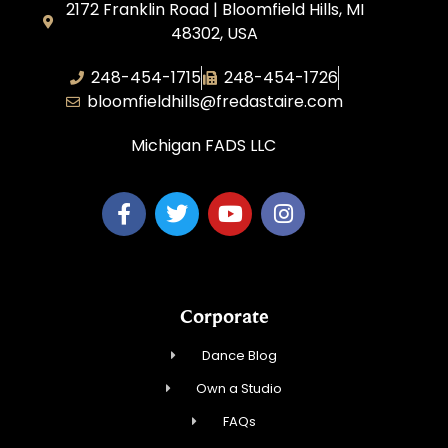
2172 Franklin Road | Bloomfield Hills, MI
48302, USA
248-454-1715
248-454-1726
bloomfieldhills@fredastaire.com
Michigan FADS LLC
Corporate
Dance Blog
Own a Studio
FAQs