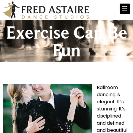
Exercise Can Be
Fun
Ballroom
dancing is
elegant. It’s
stunning. It’s
disciplined
and defined
and beautiful