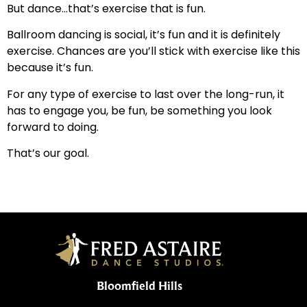
But dance…that’s exercise that is fun.
Ballroom dancing is social, it’s fun and it is definitely
exercise. Chances are you’ll stick with exercise like this
because it’s fun.
For any type of exercise to last over the long-run, it
has to engage you, be fun, be something you look
forward to doing.
That’s our goal.
Bloomfield Hills