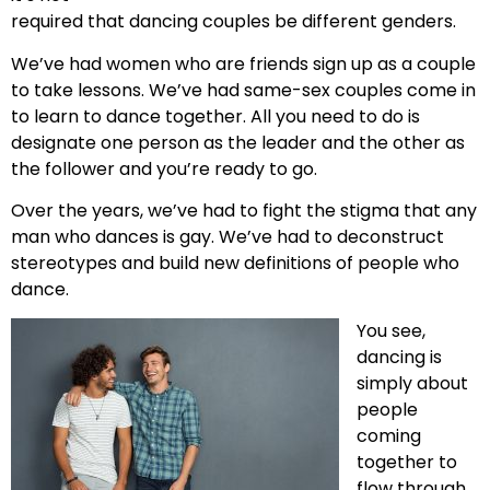
required that dancing couples be different genders.
We’ve had women who are friends sign up as a couple
to take lessons. We’ve had same-sex couples come in
to learn to dance together. All you need to do is
designate one person as the leader and the other as
the follower and you’re ready to go.
Over the years, we’ve had to fight the stigma that any
man who dances is gay. We’ve had to deconstruct
stereotypes and build new definitions of people who
dance.
You see,
dancing is
simply about
people
coming
together to
flow through