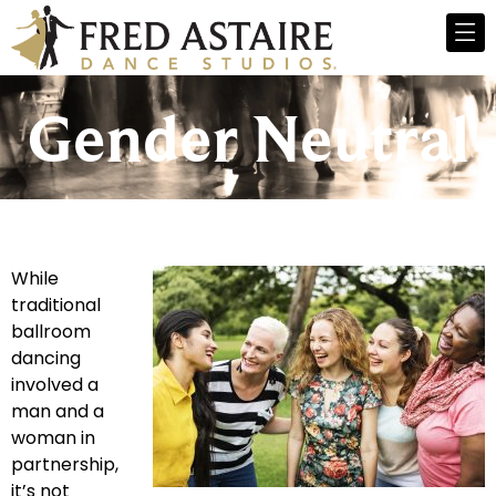
Gender Neutral
While
traditional
ballroom
dancing
involved a
man and a
woman in
partnership,
it’s not