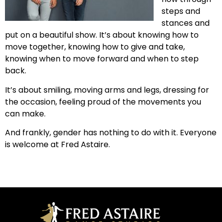
steps and
stances and
put on a beautiful show. It’s about knowing how to
move together, knowing how to give and take,
knowing when to move forward and when to step
back.
It’s about smiling, moving arms and legs, dressing for
the occasion, feeling proud of the movements you
can make.
And frankly, gender has nothing to do with it. Everyone
is welcome at Fred Astaire.