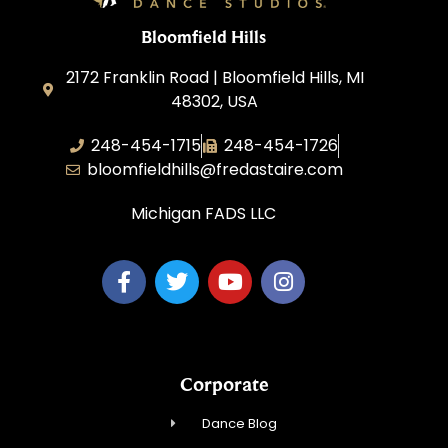
Bloomfield Hills
2172 Franklin Road | Bloomfield Hills, MI
48302, USA
248-454-1715
248-454-1726
bloomfieldhills@fredastaire.com
Michigan FADS LLC
Corporate
Dance Blog