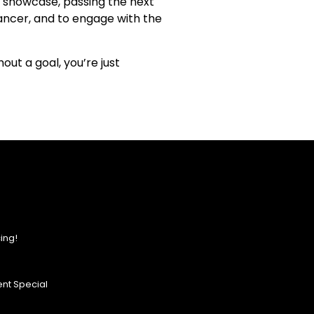
 a showcase, passing the next
ancer, and to engage with the
out a goal, you’re just
ing!
nt Special