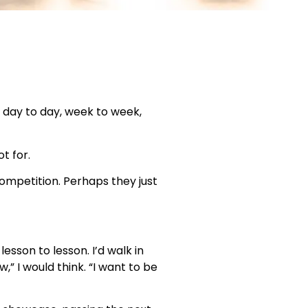
k day to day, week to week,
t for.
ompetition. Perhaps they just
esson to lesson. I’d walk in
” I would think. “I want to be