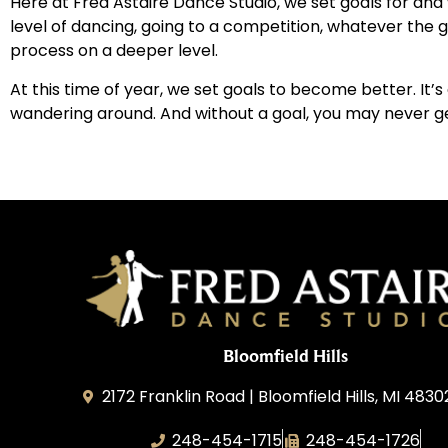
Here at Fred Astaire Dance Studio, we set goals for and
level of dancing, going to a competition, whatever the
process on a deeper level.
At this time of year, we set goals to become better. It’
wandering around. And without a goal, you may never g
Bloomfield Hills
2172 Franklin Road | Bloomfield Hills, MI 4830
248-454-1715
248-454-1726