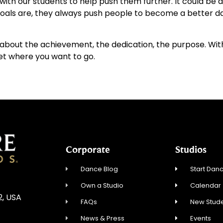
 with our students to help push them further. It could be
 goals are, they always push people to become a better d
s about the achievement, the dedication, the purpose. With
et where you want to go.
Corporate
Studios
Dance Blog
Start Danc
Own a Studio
Calendar
2, USA
FAQs
New Stude
News & Press
Events