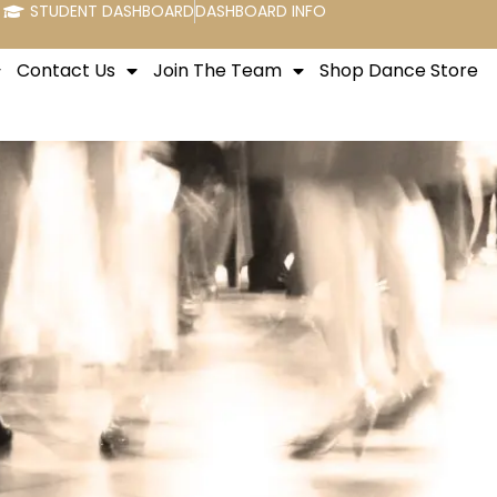
STUDENT DASHBOARD
DASHBOARD INFO
Contact Us
Join The Team
Shop Dance Store