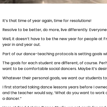
It’s that time of year again, time for resolutions!
Resolve to be better, do more, live differently. Everyone 
Well, it doesn’t have to be the new year for people at 
year in and year out.
Part of our dance-teaching protocols is setting goals w
The goals for each student are different, of course. Pe
want to be comfortable social dancers. Maybe it’s desir
Whatever their personal goals, we want our students to 
I first started taking dance lessons years before I owned
and the teacher would say, ‘What do you want to work on 
a dancer.”