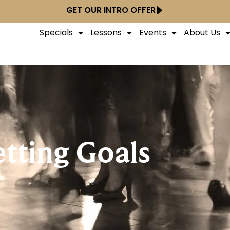
GET OUR INTRO OFFER
Specials
Lessons
Events
About Us
etting Goals