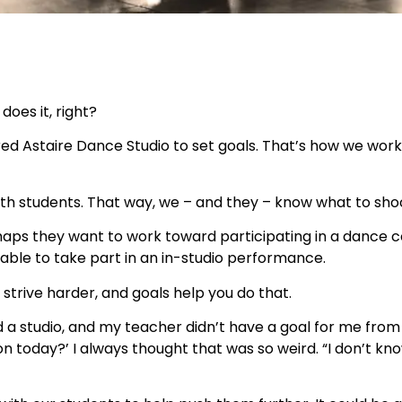
does it, right?
Fred Astaire Dance Studio to set goals. That’s how we wor
ith students. That way, we – and they – know what to shoo
rhaps they want to work toward participating in a dance c
able to take part in an in-studio performance.
strive harder, and goals help you do that.
 a studio, and my teacher didn’t have a goal for me from l
today?’ I always thought that was so weird. “I don’t know,