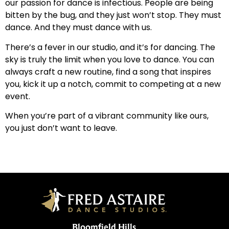
our passion for dance is infectious. People are being
bitten by the bug, and they just won’t stop. They must
dance. And they must dance with us.
There’s a fever in our studio, and it’s for dancing. The
sky is truly the limit when you love to dance. You can
always craft a new routine, find a song that inspires
you, kick it up a notch, commit to competing at a new
event.
When you’re part of a vibrant community like ours,
you just don’t want to leave.
Bloomfield Hills