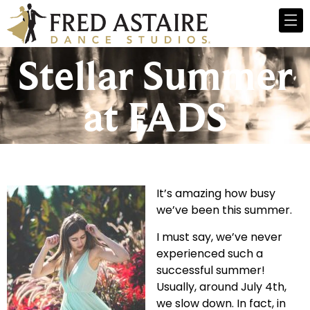
Stellar Summer
at FADS
It’s amazing how busy
we’ve been this summer.
I must say, we’ve never
experienced such a
successful summer!
Usually, around July 4th,
we slow down. In fact, in