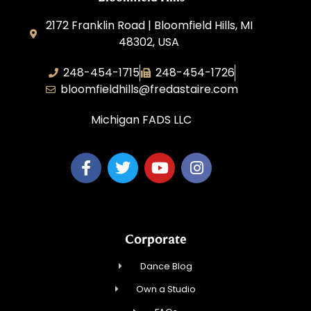
2172 Franklin Road | Bloomfield Hills, MI
48302, USA
248-454-1715
248-454-1726
bloomfieldhills@fredastaire.com
Michigan FADS LLC
Corporate
Dance Blog
Own a Studio