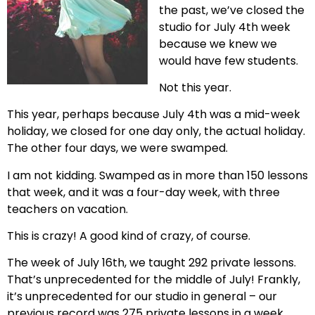
the past, we’ve closed the
studio for July 4th week
because we knew we
would have few students.
Not this year.
This year, perhaps because July 4th was a mid-week
holiday, we closed for one day only, the actual holiday.
The other four days, we were swamped.
I am not kidding. Swamped as in more than 150 lessons
that week, and it was a four-day week, with three
teachers on vacation.
This is crazy! A good kind of crazy, of course.
The week of July 16th, we taught 292 private lessons.
That’s unprecedented for the middle of July! Frankly,
it’s unprecedented for our studio in general – our
previous record was 275 private lessons in a week.