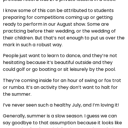
I know some of this can be attributed to students
preparing for competitions coming up or getting
ready to perform in our August show. Some are
practicing before their wedding, or the wedding of
their children. But that’s not enough to put us over the
mark in such a robust way.
People just want to learn to dance, and they’re not
hesitating because it’s beautiful outside and they
could golf or go boating or sit leisurely by the pool.
They’re coming inside for an hour of swing or fox trot
or rumba. It’s an activity they don’t want to halt for
the summer.
I’ve never seen such a healthy July, and I’m loving it!
Generally, summer is a slow season. I guess we can
say goodbye to that assumption because it looks like