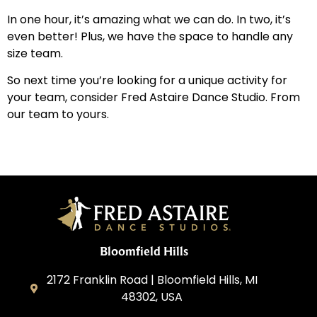
In one hour, it’s amazing what we can do. In two, it’s
even better! Plus, we have the space to handle any
size team.
So next time you’re looking for a unique activity for
your team, consider Fred Astaire Dance Studio. From
our team to yours.
Bloomfield Hills
2172 Franklin Road | Bloomfield Hills, MI
48302, USA