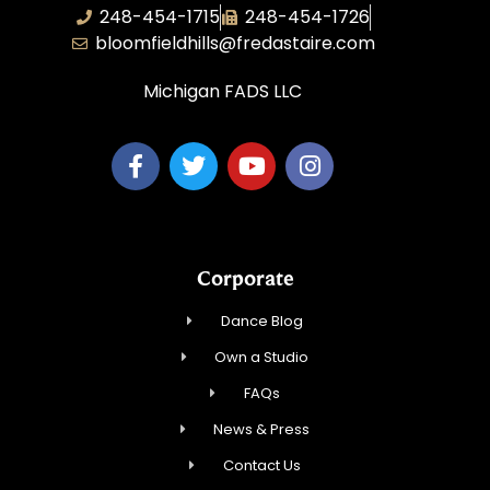
248-454-1715
248-454-1726
bloomfieldhills@fredastaire.com
Michigan FADS LLC
Corporate
Dance Blog
Own a Studio
FAQs
News & Press
Contact Us