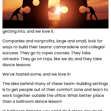
getting into, and we love it.
Companies and nonprofits, large and small, look for
ways to build their teams’ camaraderie and collegial
success. They go to ropes courses. They take
retreats. They go on trips, like we do, and they take
dance lessons.
We’ve hosted some, and we love it!
The idea behind many of these team-building settings
is to get people out of their comfort zone and learn to
work together outside the office. What better place
than a ballroom dance lesson!