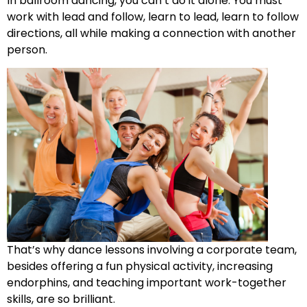
In ballroom dancing, you can’t do it alone. You must
work with lead and follow, learn to lead, learn to follow
directions, all while making a connection with another
person.
That’s why dance lessons involving a corporate team,
besides offering a fun physical activity, increasing
endorphins, and teaching important work-together
skills, are so brilliant.