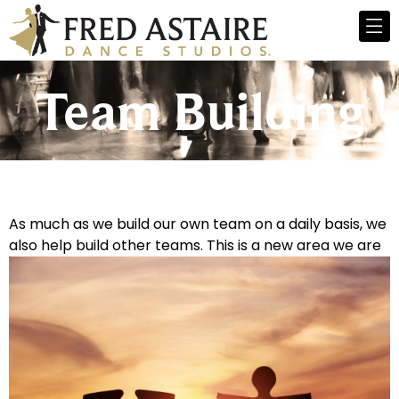
Team Building
As much as we build our own team on a daily basis, we
also help build other teams. This is a new area we are