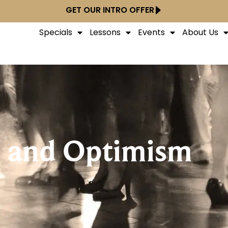
GET OUR INTRO OFFER
Specials
Lessons
Events
About Us
t and Optimism