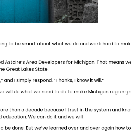
m going to be smart about what we do and work hard to make
d Astaire’s Area Developers for Michigan. That means we
the Great Lakes State.
 and I simply respond, “Thanks, I know it will.”
t we will do what we need to do to make Michigan region g
ore than a decade because I trust in the system and know
 education. We can do it and we will.
s to be done. But we’ve learned over and over again how t