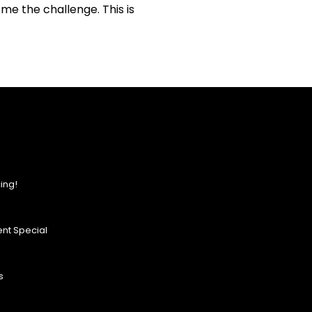
me the challenge. This is
ing!
nt Special
s