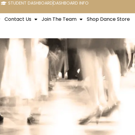
STUDENT DASHBOARD
DASHBOARD INFO
Contact Us
Join The Team
Shop Dance Store