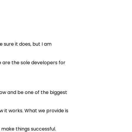
 sure it does, but I am
 are the sole developers for
row and be one of the biggest
 it works. What we provide is
o make things successful.