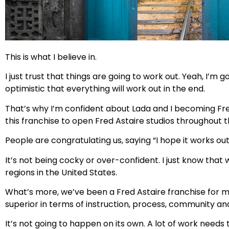
This is what I believe in.
I just trust that things are going to work out. Yeah, I’
optimistic that everything will work out in the end.
That’s why I’m confident about Lada and I becoming Fre
this franchise to open Fred Astaire studios throughout 
People are congratulating us, saying “I hope it works out,”
It’s not being cocky or over-confident. I just know tha
regions in the United States.
What’s more, we’ve been a Fred Astaire franchise for m
superior in terms of instruction, process, community and
It’s not going to happen on its own. A lot of work need