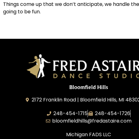
Things come up that we don’t anticipate, we handle them,
going to be fun.
Bloomfield Hills
2172 Franklin Road | Bloomfield Hills, MI 4830
248-454-1715
248-454-1726
bloomfieldhills@fredastaire.com
Michigan FADS LLC