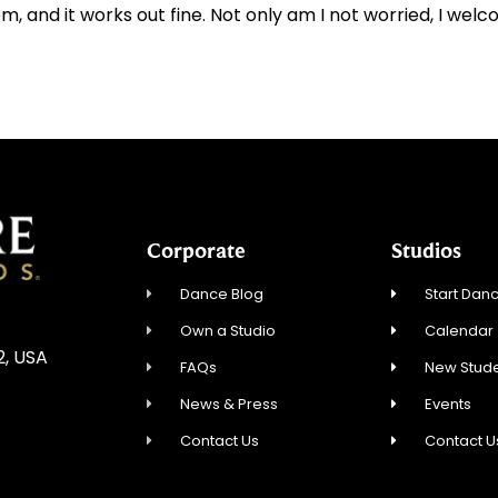
 and it works out fine. Not only am I not worried, I welco
Corporate
Studios
Dance Blog
Start Danc
Own a Studio
Calendar
2, USA
FAQs
New Stude
News & Press
Events
Contact Us
Contact U