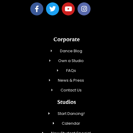
Corporate
Dance Blog
Own a Studio
FAQs
News & Press
Contact Us
Studios
Start Dancing!
Calendar