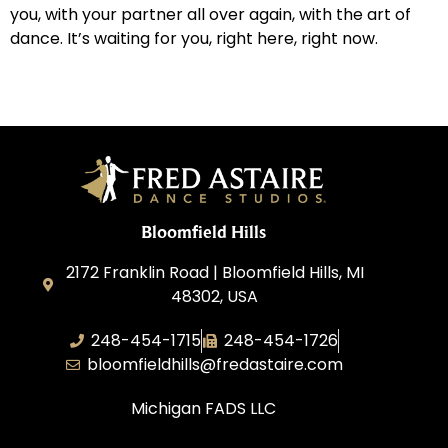
you, with your partner all over again, with the art of
dance. It’s waiting for you, right here, right now.
Bloomfield Hills
2172 Franklin Road | Bloomfield Hills, MI
48302, USA
248-454-1715
248-454-1726
bloomfieldhills@fredastaire.com
Michigan FADS LLC