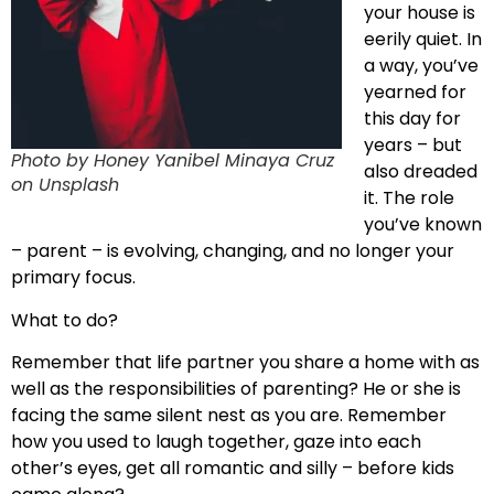
your house is
eerily quiet. In
a way, you’ve
yearned for
this day for
years – but
Photo by Honey Yanibel Minaya Cruz
also dreaded
on Unsplash
it. The role
you’ve known
– parent – is evolving, changing, and no longer your
primary focus.
What to do?
Remember that life partner you share a home with as
well as the responsibilities of parenting? He or she is
facing the same silent nest as you are. Remember
how you used to laugh together, gaze into each
other’s eyes, get all romantic and silly – before kids