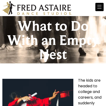
What to Do
With an Empty
Nest
The kids are
headed to
college and
careers, and
suddenly