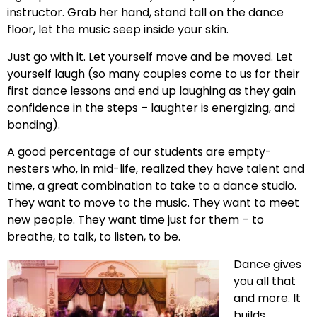
instructor. Grab her hand, stand tall on the dance
floor, let the music seep inside your skin.
Just go with it. Let yourself move and be moved. Let
yourself laugh (so many couples come to us for their
first dance lessons and end up laughing as they gain
confidence in the steps – laughter is energizing, and
bonding).
A good percentage of our students are empty-
nesters who, in mid-life, realized they have talent and
time, a great combination to take to a dance studio.
They want to move to the music. They want to meet
new people. They want time just for them – to
breathe, to talk, to listen, to be.
Dance gives
you all that
and more. It
builds