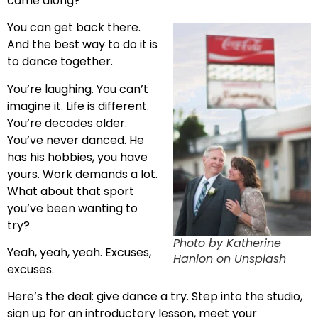
came along?
You can get back there.
And the best way to do it is
to dance together.
You’re laughing. You can’t
imagine it. Life is different.
You’re decades older.
You’ve never danced. He
has his hobbies, you have
yours. Work demands a lot.
What about that sport
you’ve been wanting to
try?
Photo by Katherine
Yeah, yeah, yeah. Excuses,
Hanlon on Unsplash
excuses.
Here’s the deal: give dance a try. Step into the studio,
sign up for an introductory lesson, meet your