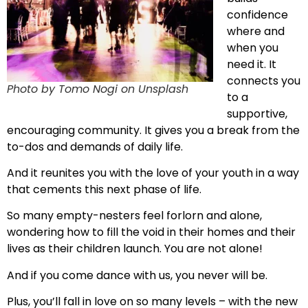
confidence
where and
when you
need it. It
connects you
Photo by Tomo Nogi on Unsplash
to a
supportive,
encouraging community. It gives you a break from the
to-dos and demands of daily life.
And it reunites you with the love of your youth in a way
that cements this next phase of life.
So many empty-nesters feel forlorn and alone,
wondering how to fill the void in their homes and their
lives as their children launch. You are not alone!
And if you come dance with us, you never will be.
Plus, you’ll fall in love on so many levels – with the new