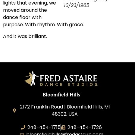
lights that evening, we
10/23/1965
moved around the
dance floor with
purpose. With rhythm. With grace.
And it was brilliant.
Bloomfield Hills
2172 Franklin Road | Bloomfield Hills, MI
48302, USA
248-454-1715
248-454-1726
bloomfieldhills@fredastaire.com