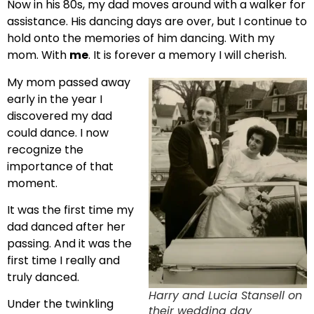
Now in his 80s, my dad moves around with a walker for
assistance. His dancing days are over, but I continue to
hold onto the memories of him dancing. With my
mom. With
me
. It is forever a memory I will cherish.
My mom passed away
early in the year I
discovered my dad
could dance. I now
recognize the
importance of that
moment.
It was the first time my
dad danced after her
passing. And it was the
first time I really and
truly danced.
Harry and Lucia Stansell on
Under the twinkling
their wedding day