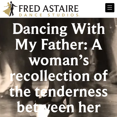
Dancing With
My Father: A
woman’s
recollection of
the tenderness
between her