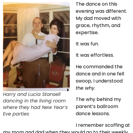
The dance on this
evening was different.
My dad moved with
grace, rhythm, and
expertise.
It was fun.
It was effortless.
He commanded the
dance and in one fell
swoop, I understood
the why
.
Harry and Lucia Stansell
The why behind my
dancing in the living room
parent’s ballroom
where they had New Year’s
dance lessons.
Eve parties
I remember scoffing at
my mom and dad when they would go to their weekly