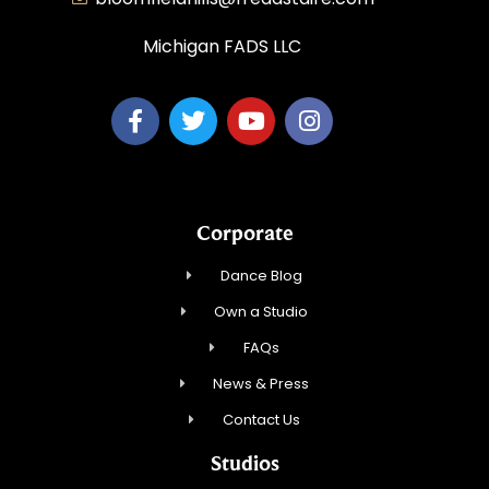
Michigan FADS LLC
Corporate
Dance Blog
Own a Studio
FAQs
News & Press
Contact Us
Studios