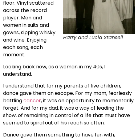
floor. Vinyl scattered
across the record
player. Men and
women in suits and
gowns, sipping whisky
Harry and Lucia Stansell
and wine. Enjoying
each song, each
moment.
Looking back now, as a woman in my 40s, I
understand.
I understand that for my parents of five children,
dance gave them an escape. For my mom, fearlessly
battling
cancer
, it was an opportunity to momentarily
forget. And for my dad, it was a way of leading the
show, of remaining in control of a life that must have
seemed to spiral out of his reach so often.
Dance gave them something to have fun with,