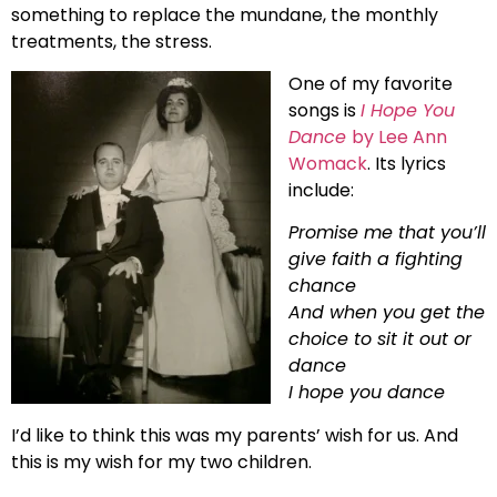
something to replace the mundane, the monthly
treatments, the stress.
One of my favorite
songs is
I Hope You
Dance
by Lee Ann
Womack
. Its lyrics
include:
Promise me that you’ll
give faith a fighting
chance
And when you get the
choice to sit it out or
dance
I hope you dance
I’d like to think this was my parents’ wish for us. And
this is my wish for my two children.