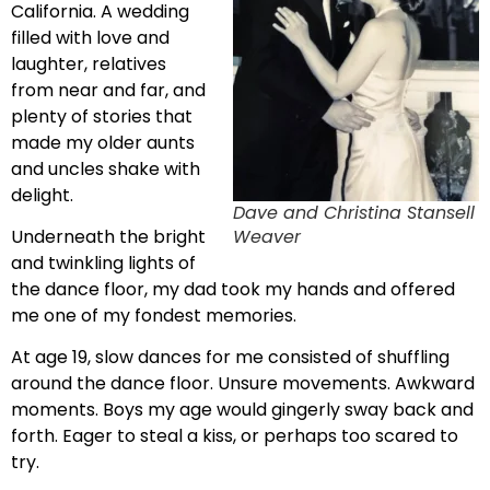
California. A wedding
filled with love and
laughter, relatives
from near and far, and
plenty of stories that
made my older aunts
and uncles shake with
delight.
Dave and Christina Stansell
Weaver
Underneath the bright
and twinkling lights of
the dance floor, my dad took my hands and offered
me one of my fondest memories.
At age 19, slow dances for me consisted of shuffling
around the dance floor. Unsure movements. Awkward
moments. Boys my age would gingerly sway back and
forth. Eager to steal a kiss, or perhaps too scared to
try.