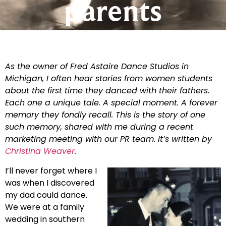
parents
As the owner of Fred Astaire Dance Studios in
Michigan, I often hear stories from women students
about the first time they danced with their fathers.
Each one a unique tale. A special moment. A forever
memory they fondly recall. This is the story of one
such memory, shared with me during a recent
marketing meeting with our PR team. It’s written by
Christina Weaver
.
I’ll never forget where I
was when I discovered
my dad could dance.
We were at a family
wedding in southern