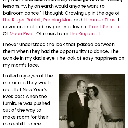
lessons. “Why on earth would anyone want to
ballroom dance,” I thought. Growing up in the age of
the Roger Rabbit,
Running Man
, and
Hammer Time
, I
never understood my parents’ love of
Frank Sinatra
.
Of
Moon River
. Of music from
the King and I
.
I never understood the look that passed between
them when they had the opportunity to dance. The
twinkle in my dad’s eye. The look of easy happiness on
my mom’s face.
I rolled my eyes at the
memories they would
recall of New Year’s
Eves past when the
furniture was pushed
out of the way to
make room for their
makeshift dance