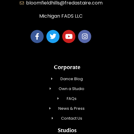
bloomfieldhills@fredastaire.com
Michigan FADS LLC
Corporate
Dance Blog
Own a Studio
FAQs
News & Press
Contact Us
Studios