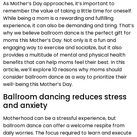
As Mother’s Day approaches, it’s important to
remember the value of taking a little time for oneself.
While being a mom is a rewarding and fulfilling
experience, it can also be demanding and tiring. That’s
why we believe ballroom dance is the perfect gift for
moms this Mother’s Day. Not only is it a fun and
engaging way to exercise and socialize, but it also
provides a multitude of mental and physical health
benefits that can help moms feel their best. In this
article, we’ll explore 10 reasons why moms should
consider ballroom dance as a way to prioritize their
well-being this Mother’s Day.
Ballroom dancing reduces stress
and anxiety
Motherhood can be a stressful experience, but
ballroom dance can offer a welcome respite from
daily worries. The focus required to learn and execute