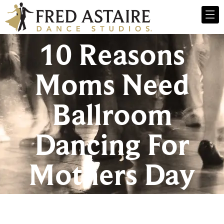
10 Reasons
Moms Need
Ballroom
Dancing For
Mothers Day