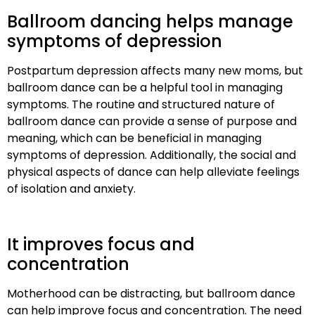
Ballroom dancing helps manage
symptoms of depression
Postpartum depression affects many new moms, but
ballroom dance can be a helpful tool in managing
symptoms. The routine and structured nature of
ballroom dance can provide a sense of purpose and
meaning, which can be beneficial in managing
symptoms of depression. Additionally, the social and
physical aspects of dance can help alleviate feelings
of isolation and anxiety.
It improves focus and
concentration
Motherhood can be distracting, but ballroom dance
can help improve focus and concentration. The need