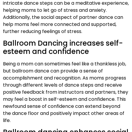
intricate dance steps can be a meditative experience,
helping moms to let go of stress and anxiety.
Additionally, the social aspect of partner dance can
help moms feel more connected and supported,
further reducing feelings of stress.
Ballroom Dancing increases self-
esteem and confidence
Being a mom can sometimes feel like a thankless job,
but ballroom dance can provide a sense of
accomplishment and recognition. As moms progress
through different levels of dance steps and receive
positive feedback from instructors and partners, they
may feel a boost in self-esteem and confidence. This
newfound sense of confidence can extend beyond
the dance floor and positively impact other areas of
life.