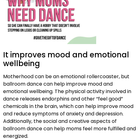
It improves mood and emotional
wellbeing
Motherhood can be an emotional rollercoaster, but
ballroom dance can help improve mood and
emotional wellbeing. The physical activity involved in
dance releases endorphins and other “feel good”
chemicals in the brain, which can help improve mood
and reduce symptoms of anxiety and depression.
Additionally, the social and creative aspects of
ballroom dance can help moms feel more fulfilled and
energized.