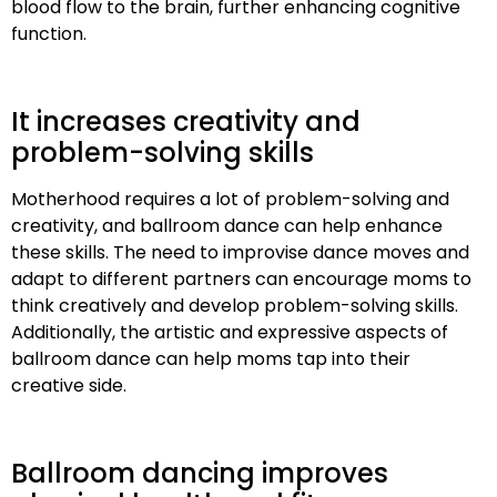
blood flow to the brain, further enhancing cognitive
function.
It increases creativity and
problem-solving skills
Motherhood requires a lot of problem-solving and
creativity, and ballroom dance can help enhance
these skills. The need to improvise dance moves and
adapt to different partners can encourage moms to
think creatively and develop problem-solving skills.
Additionally, the artistic and expressive aspects of
ballroom dance can help moms tap into their
creative side.
Ballroom dancing improves