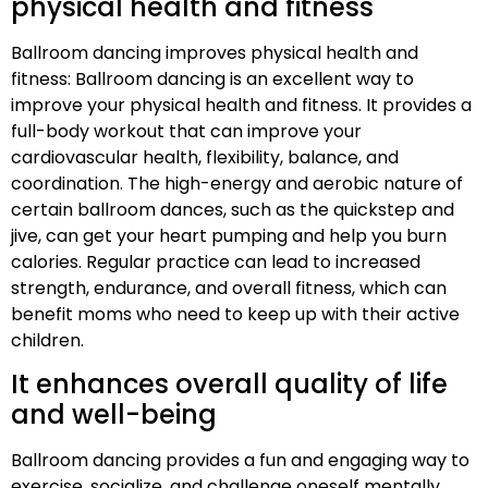
physical health and fitness
Ballroom dancing improves physical health and
fitness: Ballroom dancing is an excellent way to
improve your physical health and fitness. It provides a
full-body workout that can improve your
cardiovascular health, flexibility, balance, and
coordination. The high-energy and aerobic nature of
certain ballroom dances, such as the quickstep and
jive, can get your heart pumping and help you burn
calories. Regular practice can lead to increased
strength, endurance, and overall fitness, which can
benefit moms who need to keep up with their active
children.
It enhances overall quality of life
and well-being
Ballroom dancing provides a fun and engaging way to
exercise, socialize, and challenge oneself mentally,