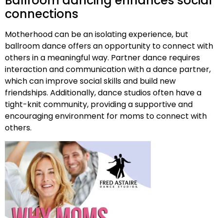
Ballroom dancing enhances social
connections
Motherhood can be an isolating experience, but
ballroom dance offers an opportunity to connect with
others in a meaningful way. Partner dance requires
interaction and communication with a dance partner,
which can improve social skills and build new
friendships. Additionally, dance studios often have a
tight-knit community, providing a supportive and
encouraging environment for moms to connect with
others.