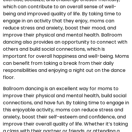
which can contribute to an overall sense of well-
being and improved quality of life. By taking time to
engage in an activity that they enjoy, moms can
reduce stress and anxiety, boost their mood, and
improve their physical and mental health. Ballroom
dancing also provides an opportunity to connect with
others and build social connections, which is
important for overall happiness and well-being. Moms
can benefit from taking a break from their daily
responsibilities and enjoying a night out on the dance
floor.
Ballroom dancing is an excellent way for moms to
improve their physical and mental health, build social
connections, and have fun. By taking time to engage in
this enjoyable activity, moms can reduce stress and
anxiety, boost their self-esteem and confidence, and
improve their overall quality of life. Whether it’s taking
a class with their partner or friends, or attending a