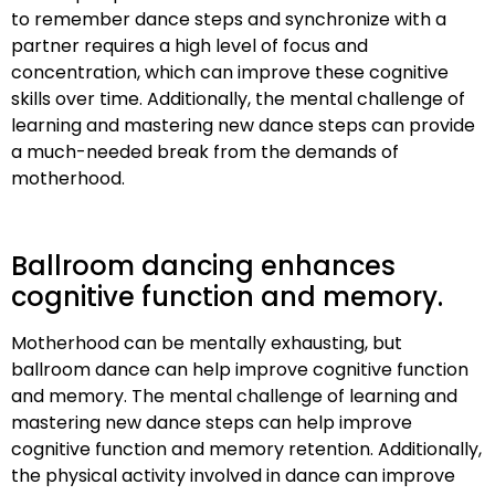
to remember dance steps and synchronize with a
partner requires a high level of focus and
concentration, which can improve these cognitive
skills over time. Additionally, the mental challenge of
learning and mastering new dance steps can provide
a much-needed break from the demands of
motherhood.
Ballroom dancing enhances
cognitive function and memory.
Motherhood can be mentally exhausting, but
ballroom dance can help improve cognitive function
and memory. The mental challenge of learning and
mastering new dance steps can help improve
cognitive function and memory retention. Additionally,
the physical activity involved in dance can improve