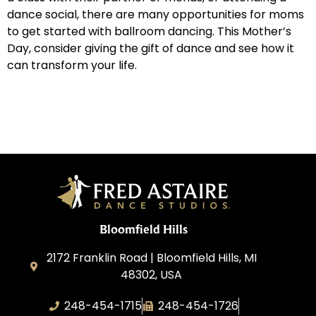
dance social, there are many opportunities for moms
to get started with ballroom dancing. This Mother’s
Day, consider giving the gift of dance and see how it
can transform your life.
Bloomfield Hills
2172 Franklin Road | Bloomfield Hills, MI
48302, USA
248-454-1715
248-454-1726