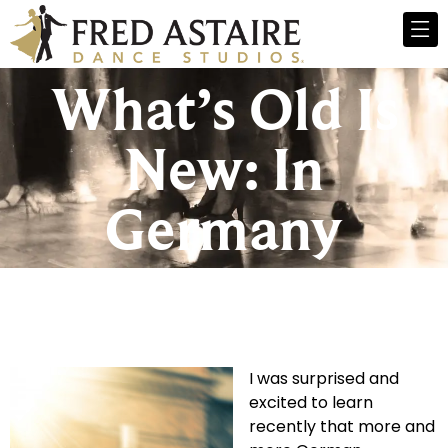
What’s Old Is
New: In
Germany
I was surprised and
excited to learn
recently that more and