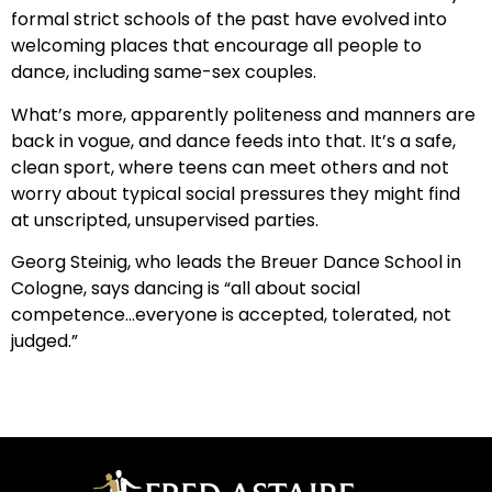
formal strict schools of the past have evolved into
welcoming places that encourage all people to
dance, including same-sex couples.
What’s more, apparently politeness and manners are
back in vogue, and dance feeds into that. It’s a safe,
clean sport, where teens can meet others and not
worry about typical social pressures they might find
at unscripted, unsupervised parties.
Georg Steinig, who leads the Breuer Dance School in
Cologne, says dancing is “all about social
competence…everyone is accepted, tolerated, not
judged.”