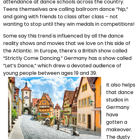
attendance at dance schools across the country.
Teens themselves are calling ballroom dance “hip,”
and going with friends to class after class – not
wanting to stop until they win medals in competitions!
Some say this trend is influenced by all the dance
reality shows and movies that we love on this side of
the Atlantic. In Europe, there’s a British show called
“Strictly Come Dancing.” Germany has a show called
“Let’s Dance,” which drew a devoted audience of
young people between ages 19 and 39.
It also helps
that dance
studios in
Germany
have
gotten a
makeover.
The dusty