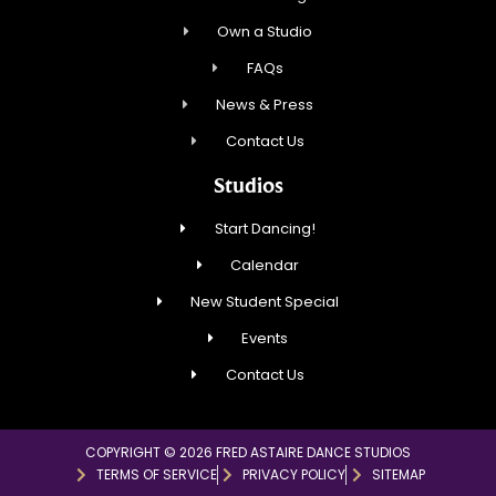
Own a Studio
FAQs
News & Press
Contact Us
Studios
Start Dancing!
Calendar
New Student Special
Events
Contact Us
COPYRIGHT © 2026 FRED ASTAIRE DANCE STUDIOS
TERMS OF SERVICE
PRIVACY POLICY
SITEMAP