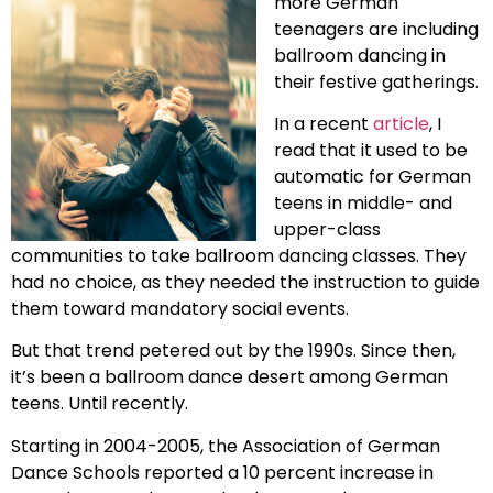
more German
teenagers are including
ballroom dancing in
their festive gatherings.
In a recent
article
, I
read that it used to be
automatic for German
teens in middle- and
upper-class
communities to take ballroom dancing classes. They
had no choice, as they needed the instruction to guide
them toward mandatory social events.
But that trend petered out by the 1990s. Since then,
it’s been a ballroom dance desert among German
teens. Until recently.
Starting in 2004-2005, the Association of German
Dance Schools reported a 10 percent increase in