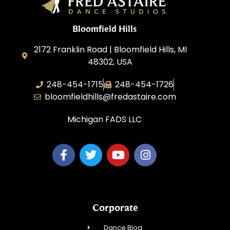
Bloomfield Hills
2172 Franklin Road | Bloomfield Hills, MI
48302, USA
248-454-1715
248-454-1726
bloomfieldhills@fredastaire.com
Michigan FADS LLC
Corporate
Dance Blog