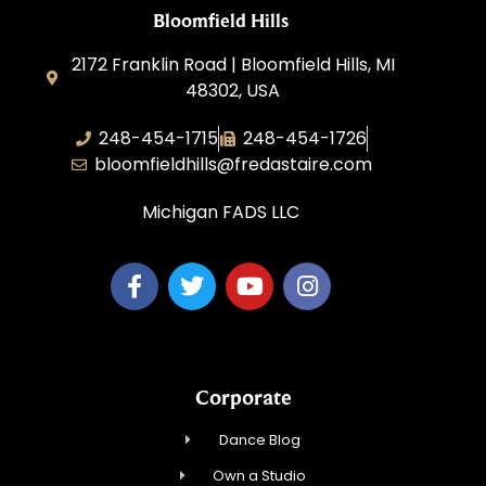
Bloomfield Hills
2172 Franklin Road | Bloomfield Hills, MI
48302, USA
248-454-1715
248-454-1726
bloomfieldhills@fredastaire.com
Michigan FADS LLC
Corporate
Dance Blog
Own a Studio