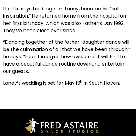
Hoatlin says his daughter, Laney, became his “sole
inspiration.” He returned home from the hospital on
her first birthday, which was also Father’s Day 1992.
They’ve been close ever since.
“Dancing together at the father-daughter dance will
be the culmination of all that we have been through,”
he says. “I can’t imagine how awesome it will feel to
have a beautiful dance routine down and entertain
our guests.”
th
Laney’s wedding is set for May 19
in South Haven.