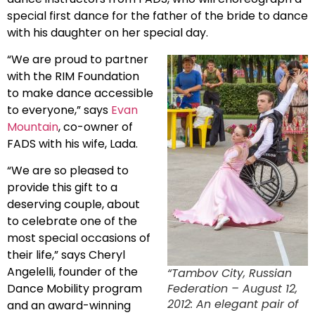
special first dance for the father of the bride to dance
with his daughter on her special day.
“We are proud to partner
with the RIM Foundation
to make dance accessible
to everyone,” says
Evan
Mountain
, co-owner of
FADS with his wife, Lada.
“We are so pleased to
provide this gift to a
deserving couple, about
to celebrate one of the
most special occasions of
their life,” says Cheryl
Angelelli, founder of the
“Tambov City, Russian
Federation – August 12,
Dance Mobility program
2012: An elegant pair of
and an award-winning