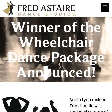
Winner of the
Wheelchair
Dance Package
Announced!
South Lyon resident
Tom Hoatlin will
realize his dream of