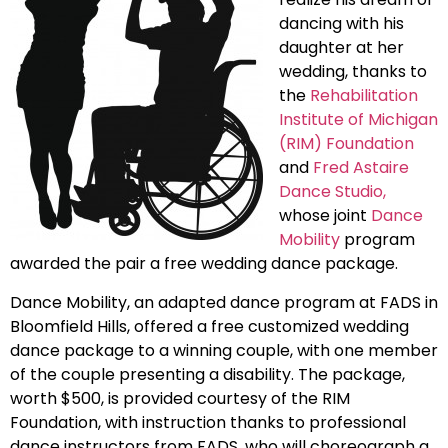
dancing with his
daughter at her
wedding, thanks to
the
Rehabilitation
Institute of Michigan
(RIM) Foundation
and
Fred Astaire
Dance Studio,
whose joint
Dance
Mobility
program
awarded the pair a free wedding dance package.
Dance Mobility, an adapted dance program at FADS in
Bloomfield Hills, offered a free customized wedding
dance package to a winning couple, with one member
of the couple presenting a disability. The package,
worth $500, is provided courtesy of the RIM
Foundation, with instruction thanks to professional
dance instructors from FADS, who will choreograph a