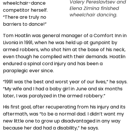
Valery Pereslavtsev and
wheelchair-dance
Elena Zimina finished
competitor herself.
wheelchair dancing.
“There are truly no
barriers to dance!”
Tom Hoatlin was general manager of a Comfort Inn in
Livonia in 1991, when he was held up at gunpoint by
armed robbers, who shot him at the base of his neck,
even though he complied with their demands. Hoatlin
endured a spinal cord injury and has been a
paraplegic ever since.
“1991 was the best and worst year of our lives,” he says.
“My wife and I had a baby girl in June and six months
later, I was paralyzed in the armed robbery.”
His first goal, after recuperating from his injury and its
aftermath, was “to be a normal dad. I didn’t want my
new little one to grow up disadvantaged in any way
because her dad had a disability,” he says.