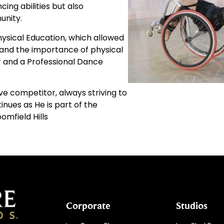
ing abilities but also
unity.
Physical Education, which allowed
and the importance of physical
r and a Professional Dance
e competitor, always striving to
nues as He is part of the
omfield Hills
Corporate
Studios