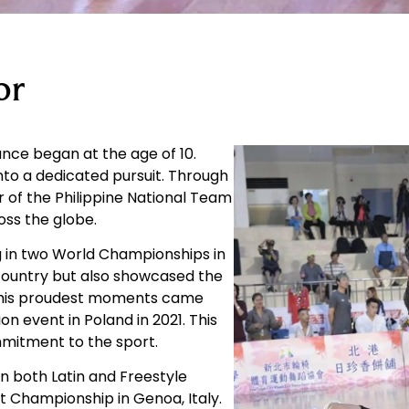
or
ance began at the age of 10.
to a dedicated pursuit. Through
of the Philippine National Team
oss the globe.
g in two World Championships in
country but also showcased the
of his proudest moments came
n event in Poland in 2021. This
mmitment to the sport.
 in both Latin and Freestyle
 Championship in Genoa, Italy.