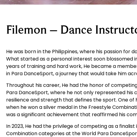
Filemon – Dance Instruct
He was born in the Philippines, where his passion for d
What started as a personal interest soon blossomed in
years of training and hard work, He became a member 
in Para DanceSport, a journey that would take him acr
Throughout his career, He had the honor of competin
Para DanceSport, where he not only represented his 
resilience and strength that defines the sport. One 
when he won a silver medal in the Freestyle Combinatio
was a significant achievement that reaffirmed his co
In 2023, He had the privilege of competing as a finalist
Combination categories at the World Para DanceSport