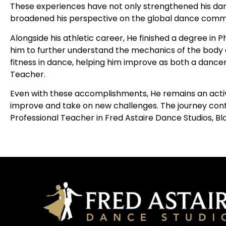
These experiences have not only strengthened his danc
broadened his perspective on the global dance comm
Alongside his athletic career, He finished a degree in 
him to further understand the mechanics of the body 
fitness in dance, helping him improve as both a dance
Teacher.
Even with these accomplishments, He remains an activ
improve and take on new challenges. The journey conti
Professional Teacher in Fred Astaire Dance Studios, Blo