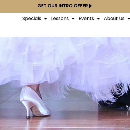
GET OUR INTRO OFFER
Specials
Lessons
Events
About Us