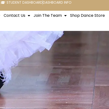
STUDENT DASHBOARD
DASHBOARD INFO
Contact Us
Join The Team
Shop Dance Store