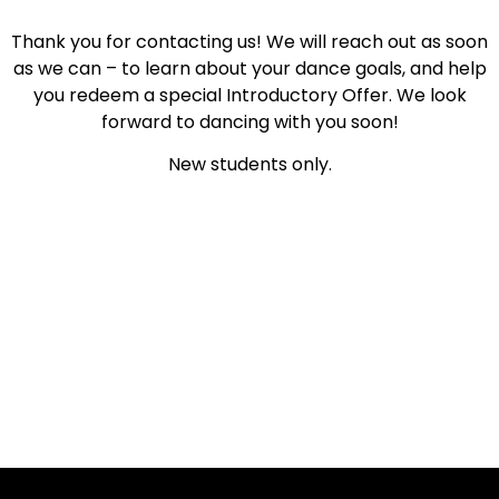
Thank you for contacting us! We will reach out as soon
as we can – to learn about your dance goals, and help
you redeem a special Introductory Offer. We look
forward to dancing with you soon!
New students only.