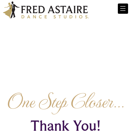
One Step Closer...
Thank You!