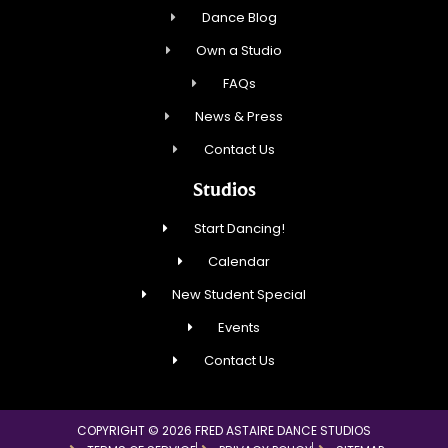
Dance Blog
Own a Studio
FAQs
News & Press
Contact Us
Studios
Start Dancing!
Calendar
New Student Special
Events
Contact Us
COPYRIGHT © 2026 FRED ASTAIRE DANCE STUDIOS