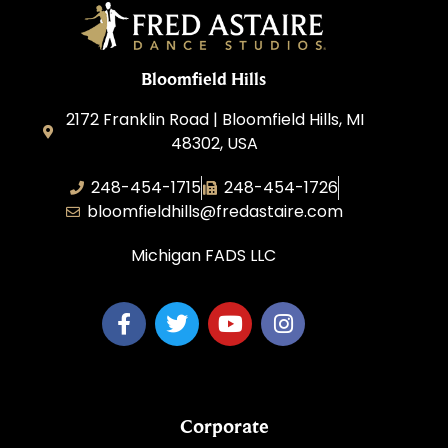
Bloomfield Hills
2172 Franklin Road | Bloomfield Hills, MI
48302, USA
248-454-1715
248-454-1726
bloomfieldhills@fredastaire.com
Michigan FADS LLC
Corporate