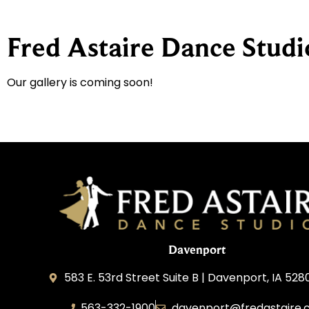
Fred Astaire Dance Studi
Our gallery is coming soon!
Davenport
583 E. 53rd Street Suite B | Davenport, IA 528
563-332-1900
davenport@fredastaire