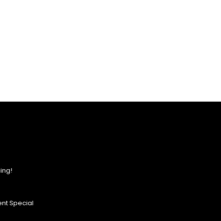
ing!
nt Special