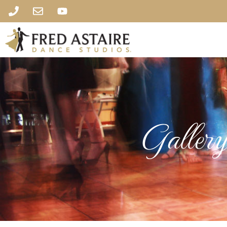
Galler