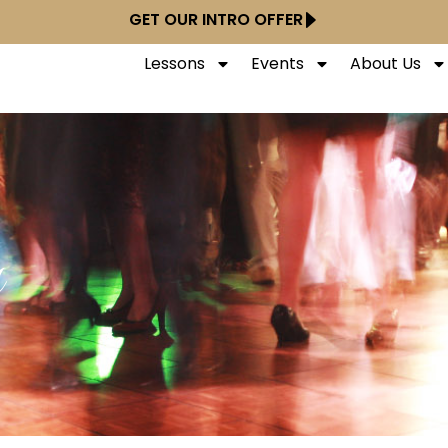
GET OUR INTRO OFFER
Lessons
Events
About Us
y