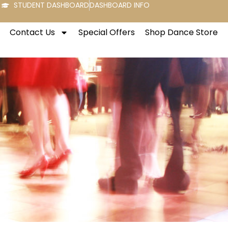
STUDENT DASHBOARD
DASHBOARD INFO
Contact Us
Special Offers
Shop Dance Store