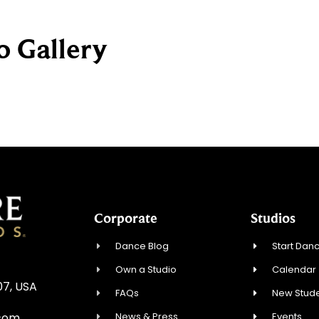
o Gallery
Corporate
Studios
Dance Blog
Start Danc
Own a Studio
Calendar
07, USA
FAQs
New Stude
News & Press
Events
.com