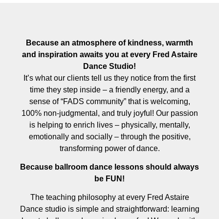
Because an atmosphere of kindness, warmth
and inspiration awaits you at every Fred Astaire
Dance Studio!
It’s what our clients tell us they notice from the first
time they step inside – a friendly energy, and a
sense of “FADS community” that is welcoming,
100% non-judgmental, and truly joyful! Our passion
is helping to enrich lives – physically, mentally,
emotionally and socially – through the positive,
transforming power of dance.
Because ballroom dance lessons should always
be FUN!
The teaching philosophy at every Fred Astaire
Dance studio is simple and straightforward: learning