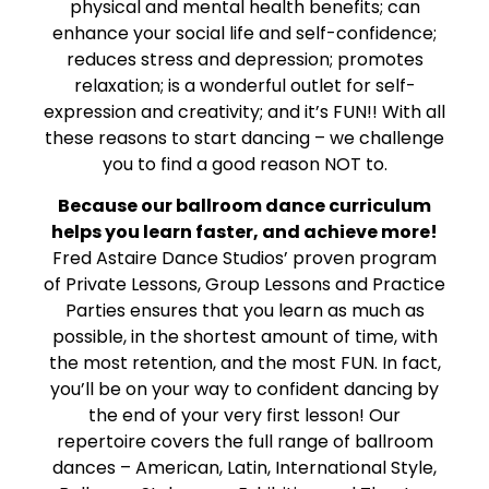
physical and mental health benefits; can
enhance your social life and self-confidence;
reduces stress and depression; promotes
relaxation; is a wonderful outlet for self-
expression and creativity; and it’s FUN!! With all
these reasons to start dancing – we challenge
you to find a good reason NOT to.
Because our ballroom dance curriculum
helps you learn faster, and achieve more!
Fred Astaire Dance Studios’ proven program
of Private Lessons, Group Lessons and Practice
Parties ensures that you learn as much as
possible, in the shortest amount of time, with
the most retention, and the most FUN. In fact,
you’ll be on your way to confident dancing by
the end of your very first lesson! Our
repertoire covers the full range of ballroom
dances – American, Latin, International Style,