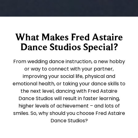
What Makes Fred Astaire
Dance Studios Special?
From wedding dance instruction, a new hobby
or way to connect with your partner,
improving your social life, physical and
emotional health, or taking your dance skills to
the next level, dancing with Fred Astaire
Dance Studios will result in faster learning,
higher levels of achievement – and lots of
smiles. So, why should you choose Fred Astaire
Dance Studios?