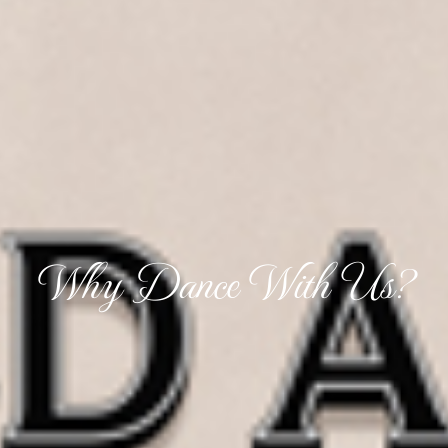
Why Dance With Us?