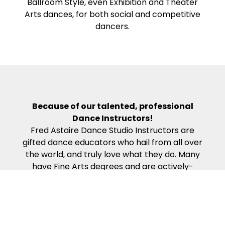
Ballroom Style, even Exhibition and Theater
Arts dances, for both social and competitive
dancers.
Because of our talented, professional
Dance Instructors!
Fred Astaire Dance Studio Instructors are
gifted dance educators who hail from all over
the world, and truly love what they do. Many
have Fine Arts degrees and are actively-
competing, award-winning professional
dancers. Our Dance Instructors all complete
the rigorous work required to become
certified in the Fred Astaire Curriculum – which