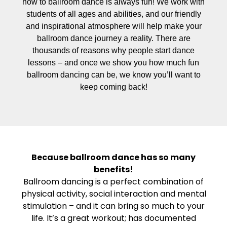
how to ballroom dance is always fun! We work with
students of all ages and abilities, and our friendly
and inspirational atmosphere will help make your
ballroom dance journey a reality. There are
thousands of reasons why people start dance
lessons – and once we show you how much fun
ballroom dancing can be, we know you’ll want to
keep coming back!
Because ballroom dance has so many
benefits!
Ballroom dancing is a perfect combination of
physical activity, social interaction and mental
stimulation – and it can bring so much to your
life. It’s a great workout; has documented