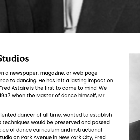
Studios
open a newspaper, magazine, or web page
nce to dancing. He has left a lasting impact on
red Astaire is the first to come to mind. We
1947 when the Master of dance himself, Mr.
alented dancer of all time, wanted to establish
his techniques would be preserved and passed
oice of dance curriculum and instructional
Studio on Park Avenue in New York City, Fred