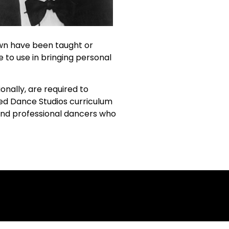
own have been taught or
e to use in bringing personal
nally, are required to
sed Dance Studios curriculum
 and professional dancers who