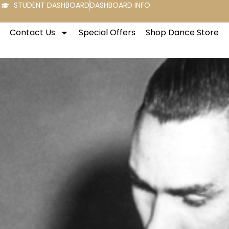
STUDENT DASHBOARD
DASHBOARD INFO
Contact Us
Special Offers
Shop Dance Store