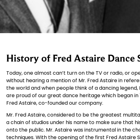
History of Fred Astaire Dance 
Today, one almost can’t turn on the TV or radio, or 
without hearing a mention of Mr. Fred Astaire in refere
the world and when people think of a dancing legend, F
are proud of our great dance heritage which began in 
Fred Astaire, co-founded our company.
Mr. Fred Astaire, considered to be the greatest multit
a chain of studios under his name to make sure that 
onto the public. Mr. Astaire was instrumental in the ch
techniques. With the opening of the first Fred Astaire 