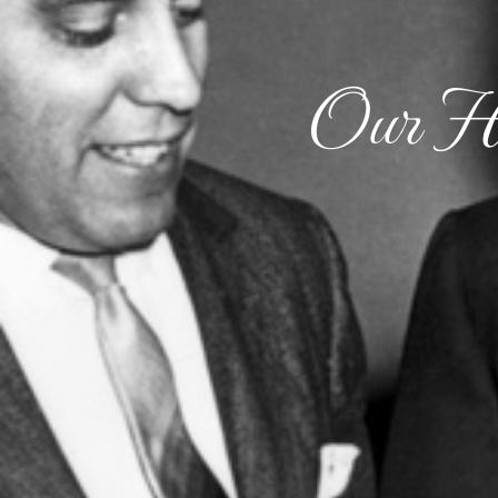
Our Hi