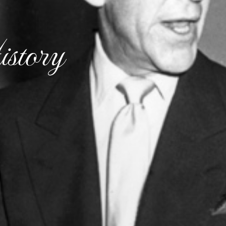
story