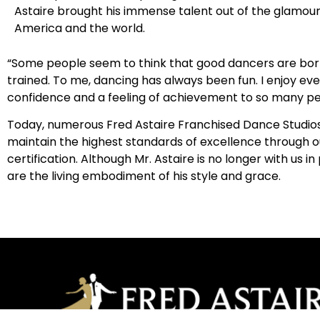
Astaire brought his immense talent out of the glamour
America and the world.
“Some people seem to think that good dancers are born
trained. To me, dancing has always been fun. I enjoy eve
confidence and a feeling of achievement to so many pe
Today, numerous Fred Astaire Franchised Dance Studios l
maintain the highest standards of excellence through o
certification. Although Mr. Astaire is no longer with u
are the living embodiment of his style and grace.