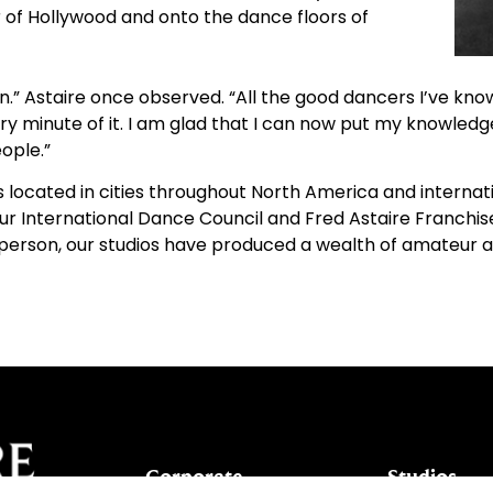
 of Hollywood and onto the dance floors of
.” Astaire once observed. “All the good dancers I’ve kn
ry minute of it. I am glad that I can now put my knowledg
ople.”
ocated in cities throughout North America and internatio
ur International Dance Council and Fred Astaire Franchi
s in person, our studios have produced a wealth of amateur
Corporate
Studios