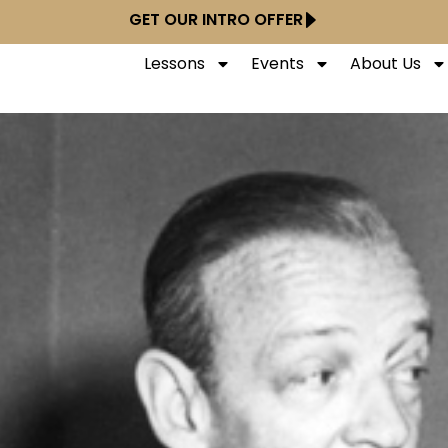
GET OUR INTRO OFFER
Lessons
Events
About Us