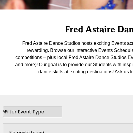
Fred Astaire Dan
Fred Astaire Dance Studios hosts exciting Events a
rewarding. Browse our interactive Events Schedule
competitions – plus local Fred Astaire Dance Studios E
and more)! Our goal is to provide our Students with insp
dance skills at exciting destinations! Ask u
No posts found