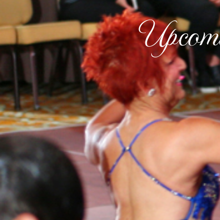
Upcomi