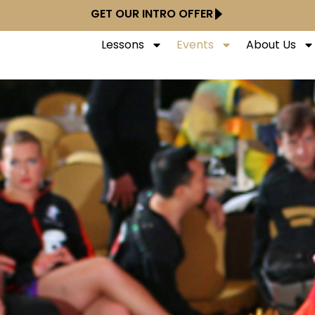
GET OUR INTRO OFFER
Lessons
Events
About Us