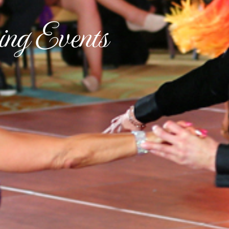
ng Events