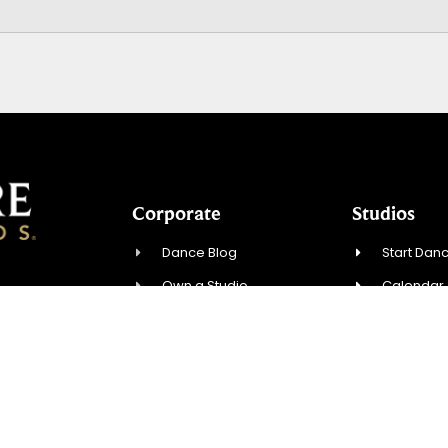
Corporate
Studios
Dance Blog
Start Danc
Own a Studio
Calendar
07, USA
FAQs
New Stude
News & Press
Events
.com
Contact Us
Contact U