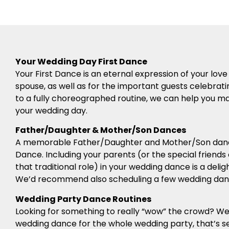
Your Wedding Day First Dance
Your First Dance is an eternal expression of your l
spouse, as well as for the important guests celebrati
to a fully choreographed routine, we can help you mak
your wedding day.
Father/Daughter & Mother/Son Dances
A memorable Father/Daughter and Mother/Son dance 
Dance. Including your parents (or the special friends
that traditional role) in your wedding dance is a deli
We’d recommend also scheduling a few wedding danc
Wedding Party Dance Routines
Looking for something to really “wow” the crowd? 
wedding dance for the whole wedding party, that’s se