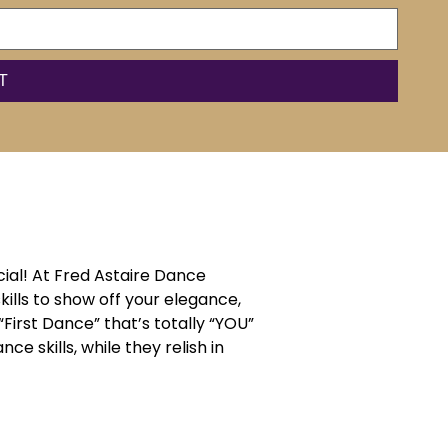
ial! At Fred Astaire Dance
ills to show off your elegance,
“First Dance” that’s totally “YOU”
e skills, while they relish in