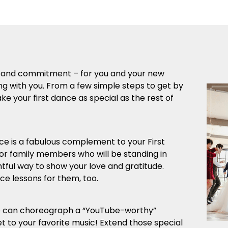
ove and commitment – for you and your new
ng with you. From a few simple steps to get by
e your first dance as special as the rest of
is a fabulous complement to your First
 or family members who will be standing in
ghtful way to show your love and gratitude.
e lessons for them, too.
We can choreograph a “YouTube-worthy”
t to your favorite music! Extend those special