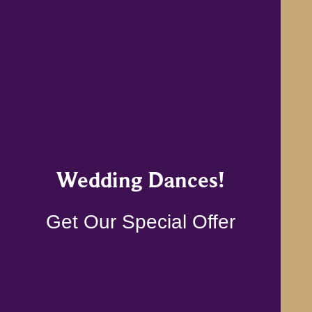
Wedding Dances!
Get Our Special Offer