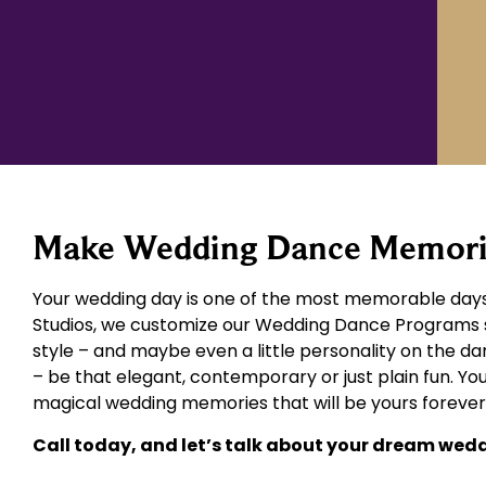
Make Wedding Dance Memories
Your wedding day is one of the most memorable days 
Studios, we customize our Wedding Dance Programs spe
style – and maybe even a little personality on the dan
– be that elegant, contemporary or just plain fun. You
magical wedding memories that will be yours forever
Call today, and let’s talk about your dream wed