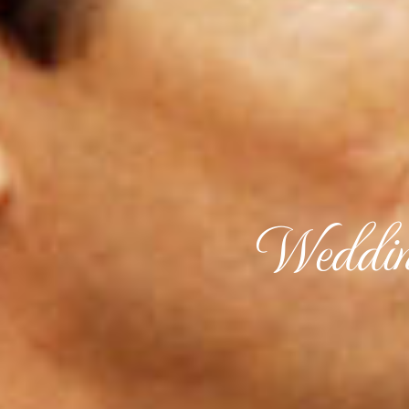
Weddin