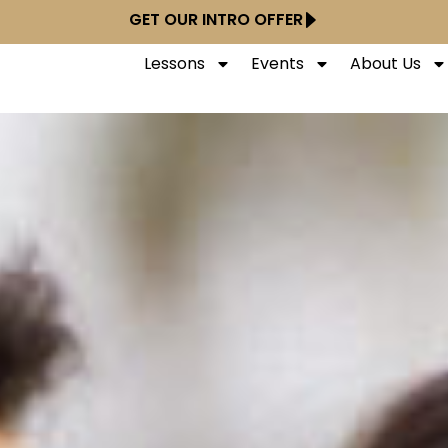
GET OUR INTRO OFFER
Lessons
Events
About Us