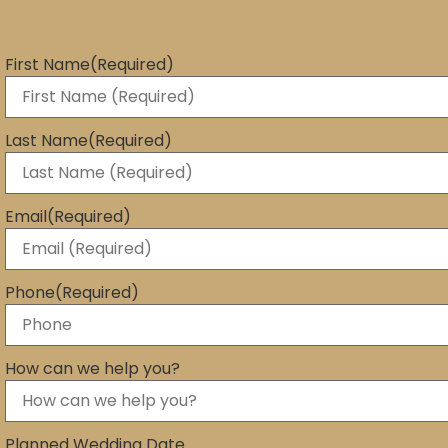
First Name
(Required)
Last Name
(Required)
Email
(Required)
Phone
(Required)
How can we help you?
Planned Wedding Date