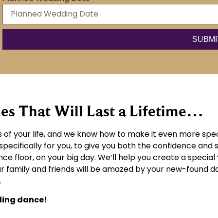
 That Will Last a Lifetime…
of your life, and we know how to make it even more spec
cifically for you, to give you both the confidence and sk
ce floor, on your big day. We’ll help you create a special 
r family and friends will be amazed by your new-found danc
.
ding dance!