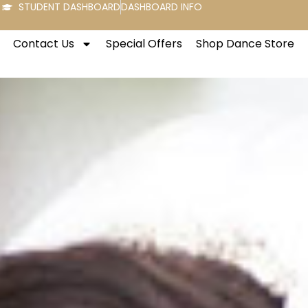
STUDENT DASHBOARD
DASHBOARD INFO
Contact Us
Special Offers
Shop Dance Store