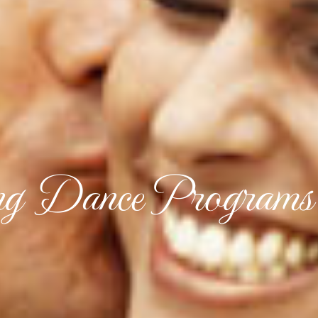
g Dance Programs