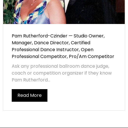
Pam Rutherford-Czinder — Studio Owner,
Manager, Dance Director, Certified
Professional Dance Instructor, Open
Professional Competitor, Pro/Am Competitor
Ask any professional ballroom dance judge,
coach or competition organizer if they know
Pam Rutherford...
Read More