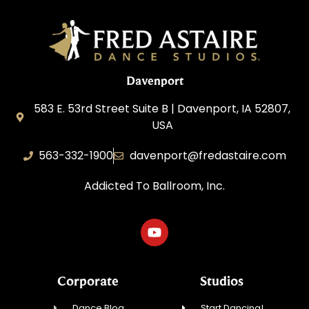
Davenport
583 E. 53rd Street Suite B | Davenport, IA 52807,
USA
563-332-1900
davenport@fredastaire.com
Addicted To Ballroom, Inc.
Corporate
Studios
Dance Blog
Start Dancing!