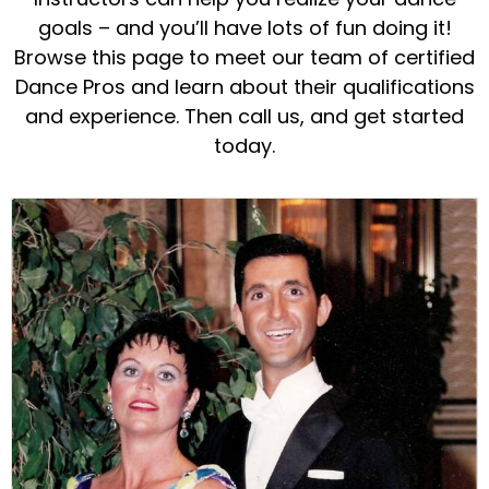
goals – and you’ll have lots of fun doing it!
Browse this page to meet our team of certified
Dance Pros and learn about their qualifications
and experience. Then call us, and get started
today.