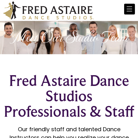
Meet Our Studio Team
Fred Astaire Dance
Studios
Professionals & Staff
Our friendly staff and talented Dance
Instructors can help you realize your dance