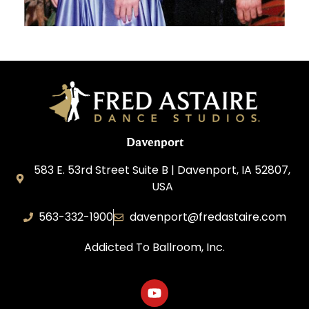
Davenport
583 E. 53rd Street Suite B | Davenport, IA 52807,
USA
563-332-1900
davenport@fredastaire.com
Addicted To Ballroom, Inc.