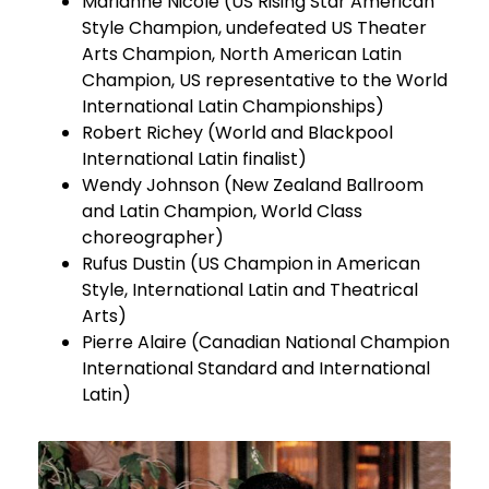
Marianne Nicole (US Rising Star American
Style Champion, undefeated US Theater
Arts Champion, North American Latin
Champion, US representative to the World
International Latin Championships)
Robert Richey (World and Blackpool
International Latin finalist)
Wendy Johnson (New Zealand Ballroom
and Latin Champion, World Class
choreographer)
Rufus Dustin (US Champion in American
Style, International Latin and Theatrical
Arts)
Pierre Alaire (Canadian National Champion
International Standard and International
Latin)