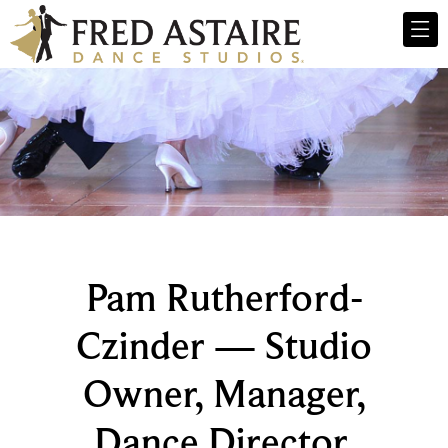
Pam Rutherford-
Czinder — Studio
Owner, Manager,
Dance Director,