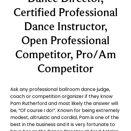
Certified Professional
Dance Instructor,
Open Professional
Competitor, Pro/Am
Competitor
Ask any professional ballroom dance judge,
coach or competition organizer if they know
Pam Rutherford and most likely the answer will
be, “Of course I do!”. Known for being extremely
modest, altruistic and cordial, Pam is one of the
best in the business and it is very fortunate to