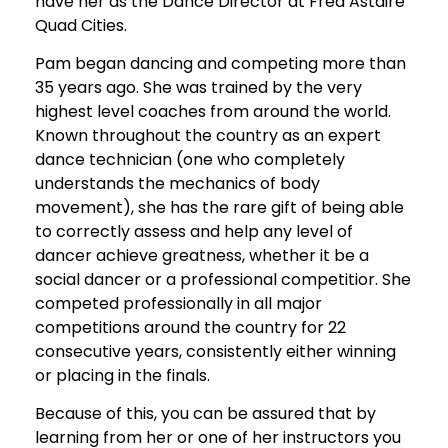
have her as the Dance Director at Fred Astaire
Quad Cities.
Pam began dancing and competing more than
35 years ago. She was trained by the very
highest level coaches from around the world.
Known throughout the country as an expert
dance technician (one who completely
understands the mechanics of body
movement), she has the rare gift of being able
to correctly assess and help any level of
dancer achieve greatness, whether it be a
social dancer or a professional competitior. She
competed professionally in all major
competitions around the country for 22
consecutive years, consistently either winning
or placing in the finals.
Because of this, you can be assured that by
learning from her or one of her instructors you