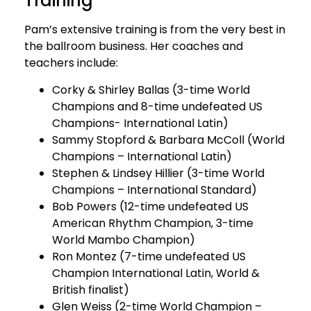
Training
Pam’s extensive training is from the very best in
the ballroom business. Her coaches and
teachers include:
Corky & Shirley Ballas (3-time World
Champions and 8-time undefeated US
Champions- International Latin)
Sammy Stopford & Barbara McColl (World
Champions – International Latin)
Stephen & Lindsey Hillier (3-time World
Champions – International Standard)
Bob Powers (12-time undefeated US
American Rhythm Champion, 3-time
World Mambo Champion)
Ron Montez (7-time undefeated US
Champion International Latin, World &
British finalist)
Glen Weiss (2-time World Champion –