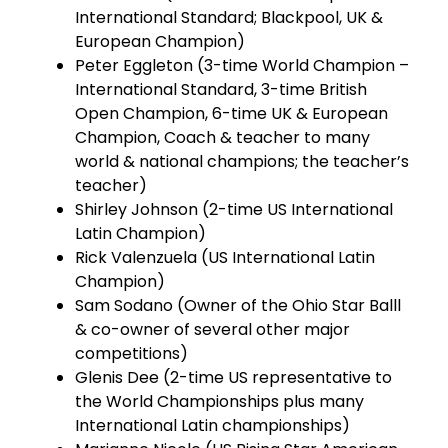
International Standard; Blackpool, UK &
European Champion)
Peter Eggleton (3-time World Champion –
International Standard, 3-time British
Open Champion, 6-time UK & European
Champion, Coach & teacher to many
world & national champions; the teacher’s
teacher)
Shirley Johnson (2-time US International
Latin Champion)
Rick Valenzuela (US International Latin
Champion)
Sam Sodano (Owner of the Ohio Star Balll
& co-owner of several other major
competitions)
Glenis Dee (2-time US representative to
the World Championships plus many
International Latin championships)