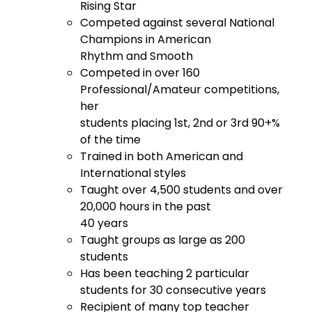
Rising Star
Competed against several National
Champions in American
Rhythm and Smooth
Competed in over 160
Professional/Amateur competitions,
her
students placing 1st, 2nd or 3rd 90+%
of the time
Trained in both American and
International styles
Taught over 4,500 students and over
20,000 hours in the past
40 years
Taught groups as large as 200
students
Has been teaching 2 particular
students for 30 consecutive years
Recipient of many top teacher