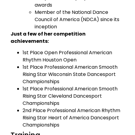
awards
Member of the National Dance
Council of America (NDCA) since its
inception
Just a few of her competition
achievements:
1st Place Open Professional American
Rhythm Houston Open
1st Place Professional American Smooth
Rising Star Wisconsin State Dancesport
Championships
1st Place Professional American Smooth
Rising Star Cleveland Dancesport
Championships
2nd Place Professional American Rhythm
Rising Star Heart of America Dancesport
Championships