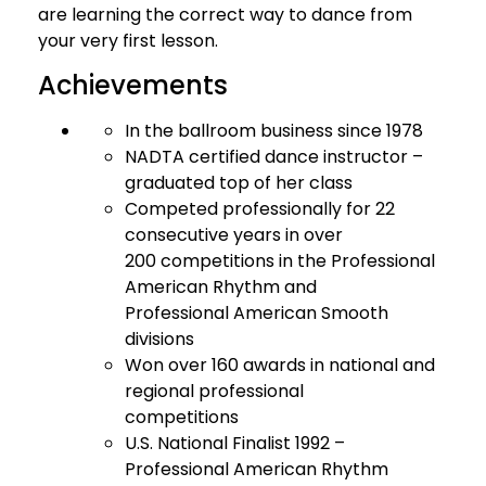
are learning the correct way to dance from
your very first lesson.
Achievements
In the ballroom business since 1978
NADTA certified dance instructor –
graduated top of her class
Competed professionally for 22
consecutive years in over
200 competitions in the Professional
American Rhythm and
Professional American Smooth
divisions
Won over 160 awards in national and
regional professional
competitions
U.S. National Finalist 1992 –
Professional American Rhythm