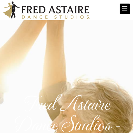
Fred Astaire
Dance Studios -