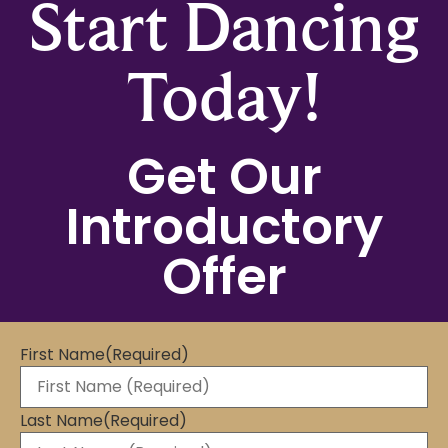
Start Dancing
Today!
Get Our
Introductory
Offer
First Name
(Required)
Last Name
(Required)