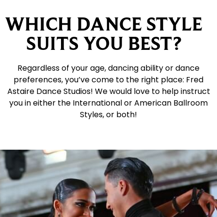
WHICH DANCE STYLE
SUITS YOU BEST?
Regardless of your age, dancing ability or dance
preferences, you’ve come to the right place: Fred
Astaire Dance Studios! We would love to help instruct
you in either the International or American Ballroom
Styles, or both!