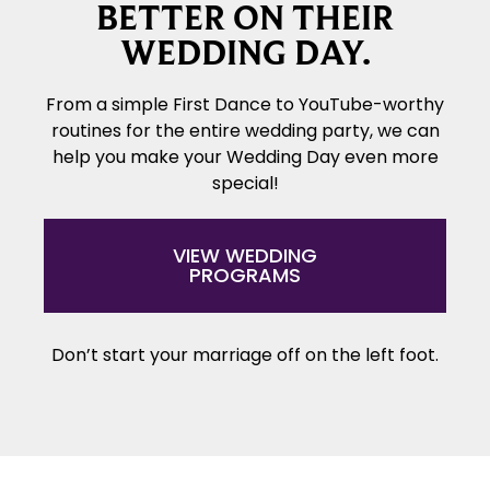
BETTER ON THEIR
WEDDING DAY.
From a simple First Dance to YouTube-worthy
routines for the entire wedding party, we can
help you make your Wedding Day even more
special!
VIEW WEDDING
PROGRAMS
Don’t start your marriage off on the left foot.