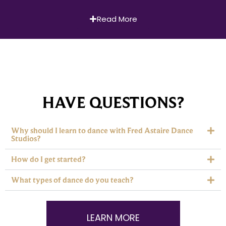
Read More
HAVE QUESTIONS?
Why should I learn to dance with Fred Astaire Dance
Studios?
How do I get started?
What types of dance do you teach?
LEARN MORE