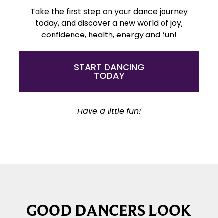
Take the first step on your dance journey
today, and discover a new world of joy,
confidence, health, energy and fun!
START DANCING
TODAY
Have a little fun!
GOOD DANCERS LOOK