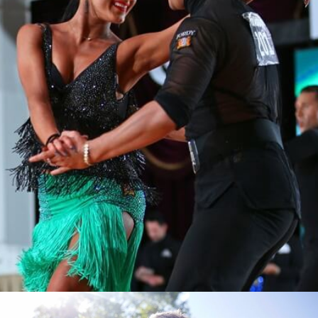
Learn More