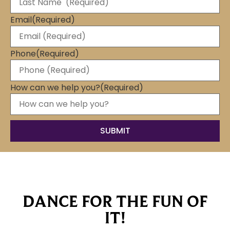
Email
(Required)
Phone
(Required)
How can we help you?
(Required)
DANCE FOR THE FUN OF
IT!