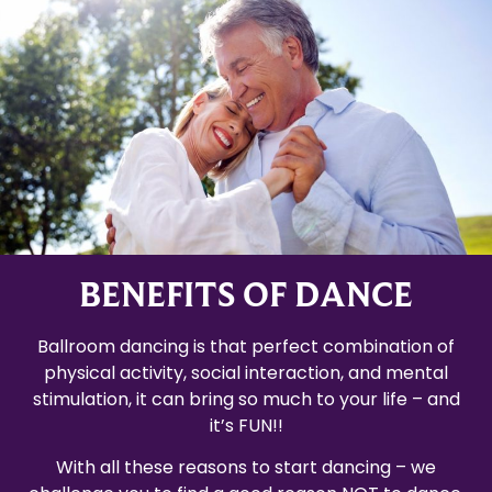
BENEFITS OF DANCE
Ballroom dancing is that perfect combination of
physical activity, social interaction, and mental
stimulation, it can bring so much to your life – and
it’s FUN!!
With all these reasons to start dancing – we