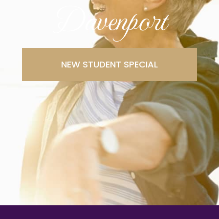
Davenport
NEW STUDENT SPECIAL