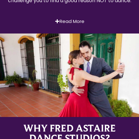
challenge you to find a good reason NOT to dance.
Read More
WHY FRED ASTAIRE
DANCE STUDIOS?