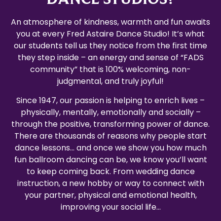
An atmosphere of kindness, warmth and fun awaits
you at every Fred Astaire Dance Studio! It’s what
our students tell us they notice from the first time
they step inside – an energy and sense of “FADS
community” that is 100% welcoming, non-
judgmental, and truly joyful!
Since 1947, our passion is helping to enrich lives –
physically, mentally, emotionally and socially –
through the positive, transforming power of dance.
There are thousands of reasons why people start
dance lessons… and once we show you how much
fun ballroom dancing can be, we know you’ll want
to keep coming back. From wedding dance
instruction, a new hobby or way to connect with
your partner, physical and emotional health,
improving your social life…