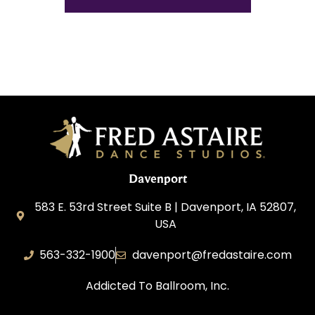
Davenport
583 E. 53rd Street Suite B | Davenport, IA 52807,
USA
563-332-1900
davenport@fredastaire.com
Addicted To Ballroom, Inc.