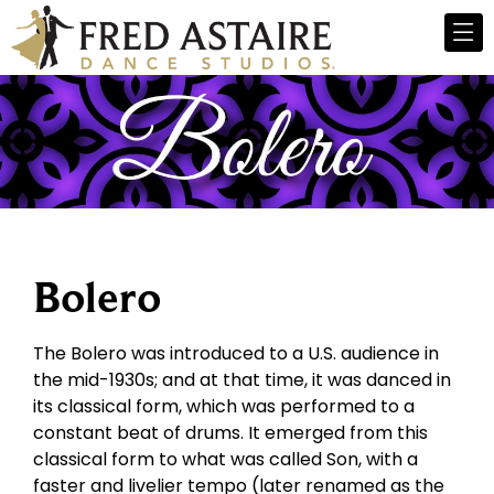
Bolero
The Bolero was introduced to a U.S. audience in
the mid-1930s; and at that time, it was danced in
its classical form, which was performed to a
constant beat of drums. It emerged from this
classical form to what was called Son, with a
faster and livelier tempo (later renamed as the