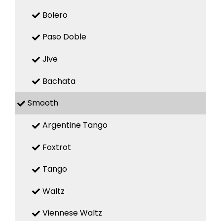
Bolero
Paso Doble
Jive
Bachata
Smooth
Argentine Tango
Foxtrot
Tango
Waltz
Viennese Waltz