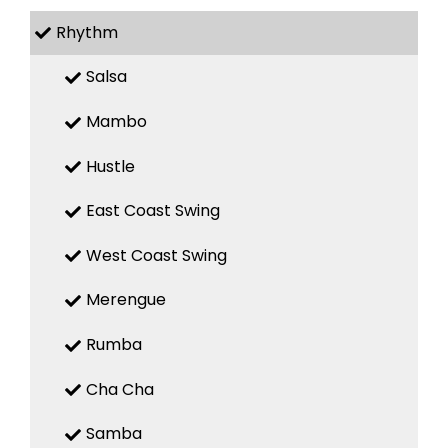
Rhythm
Salsa
Mambo
Hustle
East Coast Swing
West Coast Swing
Merengue
Rumba
Cha Cha
Samba