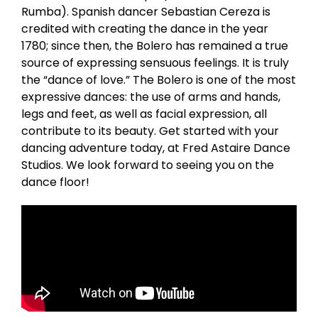
Rumba). Spanish dancer Sebastian Cereza is
credited with creating the dance in the year
1780; since then, the Bolero has remained a true
source of expressing sensuous feelings. It is truly
the “dance of love.” The Bolero is one of the most
expressive dances: the use of arms and hands,
legs and feet, as well as facial expression, all
contribute to its beauty. Get started with your
dancing adventure today, at Fred Astaire Dance
Studios. We look forward to seeing you on the
dance floor!