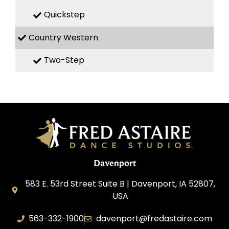
Quickstep
Country Western
Two-Step
Davenport
583 E. 53rd Street Suite B | Davenport, IA 52807,
USA
563-332-1900
davenport@fredastaire.com