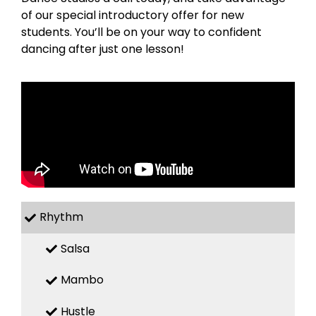
of our special introductory offer for new
students. You’ll be on your way to confident
dancing after just one lesson!
Rhythm
Salsa
Mambo
Hustle