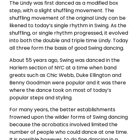
The Lindy was first danced as a modified box
step, with a slight shuffling movement. The
shuffling movement of the original Lindy can be
likened to today’s single rhythm in Swing. As the
shuffling, or single rhythm progressed, it evolved
into both the double and triple time Lindy. Today
all three form the basis of good Swing dancing.
About 55 years ago, Swing was danced in the
Harlem section of NYC at a time when band
greats such as Chic Webb, Duke Ellington and
Benny Goodman were popular and it was there
where the dance took on most of today’s
popular steps and styling.
For many years, the better establishments
frowned upon the wilder forms of Swing dancing
because the acrobatics involved limited the
number of people who could dance at one time.
It is possible however, to do fine dancing in a