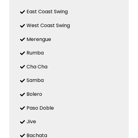
East Coast Swing
West Coast Swing
Merengue
Rumba
Cha Cha
Samba
Bolero
Paso Doble
Jive
Bachata