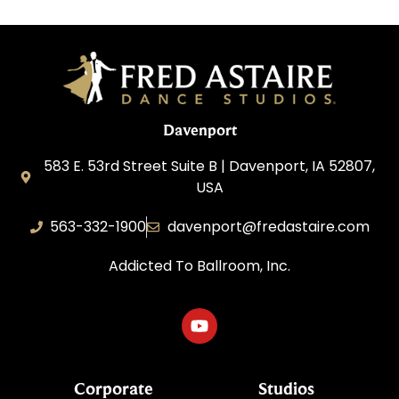
Davenport
583 E. 53rd Street Suite B | Davenport, IA 52807,
USA
563-332-1900
davenport@fredastaire.com
Addicted To Ballroom, Inc.
Corporate
Studios