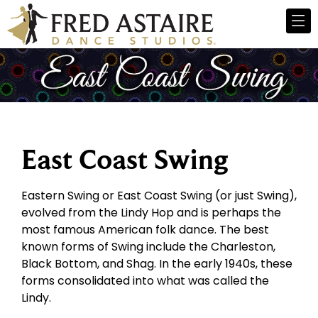
East Coast Swing
Eastern Swing or East Coast Swing (or just Swing),
evolved from the Lindy Hop and is perhaps the
most famous American folk dance. The best
known forms of Swing include the Charleston,
Black Bottom, and Shag. In the early 1940s, these
forms consolidated into what was called the
Lindy.