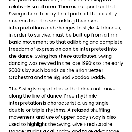
relatively small area. There is no question that
Swing is here to stay. In all parts of the country
one can find dancers adding their own
interpretations and changes to style. All dances,
in order to survive, must be built up from a firm
basic movement so that adlibbing and complete
freedom of expression can be interpreted into
the dance. Swing has these attributes. Swing
dancing was revived in the late 1990’s to the early
2000’s by such bands as the Brian Setzer
Orchestra and the Big Bad Voodoo Daddy.
The Swing is a spot dance that does not move
along the line of dance. Free rhythmic
interpretation is characteristic, using single,
double or triple rhythms. A relaxed shuffling
movement and use of upper body sway is also
used to highlight the Swing. Give Fred Astaire
Dance Studios a call today, and take advantage