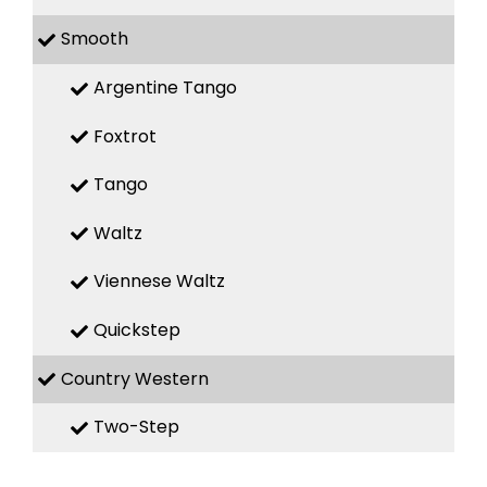
Smooth
Argentine Tango
Foxtrot
Tango
Waltz
Viennese Waltz
Quickstep
Country Western
Two-Step