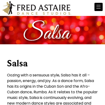
Salsa
Oozing with a sensuous style, Salsa has it all –
passion, energy, and joy. As a dance form, Salsa
has its origins in the Cuban Son and the Afro-
Cuban dance, Rumba. As it relates to the popular
music style, Salsa is continuously evolving, and
new modern dance styles are associated and