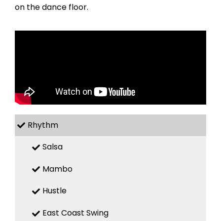
on the dance floor.
Rhythm
Salsa
Mambo
Hustle
East Coast Swing