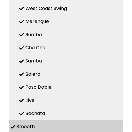
West Coast Swing
Merengue
Rumba
Cha Cha
Samba
Bolero
Paso Doble
Jive
Bachata
Smooth