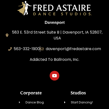
Davenport
583 E. 53rd Street Suite B | Davenport, IA 52807,
USA
563-332-1900
davenport@fredastaire.com
Addicted To Ballroom, Inc.
Corporate
Studios
Dance Blog
Start Dancing!