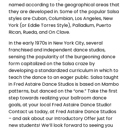
named according to the geographical areas that
they are developed in. Some of the popular Salsa
styles are Cuban, Columbian, Los Angeles, New
York (or Eddie Torres Style), Palladium, Puerto
Rican, Rueda, and On Clave.
In the early 1970s in New York City, several
franchised and independent dance studios,
sensing the popularity of the burgeoning dance
form capitalized on the Salsa craze by
developing a standardized curriculum in which to
teach the dance to an eager public. Salsa taught
in Fred Astaire Dance Studios is based on Mambo
patterns, but danced on the “one.” Take the first
step towards realizing your ballroom dance
goals, at your local Fred Astaire Dance Studio!
Contact us today, at Fred Astaire Dance Studios
– and ask about our Introductory Offer just for
new students! We’ll look forward to seeing you