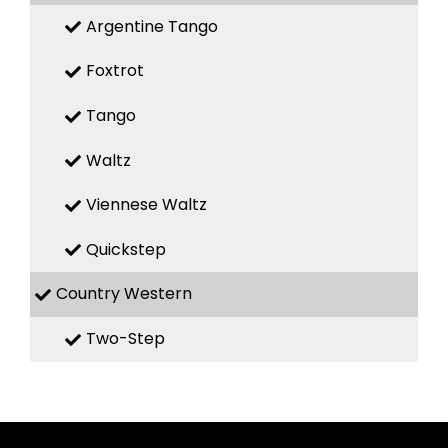
Argentine Tango
Foxtrot
Tango
Waltz
Viennese Waltz
Quickstep
Country Western
Two-Step