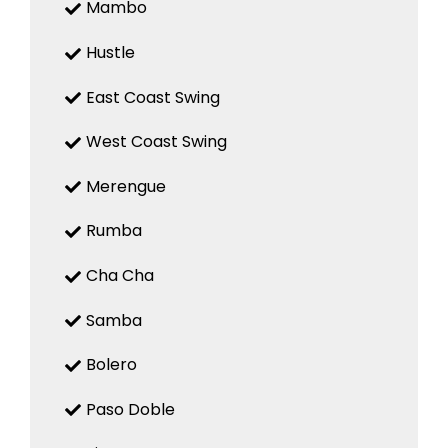
Mambo
Hustle
East Coast Swing
West Coast Swing
Merengue
Rumba
Cha Cha
Samba
Bolero
Paso Doble