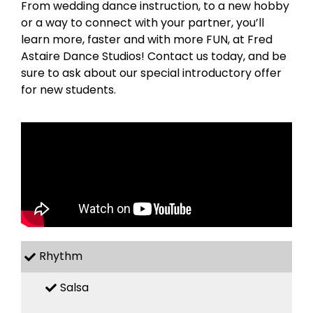
From wedding dance instruction, to a new hobby
or a way to connect with your partner, you’ll
learn more, faster and with more FUN, at Fred
Astaire Dance Studios! Contact us today, and be
sure to ask about our special introductory offer
for new students.
Rhythm
Salsa