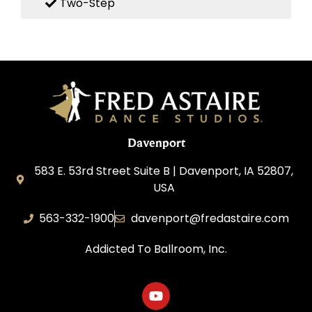
Two-Step
Davenport
583 E. 53rd Street Suite B | Davenport, IA 52807,
USA
563-332-1900
davenport@fredastaire.com
Addicted To Ballroom, Inc.