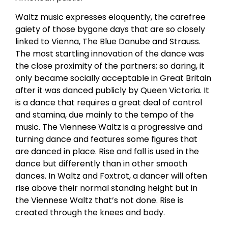
Waltz music expresses eloquently, the carefree
gaiety of those bygone days that are so closely
linked to Vienna, The Blue Danube and Strauss.
The most startling innovation of the dance was
the close proximity of the partners; so daring, it
only became socially acceptable in Great Britain
after it was danced publicly by Queen Victoria. It
is a dance that requires a great deal of control
and stamina, due mainly to the tempo of the
music. The Viennese Waltz is a progressive and
turning dance and features some figures that
are danced in place. Rise and fall is used in the
dance but differently than in other smooth
dances. In Waltz and Foxtrot, a dancer will often
rise above their normal standing height but in
the Viennese Waltz that’s not done. Rise is
created through the knees and body.