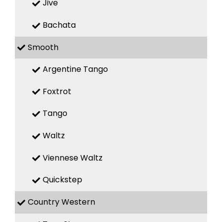
Jive
Bachata
Smooth
Argentine Tango
Foxtrot
Tango
Waltz
Viennese Waltz
Quickstep
Country Western