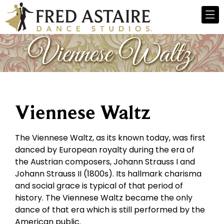
Viennese Waltz
The Viennese Waltz, as its known today, was first
danced by European royalty during the era of
the Austrian composers, Johann Strauss I and
Johann Strauss II (1800s). Its hallmark charisma
and social grace is typical of that period of
history. The Viennese Waltz became the only
dance of that era which is still performed by the
American public.