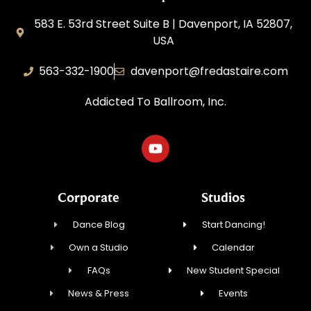
583 E. 53rd Street Suite B | Davenport, IA 52807,
USA
563-332-1900
davenport@fredastaire.com
Addicted To Ballroom, Inc.
Corporate
Studios
Dance Blog
Start Dancing!
Own a Studio
Calendar
FAQs
New Student Special
News & Press
Events