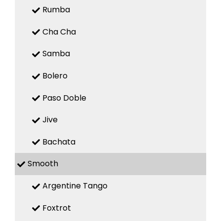
Rumba
Cha Cha
Samba
Bolero
Paso Doble
Jive
Bachata
Smooth
Argentine Tango
Foxtrot