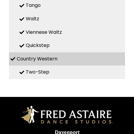
Tango
Waltz
Viennese Waltz
Quickstep
Country Western
Two-Step
Davenport