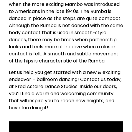
when the more exciting Mambo was introduced
to Americans in the late 1940s. The Rumba is
danced in place as the steps are quite compact.
Although the Rumba is not danced with the same
body contact that is used in smooth-style
dances, there may be times when partnership
looks and feels more attractive when a closer
contact is felt. A smooth and subtle movement
of the hips is characteristic of the Rumba.
Let us help you get started with a new & exciting
endeavor – ballroom dancing! Contact us today,
at Fred Astaire Dance Studios. Inside our doors,
you’ll find a warm and welcoming community
that will inspire you to reach new heights, and
have fun doing it!