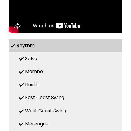
Rhythm
Salsa
Mambo
Hustle
East Coast Swing
West Coast Swing
Merengue