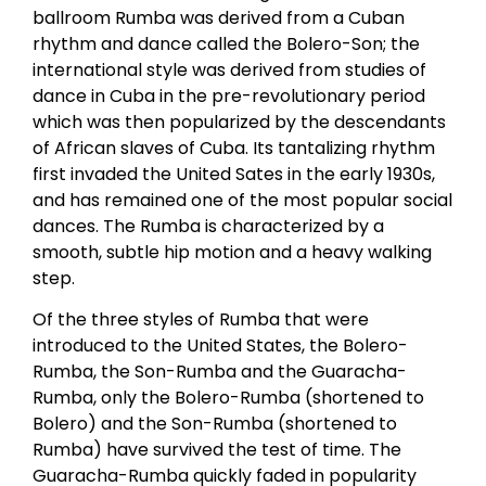
ballroom Rumba was derived from a Cuban
rhythm and dance called the Bolero-Son; the
international style was derived from studies of
dance in Cuba in the pre-revolutionary period
which was then popularized by the descendants
of African slaves of Cuba. Its tantalizing rhythm
first invaded the United Sates in the early 1930s,
and has remained one of the most popular social
dances. The Rumba is characterized by a
smooth, subtle hip motion and a heavy walking
step.
Of the three styles of Rumba that were
introduced to the United States, the Bolero-
Rumba, the Son-Rumba and the Guaracha-
Rumba, only the Bolero-Rumba (shortened to
Bolero) and the Son-Rumba (shortened to
Rumba) have survived the test of time. The
Guaracha-Rumba quickly faded in popularity