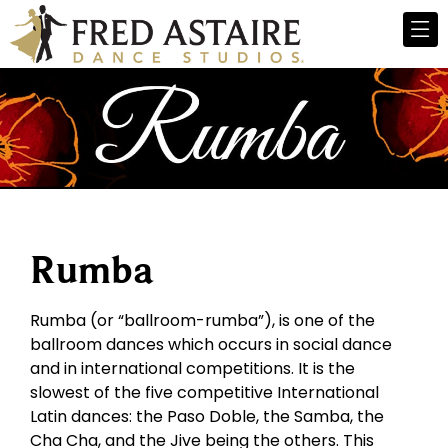
Rumba
Rumba (or “ballroom-rumba”), is one of the
ballroom dances which occurs in social dance
and in international competitions. It is the
slowest of the five competitive International
Latin dances: the Paso Doble, the Samba, the
Cha Cha, and the Jive being the others. This