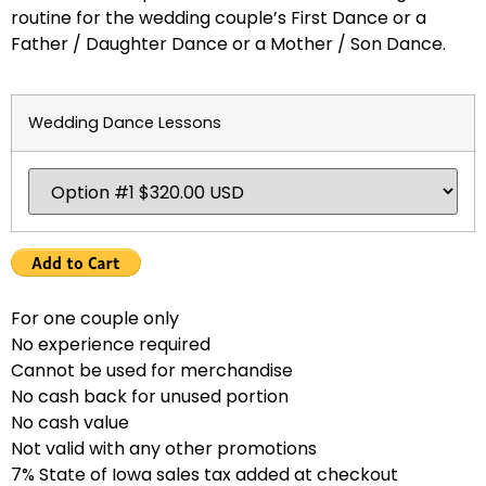
routine for the wedding couple’s First Dance or a
Father / Daughter Dance or a Mother / Son Dance.
Wedding Dance Lessons
For one couple only
No experience required
Cannot be used for merchandise
No cash back for unused portion
No cash value
Not valid with any other promotions
7% State of Iowa sales tax added at checkout