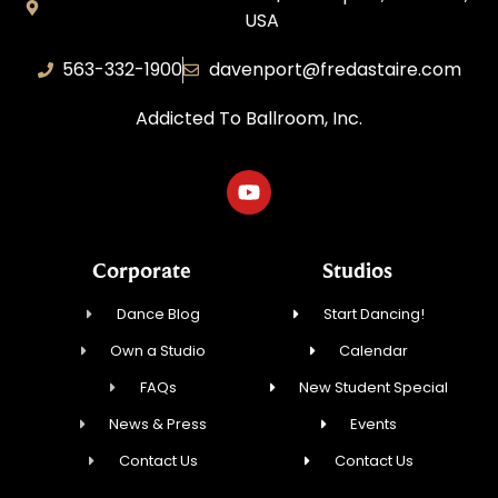
USA
563-332-1900
davenport@fredastaire.com
Addicted To Ballroom, Inc.
Corporate
Studios
Dance Blog
Start Dancing!
Own a Studio
Calendar
FAQs
New Student Special
News & Press
Events
Contact Us
Contact Us