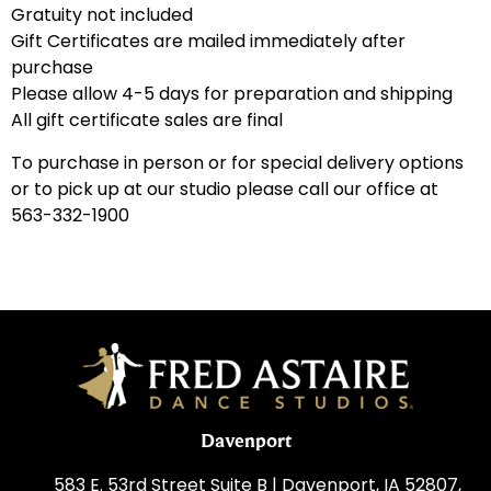
Gratuity not included
Gift Certificates are mailed immediately after
purchase
Please allow 4-5 days for preparation and shipping
All gift certificate sales are final
To purchase in person or for special delivery options
or to pick up at our studio please call our office at
563-332-1900
Davenport
583 E. 53rd Street Suite B | Davenport, IA 52807,