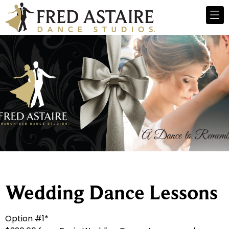
Wedding Dance Lessons
Option #1*