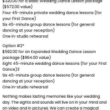
$320.00 for a Basic Wedding Dance Lesson package
($572.00 value)
Four 45-minute private wedding dance lessons (for
your First Dance)
Six 45-minute group dance lessons (for general
dancing at your reception)
One in-studio rehearsal
Option #2*
$592.00 for an Expanded Wedding Dance Lesson
package ($964.00 value)
Eight 45-minute wedding dance lessons (for your First
Dance)3
Six 45-minute group dance lessons (for general
dancing at your reception)
One in-studio rehearsal
Nothing makes lasting memories like your wedding
day. The sights and sounds will live on in your mind and
on video and in pictures. We can create a magical