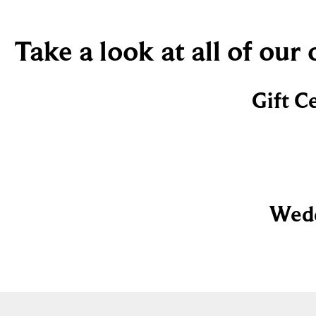
Take a look at all of our
Gift C
Wedd