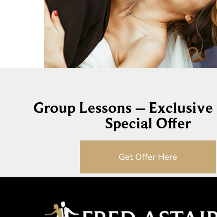
Group Lessons – Exclusive
Special Offer
Get Offer Here