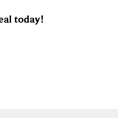
deal today!