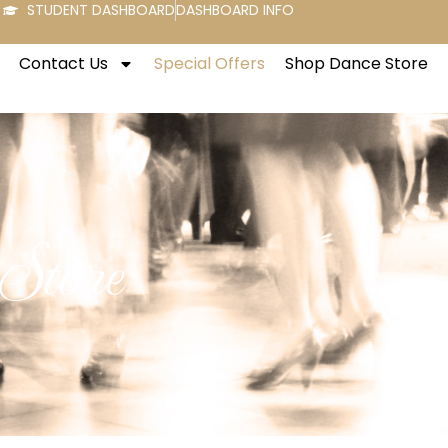
STUDENT DASHBOARD
DASHBOARD INFO
Contact Us
Special Offers
Shop Dance Store
 Store