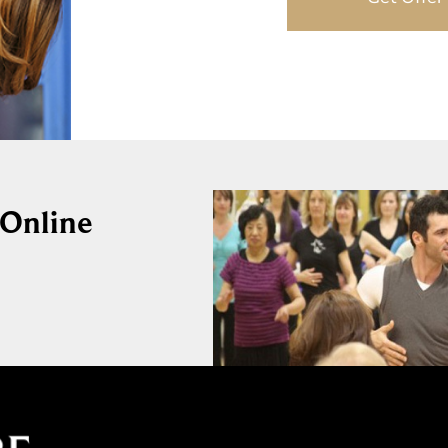
 Online