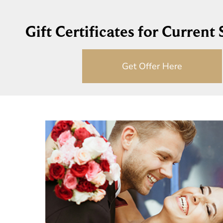
Gift Certificates for Current
Get Offer Here