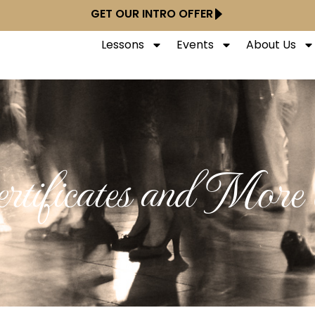
GET OUR INTRO OFFER
Lessons
Events
About Us
rtificates and More