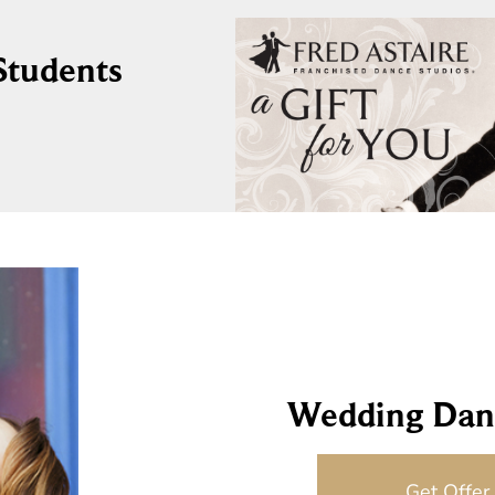
 Students
Wedding Dan
Get Offer