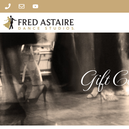
Gift Ce