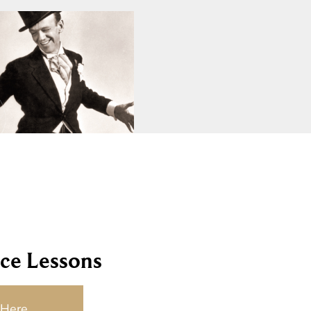
ce Lessons
 Here