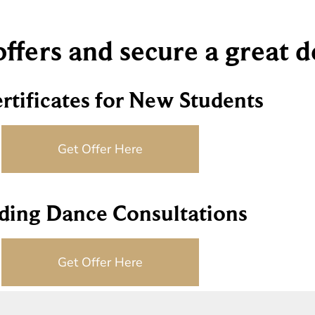
 offers and secure a great 
ertificates for New Students
Get Offer Here
ing Dance Consultations
Get Offer Here