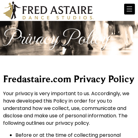
Privacy Policy
Fredastaire.com Privacy Policy
Your privacy is very important to us. Accordingly, we
have developed this Policy in order for you to
understand how we collect, use, communicate and
disclose and make use of personal information. The
following outlines our privacy policy.
Before or at the time of collecting personal