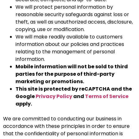
We will protect personal information by
reasonable security safeguards against loss or
theft, as well as unauthorized access, disclosure,
copying, use or modification.
We will make readily available to customers
information about our policies and practices
relating to the management of personal
information.
Mobile information will not be sold to third
parties for the purpose of third-party
marketing or promotions.
This site is protected by reCAPTCHA and the
Google
Privacy Policy
and
Terms of Service
apply.
We are committed to conducting our business in
accordance with these principles in order to ensure
that the confidentiality of personal information is