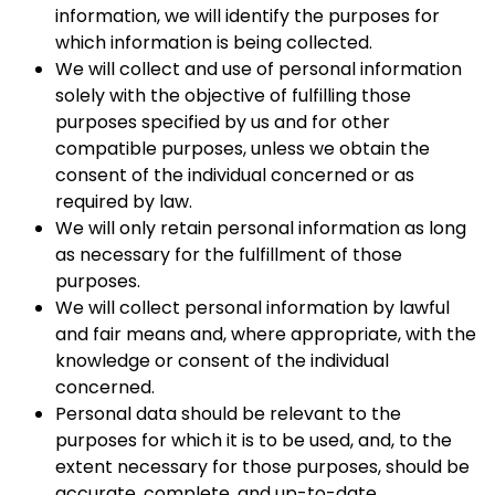
information, we will identify the purposes for
which information is being collected.
We will collect and use of personal information
solely with the objective of fulfilling those
purposes specified by us and for other
compatible purposes, unless we obtain the
consent of the individual concerned or as
required by law.
We will only retain personal information as long
as necessary for the fulfillment of those
purposes.
We will collect personal information by lawful
and fair means and, where appropriate, with the
knowledge or consent of the individual
concerned.
Personal data should be relevant to the
purposes for which it is to be used, and, to the
extent necessary for those purposes, should be
accurate, complete, and up-to-date.