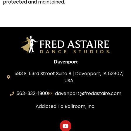
protected and maintained.
Davenport
583 E. 53rd Street Suite B | Davenport, IA 52807,
USA
563-332-1900
davenport@fredastaire.com
Addicted To Ballroom, Inc.