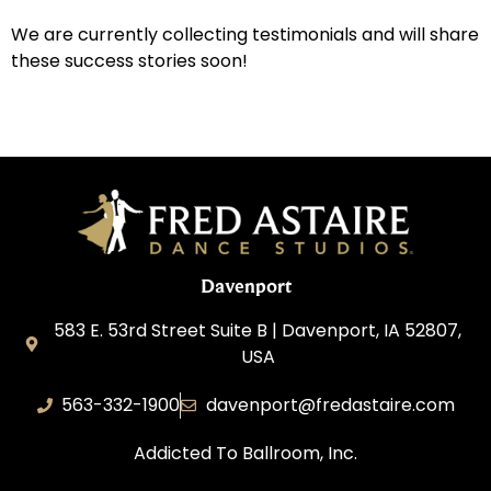
We are currently collecting testimonials and will share
these success stories soon!
Davenport
583 E. 53rd Street Suite B | Davenport, IA 52807,
USA
563-332-1900
davenport@fredastaire.com
Addicted To Ballroom, Inc.