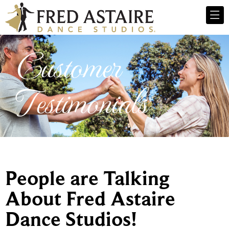
Customer
Testimonials
People are Talking
About Fred Astaire
Dance Studios!