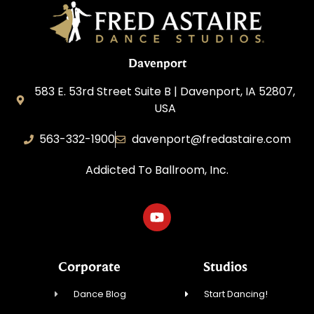
Davenport
583 E. 53rd Street Suite B | Davenport, IA 52807,
USA
563-332-1900
davenport@fredastaire.com
Addicted To Ballroom, Inc.
Corporate
Studios
Dance Blog
Start Dancing!