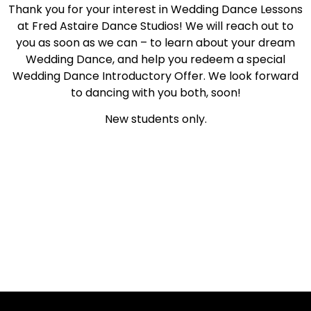
Thank you for your interest in Wedding Dance Lessons
at Fred Astaire Dance Studios! We will reach out to
you as soon as we can – to learn about your dream
Wedding Dance, and help you redeem a special
Wedding Dance Introductory Offer. We look forward
to dancing with you both, soon!
New students only.