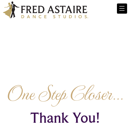
One Step Closer...
Thank You!