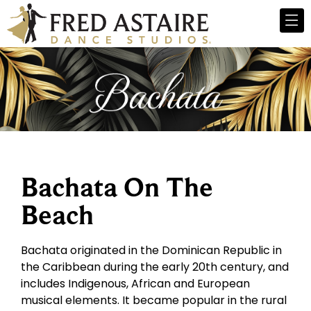
Bachata On The
Beach
Bachata originated in the Dominican Republic in
the Caribbean during the early 20th century, and
includes Indigenous, African and European
musical elements. It became popular in the rural