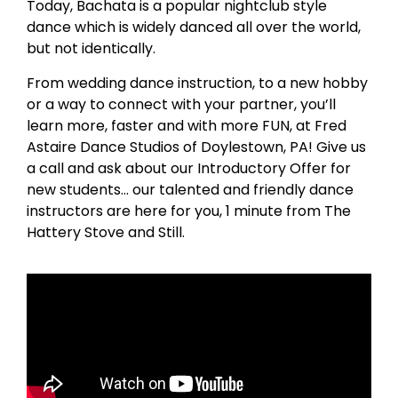
Today, Bachata is a popular nightclub style
dance which is widely danced all over the world,
but not identically.
From wedding dance instruction, to a new hobby
or a way to connect with your partner, you’ll
learn more, faster and with more FUN, at Fred
Astaire Dance Studios of Doylestown, PA! Give us
a call and ask about our Introductory Offer for
new students… our talented and friendly dance
instructors are here for you, 1 minute from The
Hattery Stove and Still.