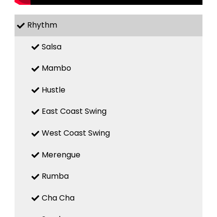
Rhythm
Salsa
Mambo
Hustle
East Coast Swing
West Coast Swing
Merengue
Rumba
Cha Cha