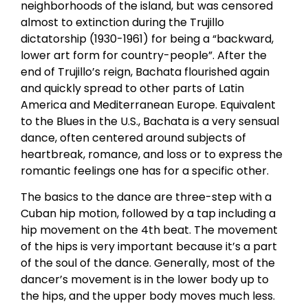
neighborhoods of the island, but was censored
almost to extinction during the Trujillo
dictatorship (1930-1961) for being a “backward,
lower art form for country-people”. After the
end of Trujillo’s reign, Bachata flourished again
and quickly spread to other parts of Latin
America and Mediterranean Europe. Equivalent
to the Blues in the U.S., Bachata is a very sensual
dance, often centered around subjects of
heartbreak, romance, and loss or to express the
romantic feelings one has for a specific other.
The basics to the dance are three-step with a
Cuban hip motion, followed by a tap including a
hip movement on the 4th beat. The movement
of the hips is very important because it’s a part
of the soul of the dance. Generally, most of the
dancer’s movement is in the lower body up to
the hips, and the upper body moves much less.