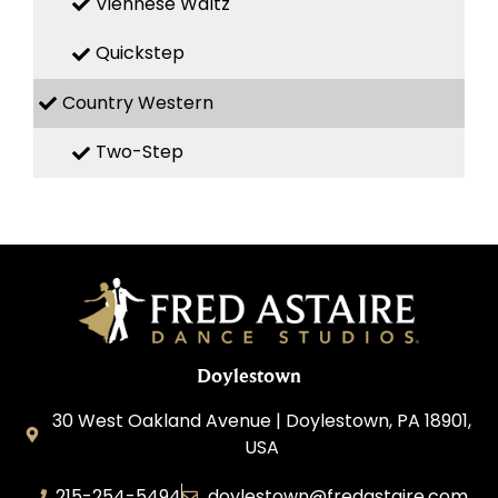
Viennese Waltz
Quickstep
Country Western
Two-Step
Doylestown
30 West Oakland Avenue | Doylestown, PA 18901,
USA
215-254-5494
doylestown@fredastaire.com