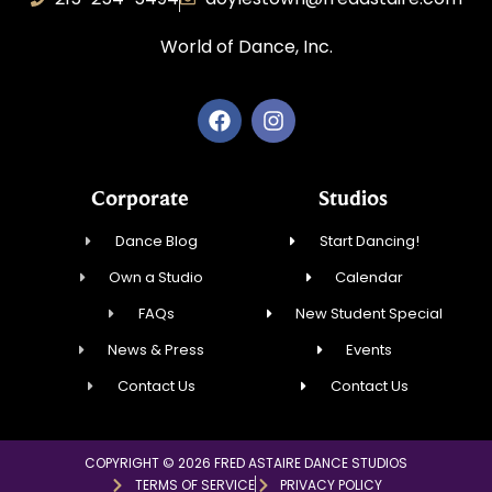
World of Dance, Inc.
Corporate
Studios
Dance Blog
Start Dancing!
Own a Studio
Calendar
FAQs
New Student Special
News & Press
Events
Contact Us
Contact Us
COPYRIGHT © 2026 FRED ASTAIRE DANCE STUDIOS
TERMS OF SERVICE
PRIVACY POLICY