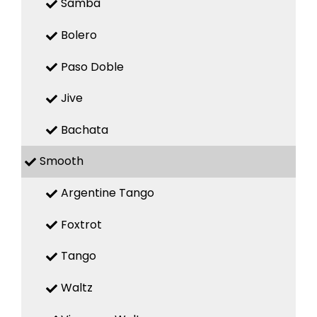
Samba
Bolero
Paso Doble
Jive
Bachata
Smooth
Argentine Tango
Foxtrot
Tango
Waltz