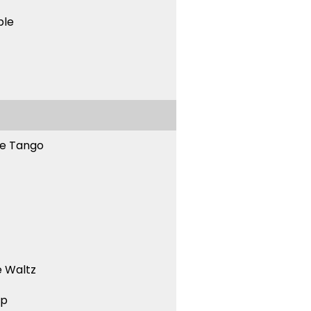
ble
ne Tango
 Waltz
ep