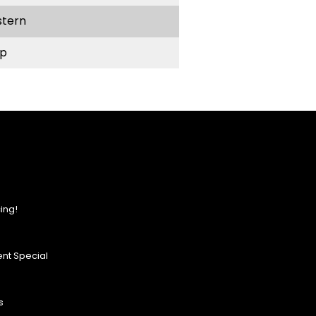
stern
p
ing!
nt Special
s