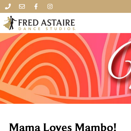
Mama Loves Mambo!