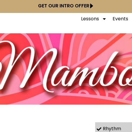
GET OUR INTRO OFFER
Lessons
Events
Rhythm