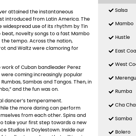
Salsa
ver attained the instantaneous
rst introduced from Latin America. The
Mambo
 widespread use of its rhythm by Tin
o beat, novelty songs to a fast Mambo
Hustle
o the tempo. Across the nation,
ot and Waltz were clamoring for
East Coa
West Co
e work of Cuban bandleader Perez
ds were coming increasingly popular
Mereng
th Rumbas, Sambas and Tangos. Then, in
bo,” and the fun was on.
Rumba
ual dancer’s temperament.
Cha Cha
while the more daring can perform
mselves from each other. Spins and
Samba
o take your first step towards a new
nce Studios in Doylestown. Inside our
Bolero