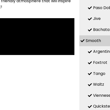
friendly atmosphere that will inspire
t!
Paso Do
Jive
Bachata
Smooth
Argenti
Foxtrot
Tango
Waltz
Viennese
Quickst