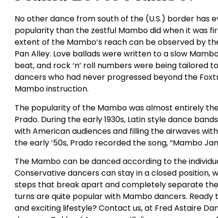
No other dance from south of the (U.S.) border has e
popularity than the zestful Mambo did when it was fi
extent of the Mambo’s reach can be observed by the
Pan Alley. Love ballads were written to a slow Mamb
beat, and rock ‘n’ roll numbers were being tailored t
dancers who had never progressed beyond the Foxtr
Mambo instruction.
The popularity of the Mambo was almost entirely th
Prado. During the early 1930s, Latin style dance ban
with American audiences and filling the airwaves wi
the early ’50s, Prado recorded the song, “Mambo Jam
The Mambo can be danced according to the individ
Conservative dancers can stay in a closed position, 
steps that break apart and completely separate the
turns are quite popular with Mambo dancers. Ready t
and exciting lifestyle? Contact us, at Fred Astaire Da