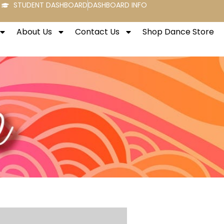
STUDENT DASHBOARD
DASHBOARD INFO
About Us
Contact Us
Shop Dance Store