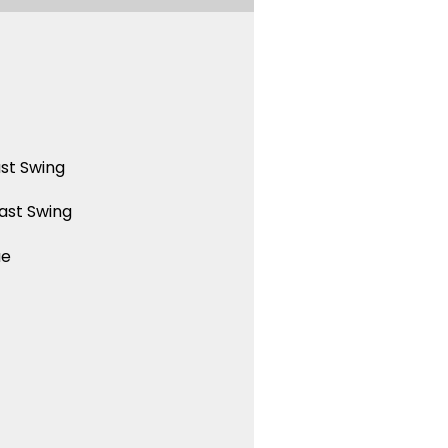
st Swing
ast Swing
ue