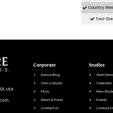
Country We
Two-Ste
Corporate
Studios
Dance Blog
Start Danc
Own a Studio
Calendar
01, USA
FAQs
New Stude
News & Press
Events
.com
Contact Us
Contact U