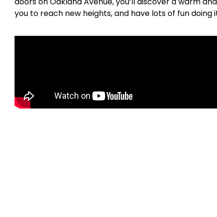
doors on Oakland Avenue, you’ll discover a warm and 
you to reach new heights, and have lots of fun doing i