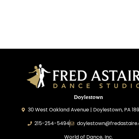
Doylestown
30 West Oakland Avenue | Doylestown, PA 189
215-254-5494
doylestown@fredastaire
World of Dance, Inc.