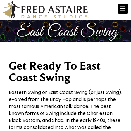
Get Ready To East
Coast Swing
Eastern Swing or East Coast Swing (or just Swing),
evolved from the Lindy Hop and is perhaps the
most famous American folk dance. The best
known forms of Swing include the Charleston,
Black Bottom, and Shag. In the early 1940s, these
forms consolidated into what was called the