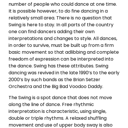
number of people who could dance at one time.
It is possible however, to do fine dancing in a
relatively small area. There is no question that
Swing is here to stay. In all parts of the country
one can find dancers adding their own
interpretations and changes to style. All dances,
in order to survive, must be built up from a firm
basic movement so that adlibbing and complete
freedom of expression can be interpreted into
the dance. Swing has these attributes. Swing
dancing was revived in the late 1990’s to the early
2000’s by such bands as the Brian Setzer
Orchestra and the Big Bad Voodoo Daddy.
The Swing is a spot dance that does not move
along the line of dance. Free rhythmic
interpretation is characteristic, using single,
double or triple rhythms. A relaxed shuffling
movement and use of upper body sway is also