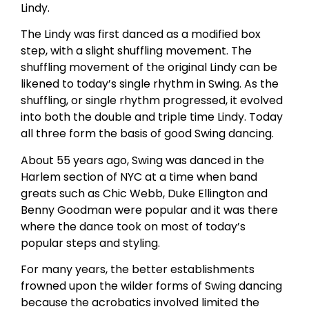
Lindy.
The Lindy was first danced as a modified box
step, with a slight shuffling movement. The
shuffling movement of the original Lindy can be
likened to today’s single rhythm in Swing. As the
shuffling, or single rhythm progressed, it evolved
into both the double and triple time Lindy. Today
all three form the basis of good Swing dancing.
About 55 years ago, Swing was danced in the
Harlem section of NYC at a time when band
greats such as Chic Webb, Duke Ellington and
Benny Goodman were popular and it was there
where the dance took on most of today’s
popular steps and styling.
For many years, the better establishments
frowned upon the wilder forms of Swing dancing
because the acrobatics involved limited the