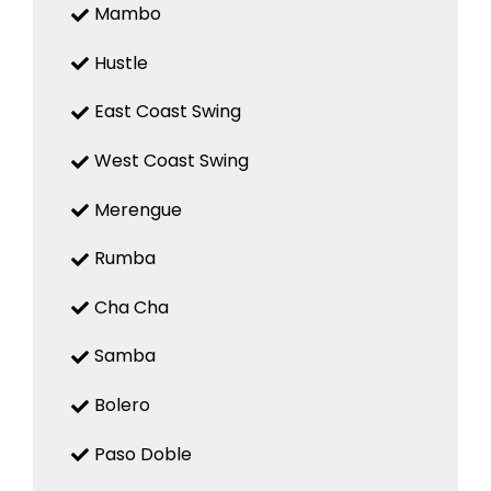
Mambo
Hustle
East Coast Swing
West Coast Swing
Merengue
Rumba
Cha Cha
Samba
Bolero
Paso Doble