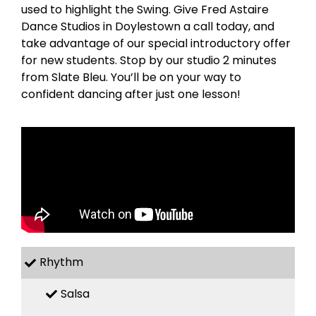
used to highlight the Swing. Give Fred Astaire
Dance Studios in Doylestown a call today, and
take advantage of our special introductory offer
for new students. Stop by our studio 2 minutes
from Slate Bleu. You’ll be on your way to
confident dancing after just one lesson!
Rhythm
Salsa