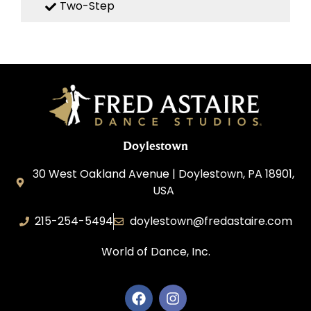
Two-Step
Doylestown
30 West Oakland Avenue | Doylestown, PA 18901,
USA
215-254-5494
doylestown@fredastaire.com
World of Dance, Inc.