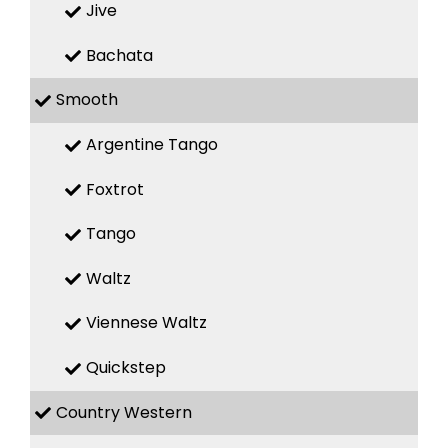
Jive
Bachata
Smooth
Argentine Tango
Foxtrot
Tango
Waltz
Viennese Waltz
Quickstep
Country Western