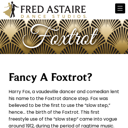
Fancy A Foxtrot?
Harry Fox, a vaudeville dancer and comedian lent
his name to the Foxtrot dance step. Fox was
believed to be the first to use the “slow step,”
hence… the birth of the Foxtrot. This first
freestyle use of the “slow step” came into vogue
around 1912, during the period of ragtime music.