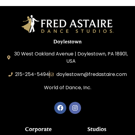
Doylestown
30 West Oakland Avenue | Doylestown, PA 18901,
USA
215-254-5494
doylestown@fredastaire.com
World of Dance, Inc.
Corporate
Studios