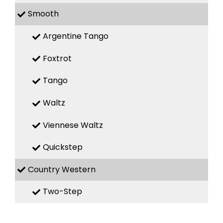
Smooth
Argentine Tango
Foxtrot
Tango
Waltz
Viennese Waltz
Quickstep
Country Western
Two-Step