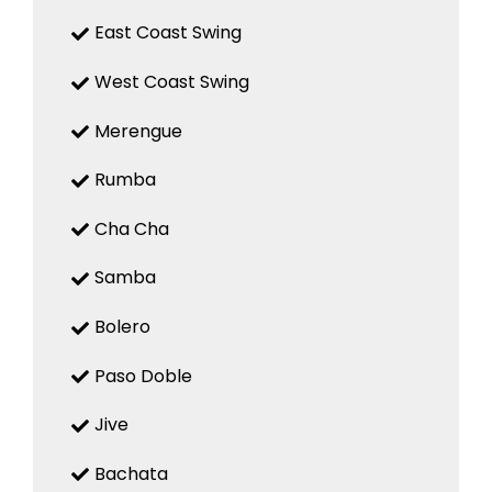
East Coast Swing
West Coast Swing
Merengue
Rumba
Cha Cha
Samba
Bolero
Paso Doble
Jive
Bachata