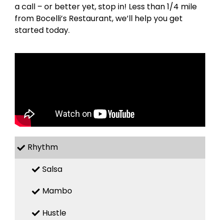
a call – or better yet, stop in! Less than 1/4 mile
from Bocelli’s Restaurant, we’ll help you get
started today.
Rhythm
Salsa
Mambo
Hustle