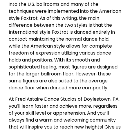
into the U.S. ballrooms and many of the
techniques were implemented into the American
style Foxtrot. As of this writing, the main
difference between the two styles is that the
International style Foxtrot is danced entirely in
contact maintaining the normal dance hold,
while the American style allows for complete
freedom of expression utilizing various dance
holds and positions. With its smooth and
sophisticated feeling, most figures are designed
for the larger ballroom floor. However, these
same figures are also suited to the average
dance floor when danced more compactly.
At Fred Astaire Dance Studios of Doylestown, PA,
you’ll learn faster and achieve more, regardless
of your skill level or apprehension. And you’ll
always find a warm and welcoming community
that will inspire you to reach new heights! Give us