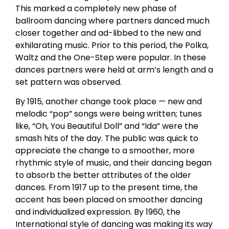
This marked a completely new phase of
ballroom dancing where partners danced much
closer together and ad-libbed to the new and
exhilarating music. Prior to this period, the Polka,
Waltz and the One-Step were popular. In these
dances partners were held at arm’s length and a
set pattern was observed.
By 1915, another change took place — new and
melodic “pop” songs were being written; tunes
like, “Oh, You Beautiful Doll” and “Ida” were the
smash hits of the day. The public was quick to
appreciate the change to a smoother, more
rhythmic style of music, and their dancing began
to absorb the better attributes of the older
dances. From 1917 up to the present time, the
accent has been placed on smoother dancing
and individualized expression. By 1960, the
International style of dancing was making its way