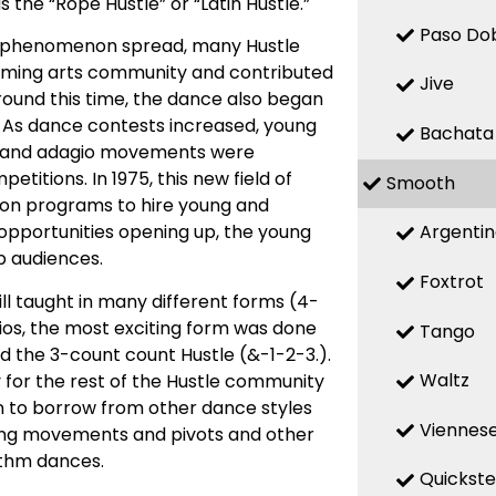
he “Rope Hustle” or “Latin Hustle.”
Paso Do
he phenomenon spread, many Hustle
orming arts community and contributed
Jive
round this time, the dance also began
. As dance contests increased, young
Bachata
c and adagio movements were
itions. In 1975, this new field of
Smooth
sion programs to hire young and
Argenti
opportunities opening up, the young
b audiences.
Foxtrot
ll taught in many different forms (4-
dios, the most exciting form was done
Tango
the 3-count count Hustle (&-1-2-3.).
Waltz
for the rest of the Hustle community
an to borrow from other dance styles
Viennese
ling movements and pivots and other
ythm dances.
Quickst