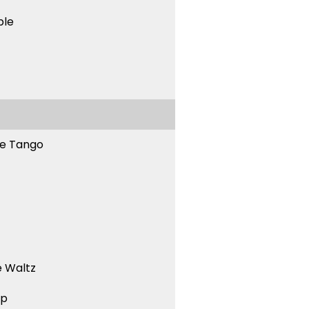
ble
ne Tango
 Waltz
ep