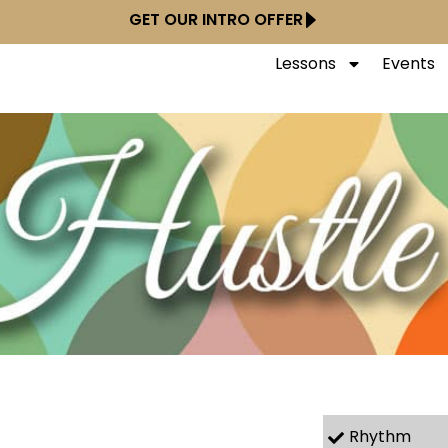
GET OUR INTRO OFFER
Lessons
Events
Rhythm