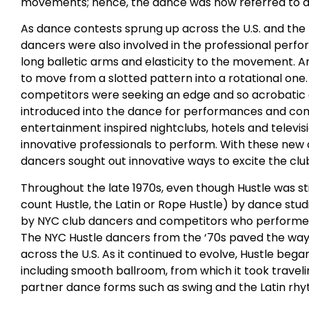
movements; hence, the dance was now referred to as t
As dance contests sprung up across the U.S. and t
dancers were also involved in the professional perf
long balletic arms and elasticity to the movement. A
to move from a slotted pattern into a rotational one
competitors were seeking an edge and so acrobati
introduced into the dance for performances and compet
entertainment inspired nightclubs, hotels and televi
innovative professionals to perform. With these new 
dancers sought out innovative ways to excite the clu
Throughout the late 1970s, even though Hustle was sti
count Hustle, the Latin or Rope Hustle) by dance stu
by NYC club dancers and competitors who performed 
The NYC Hustle dancers from the ‘70s paved the way 
across the U.S. As it continued to evolve, Hustle beg
including smooth ballroom, from which it took trave
partner dance forms such as swing and the Latin rh