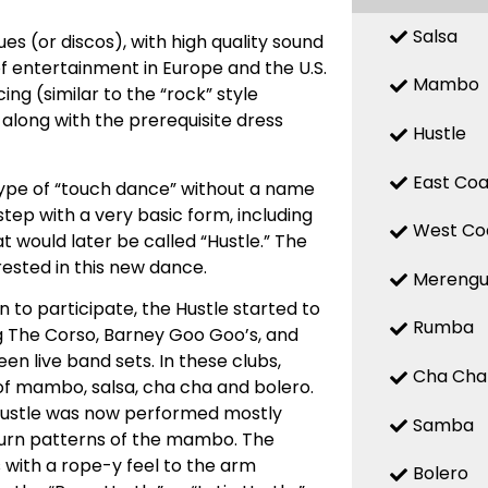
Salsa
es (or discos), with high quality sound
f entertainment in Europe and the U.S.
Mambo
ing (similar to the “rock” style
 along with the prerequisite dress
Hustle
East Coa
 type of “touch dance” without a name
tep with a very basic form, including
West Co
at would later be called “Hustle.” The
ested in this new dance.
Mereng
 to participate, the Hustle started to
Rumba
ing The Corso, Barney Goo Goo’s, and
n live band sets. In these clubs,
Cha Cha
of mambo, salsa, cha cha and bolero.
Hustle was now performed mostly
Samba
 turn patterns of the mambo. The
 with a rope-y feel to the arm
Bolero