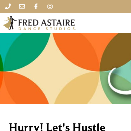
Hurry! Let's Hustle