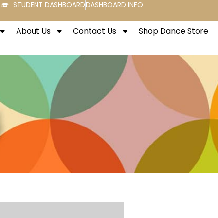
STUDENT DASHBOARD
DASHBOARD INFO
About Us
Contact Us
Shop Dance Store