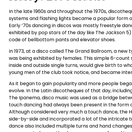
In the late 1960s and throughout the 1970s, discothequ
systems and flashing lights became a popular form o
Early ‘70s dancing in discos was mostly freestyle danc
exhibited by pop stars of the day like The Jackson 5)
code of bellbottom pants and elevator shoes.
In 1973, at a disco called The Grand Ballroom, a new
was being exhibited by females. This simple 6-count s
inside and outside single turns, would give birth to wh
young men of the club took notice, and became inter
As it began to gain popularity and more people began
evolve. In the Latin discotheques of that day, includ
The Ipanema, disco music was used as a bridge betwee
touch dancing had always been present in the form 
Although considered very much a touch dance, the 
side-by-side and incorporated a lot of the intricate
dance also included multiple turns and hand changes