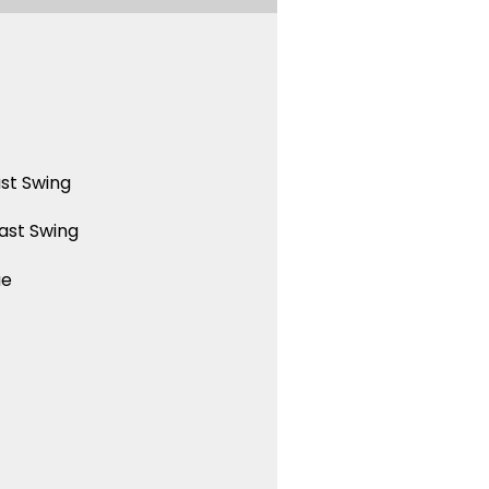
st Swing
ast Swing
ue