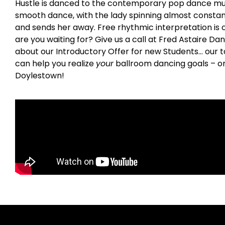
Hustle is danced to the contemporary pop dance music o
smooth dance, with the lady spinning almost constant
and sends her away. Free rhythmic interpretation is c
are you waiting for? Give us a call at Fred Astaire Da
about our Introductory Offer for new Students… our t
can help you realize
your
ballroom dancing goals – o
Doylestown!