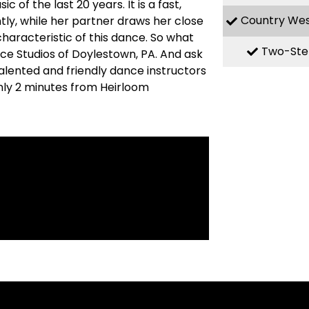
f the last 20 years. It is a fast,
Country We
ly, while her partner draws her close
haracteristic of this dance. So what
Two-Ste
nce Studios of Doylestown, PA. And ask
alented and friendly dance instructors
nly 2 minutes from Heirloom