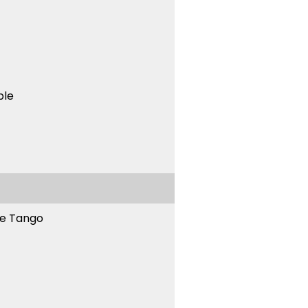
ble
ne Tango