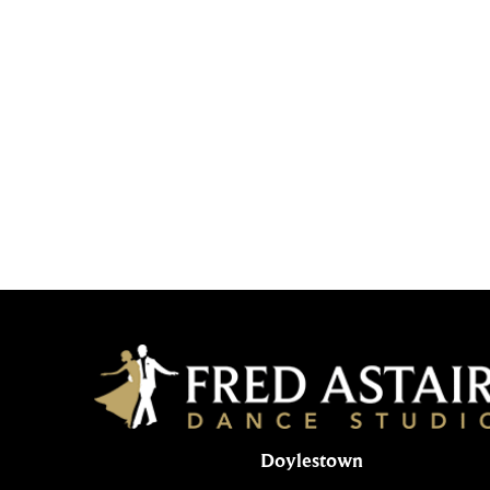
Doylestown