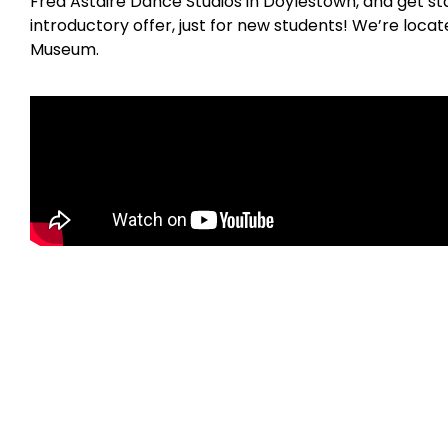
Fred Astaire Dance Studios in Doylestown, and get st
introductory offer, just for new students! We’re loc
Museum.