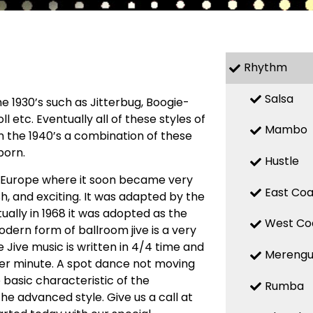
Rhythm
Salsa
 1930’s such as Jitterbug, Boogie-
l etc. Eventually all of these styles of
Mambo
n the 1940’s a combination of these
born.
Hustle
o Europe where it soon became very
East Coa
h, and exciting. It was adapted by the
ally in 1968 it was adopted as the
West Co
odern form of ballroom jive is a very
 Jive music is written in 4/4 time and
Mereng
per minute. A spot dance not moving
e basic characteristic of the
Rumba
 the advanced style. Give us a call at