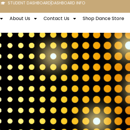
STUDENT DASHBOARD
DASHBOARD INFO
About Us
Contact Us
Shop Dance Store