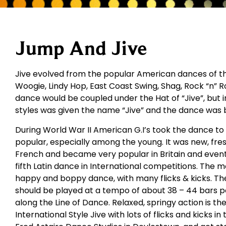
Jump And Jive
Jive evolved from the popular American dances of the
Woogie, Lindy Hop, East Coast Swing, Shag, Rock “n” Rol
dance would be coupled under the Hat of “Jive”, but i
styles was given the name “Jive” and the dance was 
During World War II American G.I’s took the dance t
popular, especially among the young. It was new, fres
French and became very popular in Britain and eventu
fifth Latin dance in International competitions. The m
happy and boppy dance, with many flicks & kicks. The
should be played at a tempo of about 38 – 44 bars 
along the Line of Dance. Relaxed, springy action is th
International Style Jive with lots of flicks and kicks in