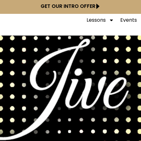
GET OUR INTRO OFFER
Lessons
Events