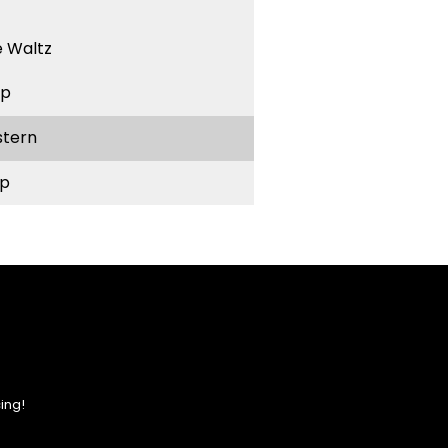
 Waltz
ep
stern
p
ing!