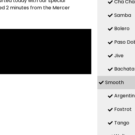
arted today with our special
Cha Cha
ated 2 minutes from the Mercer
Samba
Bolero
Paso Do
Jive
Bachata
Smooth
Argenti
Foxtrot
Tango