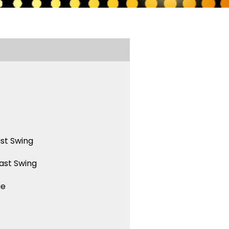
st Swing
ast Swing
ue