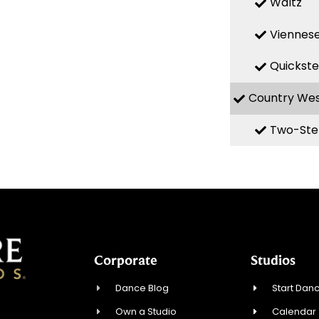
Waltz
Viennese
Quickst
Country We
Two-Ste
Corporate
Studios
Dance Blog
Start Danc
Own a Studio
Calendar