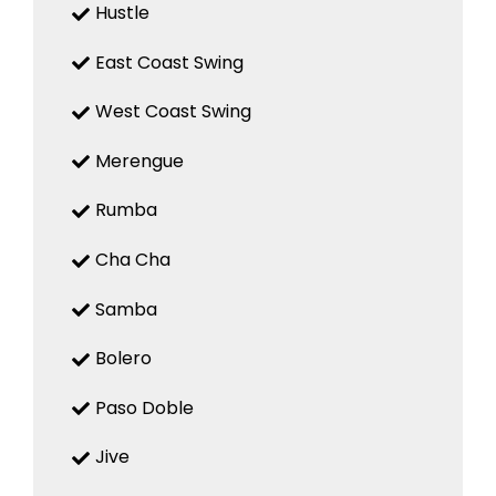
Hustle
East Coast Swing
West Coast Swing
Merengue
Rumba
Cha Cha
Samba
Bolero
Paso Doble
Jive