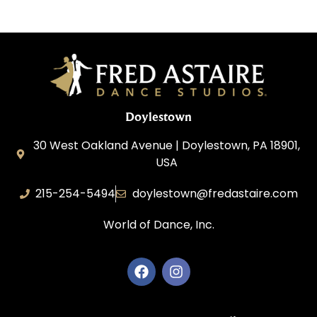
Doylestown
30 West Oakland Avenue | Doylestown, PA 18901,
USA
215-254-5494
doylestown@fredastaire.com
World of Dance, Inc.