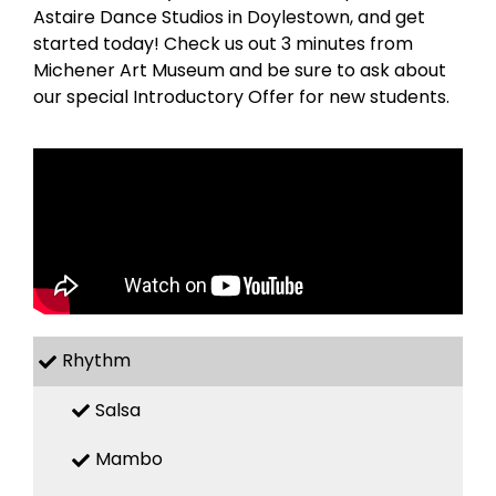
Astaire Dance Studios in Doylestown, and get
started today! Check us out 3 minutes from
Michener Art Museum and be sure to ask about
our special Introductory Offer for new students.
Rhythm
Salsa
Mambo