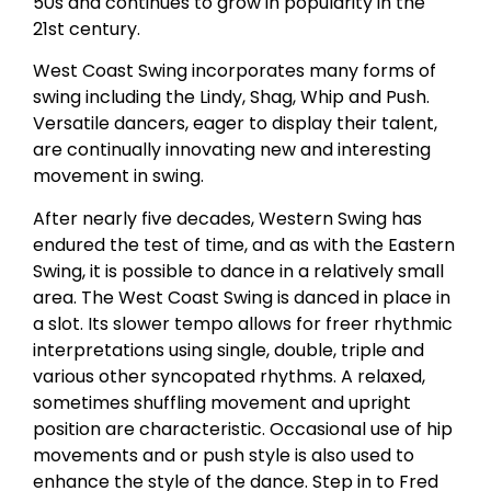
50s and continues to grow in popularity in the
21st century.
West Coast Swing incorporates many forms of
swing including the Lindy, Shag, Whip and Push.
Versatile dancers, eager to display their talent,
are continually innovating new and interesting
movement in swing.
After nearly five decades, Western Swing has
endured the test of time, and as with the Eastern
Swing, it is possible to dance in a relatively small
area. The West Coast Swing is danced in place in
a slot. Its slower tempo allows for freer rhythmic
interpretations using single, double, triple and
various other syncopated rhythms. A relaxed,
sometimes shuffling movement and upright
position are characteristic. Occasional use of hip
movements and or push style is also used to
enhance the style of the dance. Step in to Fred