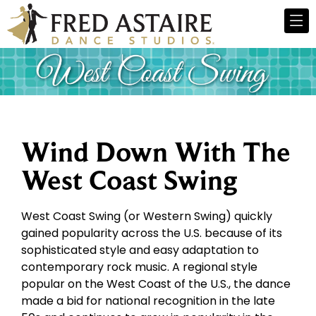
Wind Down With The
West Coast Swing
West Coast Swing (or Western Swing) quickly
gained popularity across the U.S. because of its
sophisticated style and easy adaptation to
contemporary rock music. A regional style
popular on the West Coast of the U.S., the dance
made a bid for national recognition in the late