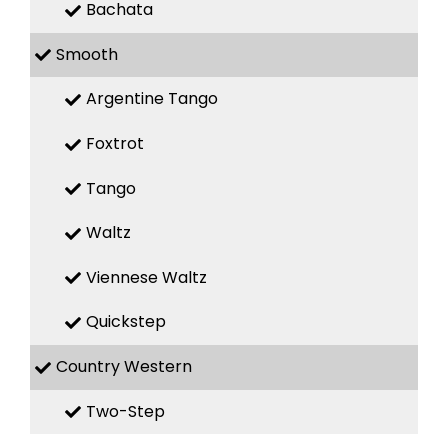
Bachata
Smooth
Argentine Tango
Foxtrot
Tango
Waltz
Viennese Waltz
Quickstep
Country Western
Two-Step