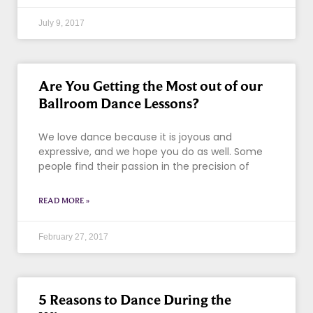
July 9, 2017
Are You Getting the Most out of our
Ballroom Dance Lessons?
We love dance because it is joyous and
expressive, and we hope you do as well. Some
people find their passion in the precision of
READ MORE »
February 27, 2017
5 Reasons to Dance During the