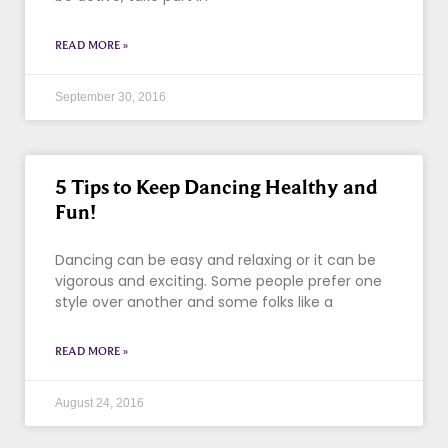
READ MORE »
September 30, 2016
5 Tips to Keep Dancing Healthy and
Fun!
Dancing can be easy and relaxing or it can be
vigorous and exciting. Some people prefer one
style over another and some folks like a
READ MORE »
August 24, 2016