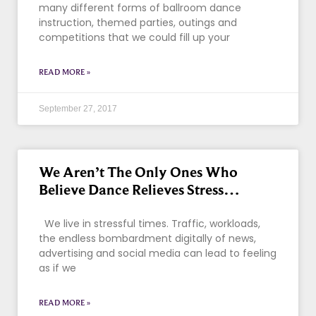
many different forms of ballroom dance
instruction, themed parties, outings and
competitions that we could fill up your
READ MORE »
September 27, 2017
We Aren’t The Only Ones Who
Believe Dance Relieves Stress…
We live in stressful times. Traffic, workloads,
the endless bombardment digitally of news,
advertising and social media can lead to feeling
as if we
READ MORE »