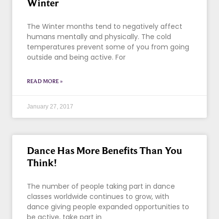
Winter
The Winter months tend to negatively affect
humans mentally and physically. The cold
temperatures prevent some of you from going
outside and being active. For
READ MORE »
January 27, 2017
Dance Has More Benefits Than You
Think!
The number of people taking part in dance
classes worldwide continues to grow, with
dance giving people expanded opportunities to
be active, take part in