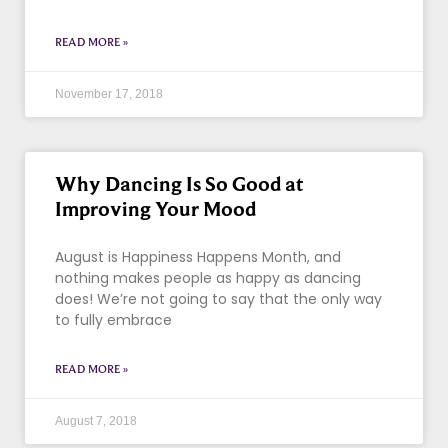
READ MORE »
November 17, 2018
Why Dancing Is So Good at
Improving Your Mood
August is Happiness Happens Month, and
nothing makes people as happy as dancing
does! We’re not going to say that the only way
to fully embrace
READ MORE »
August 7, 2018