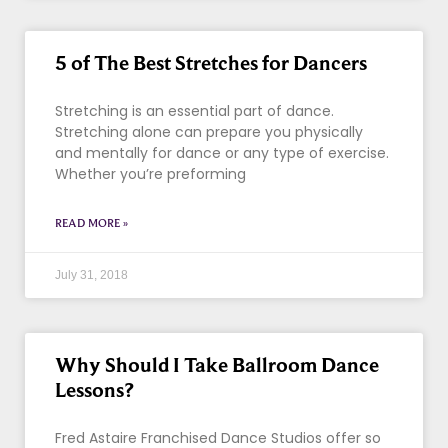
5 of The Best Stretches for Dancers
Stretching is an essential part of dance.
Stretching alone can prepare you physically
and mentally for dance or any type of exercise.
Whether you’re preforming
READ MORE »
July 31, 2018
Why Should I Take Ballroom Dance
Lessons?
Fred Astaire Franchised Dance Studios offer so