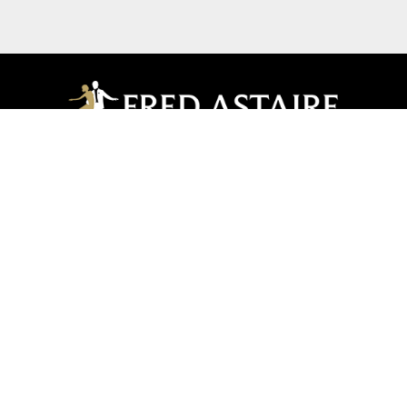
Manhasset
20 Park Avenue | Manhasset, NY 11030
516-439-5477
516-439-5479
manhasset@fredastaire.com
Manhasset Dance Dreams Inc.