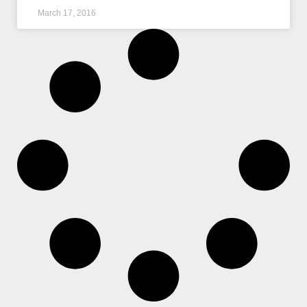
March 17, 2016