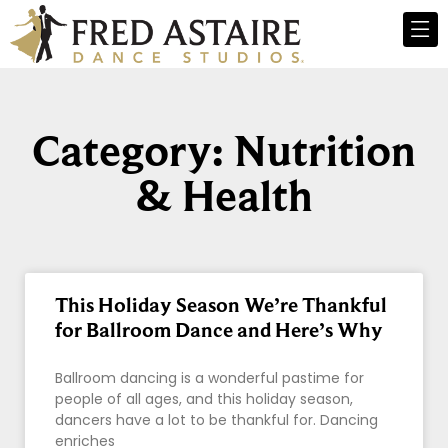
Category: Nutrition
& Health
This Holiday Season We’re Thankful
for Ballroom Dance and Here’s Why
Ballroom dancing is a wonderful pastime for
people of all ages, and this holiday season,
dancers have a lot to be thankful for. Dancing
enriches