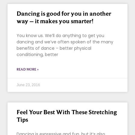
Dancing is good for you in another
way – it makes you smarter!
You know us. We’ll do anything to get you
dancing and we’ve often spoken of the many
benefits of dance – better physical
conditioning, better
READ MORE »
June 23, 2016
Feel Your Best With These Stretching
Tips
Dancing is expressive and fun, but it’s also