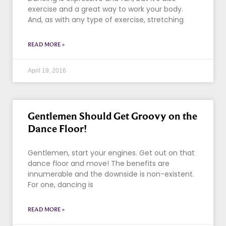
exercise and a great way to work your body.
And, as with any type of exercise, stretching
READ MORE »
April 19, 2016
Gentlemen Should Get Groovy on the
Dance Floor!
Gentlemen, start your engines. Get out on that
dance floor and move! The benefits are
innumerable and the downside is non-existent.
For one, dancing is
READ MORE »