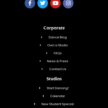
Corporate
Dance Blog
Own a Studio
FAQs
News & Press
Contact Us
Studios
Start Dancing!
Calendar
New Student Special