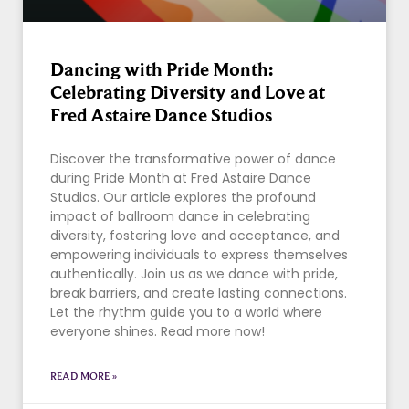
Dancing with Pride Month:
Celebrating Diversity and Love at
Fred Astaire Dance Studios
Discover the transformative power of dance
during Pride Month at Fred Astaire Dance
Studios. Our article explores the profound
impact of ballroom dance in celebrating
diversity, fostering love and acceptance, and
empowering individuals to express themselves
authentically. Join us as we dance with pride,
break barriers, and create lasting connections.
Let the rhythm guide you to a world where
everyone shines. Read more now!
READ MORE »