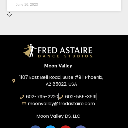
June 16, 2023
Moon Valley
1107 East Bell Road, Suite #9 | Phoenix,
AZ 85022, USA
602-795-2220
602-585-3691
moonvalley@fredastaire.com
Moon Valley DS, LLC