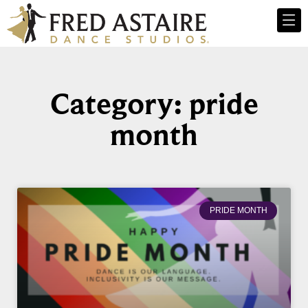
Category: pride
month
PRIDE MONTH