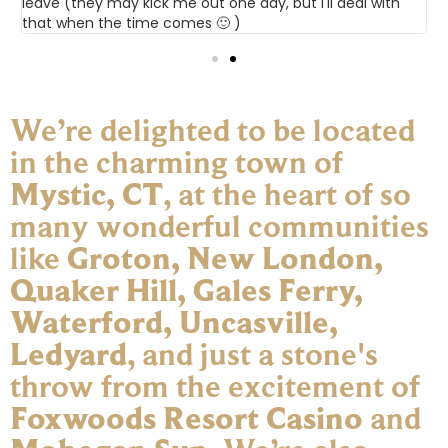
leave (they may kick me out one day, but I'll deal with
that when the time comes 🙂 )
We’re delighted to be located
in the charming town of
Mystic, CT
, at the heart of so
many wonderful communities
like
Groton, New London,
Quaker Hill, Gales Ferry,
Waterford, Uncasville,
Ledyard
, and just a stone's
throw from the excitement of
Foxwoods Resort Casino
and