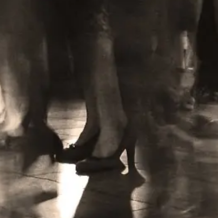
Learn More