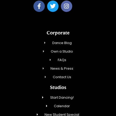
Corporate
Dance Blog
Own a Studio
FAQs
News & Press
Contact Us
Studios
Start Dancing!
Calendar
New Student Special