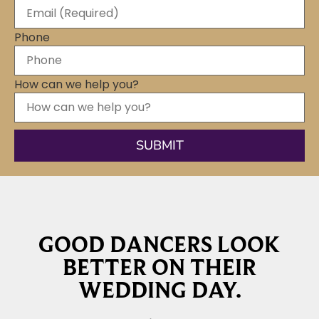
Phone
How can we help you?
GOOD DANCERS LOOK
BETTER ON THEIR
WEDDING DAY.