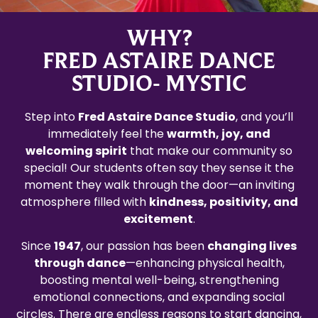
WHY?
FRED ASTAIRE DANCE
STUDIO- MYSTIC
Step into
Fred Astaire Dance Studio
, and you’ll
immediately feel the
warmth, joy, and
welcoming spirit
that make our community so
special! Our students often say they sense it the
moment they walk through the door—an inviting
atmosphere filled with
kindness, positivity, and
excitement
.
Since
1947
, our passion has been
changing lives
through dance
—enhancing physical health,
boosting mental well-being, strengthening
emotional connections, and expanding social
circles. There are endless reasons to start dancing,