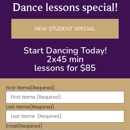
Dance lessons special!
NEW STUDENT SPECIAL
Start Dancing Today!
2x45 min
lessons for $85
First Name
(Required)
Last Name
(Required)
Email
(Required)