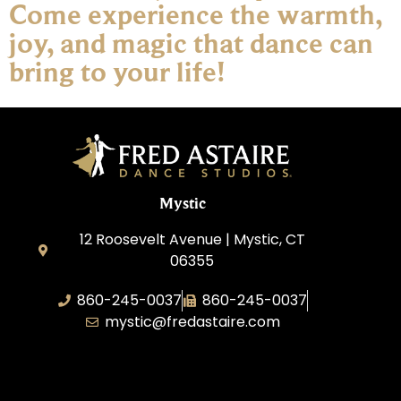
Come experience the warmth,
joy, and magic that dance can
bring to your life!
Mystic
12 Roosevelt Avenue | Mystic, CT
06355
860-245-0037
860-245-0037
mystic@fredastaire.com
Dance Wave, LLC