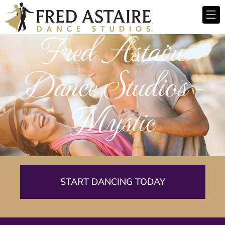
Fred Astaire
Dance Studios -
Mystic
START DANCING TODAY