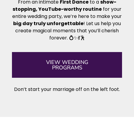
From an intimate
First Dance
to a
show-
stopping, YouTube-worthy routine
for your
entire wedding party, we’re here to make your
big day truly unforgettable
! Let us help you
create magical moments that you’ll cherish
forever. 💍✨💃🕺
VIEW WEDDING
PROGRAMS
Don’t start your marriage off on the left foot.