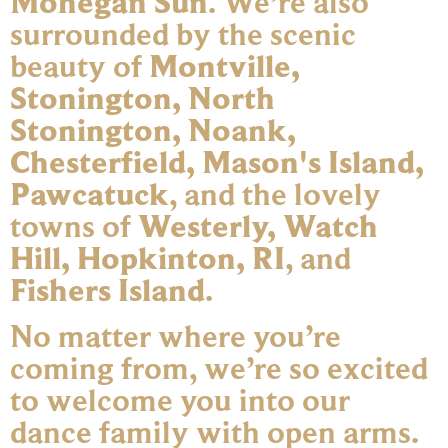
Mohegan Sun
. We’re also
surrounded by the scenic
beauty of
Montville,
Stonington, North
Stonington, Noank,
Chesterfield, Mason's Island,
Pawcatuck
, and the lovely
towns of
Westerly, Watch
Hill, Hopkinton, RI
, and
Fishers Island
.
No matter where you’re
coming from, we’re so excited
to welcome you into our
dance family with open arms.