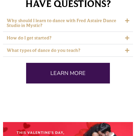
HAVE QUESTIONS?
Why should I learn to dance with Fred Astaire Dance
Studio in Mystic?
How do I get started?
What types of dance do you teach?
LEARN MORE