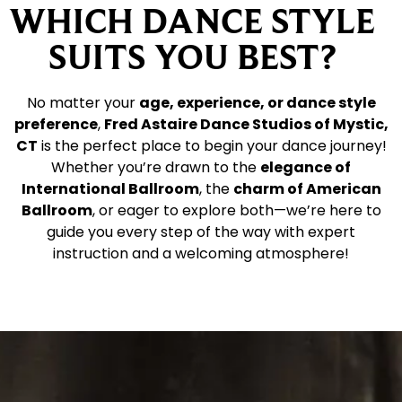
WHICH DANCE STYLE
SUITS YOU BEST?
No matter your
age, experience, or dance style
preference
,
Fred Astaire Dance Studios of Mystic,
CT
is the perfect place to begin your dance journey!
Whether you’re drawn to the
elegance of
International Ballroom
, the
charm of American
Ballroom
, or eager to explore both—we’re here to
guide you every step of the way with expert
instruction and a welcoming atmosphere!