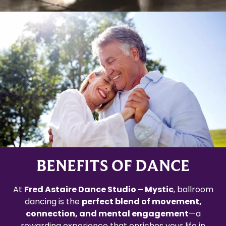
BENEFITS OF DANCE
At
Fred Astaire Dance Studio – Mystic
, ballroom
dancing is the
perfect blend of movement,
connection, and mental engagement
—a
rewarding experience that enriches your life in