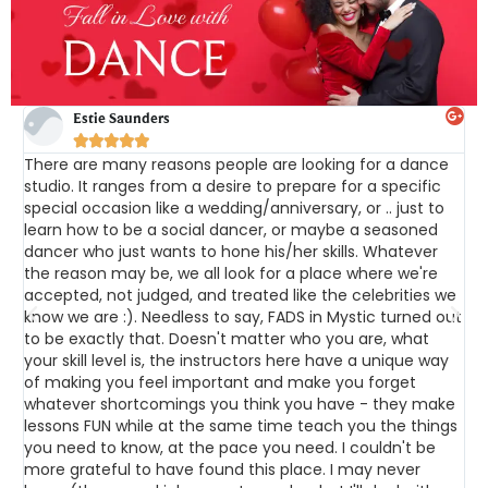
Estie Saunders





There are many reasons people are looking for a dance
F
studio. It ranges from a desire to prepare for a specific
c
special occasion like a wedding/anniversary, or .. just to
i
learn how to be a social dancer, or maybe a seasoned
h
dancer who just wants to hone his/her skills. Whatever
r
the reason may be, we all look for a place where we're
t
accepted, not judged, and treated like the celebrities we
d
o
know we are :). Needless to say, FADS in Mystic turned out
f
t
to be exactly that. Doesn't matter who you are, what
c
he
your skill level is, the instructors here have a unique way
d
of making you feel important and make you forget
r
ce
whatever shortcomings you think you have - they make
A
lessons FUN while at the same time teach you the things
a
you need to know, at the pace you need. I couldn't be
n
more grateful to have found this place. I may never