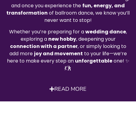
and once you experience the
fun, energy, and
transformation
of ballroom dance, we know you’ll
never want to stop!
Whether you’re preparing for a
wedding dance
,
exploring a
new hobby
, deepening your
connection with a partner
, or simply looking to
add more
joy and movement
to your life—we’re
here to make every step an
unforgettable
one! ✨
💃🕺
READ MORE