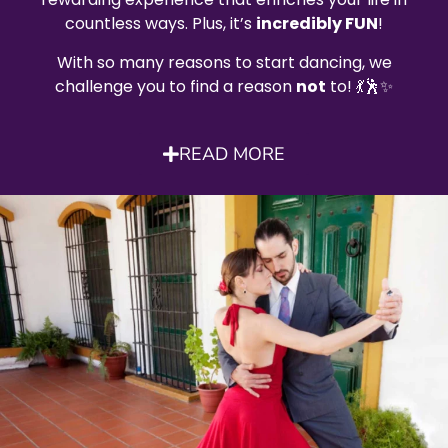
countless ways. Plus, it’s
incredibly FUN
!
With so many reasons to start dancing, we
challenge you to find a reason
not
to! 💃🕺✨
READ MORE