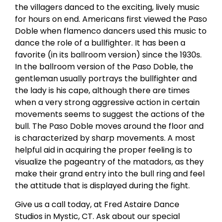
the villagers danced to the exciting, lively music
for hours on end. Americans first viewed the Paso
Doble when flamenco dancers used this music to
dance the role of a bullfighter. It has been a
favorite (in its ballroom version) since the 1930s.
In the ballroom version of the Paso Doble, the
gentleman usually portrays the bullfighter and
the lady is his cape, although there are times
when a very strong aggressive action in certain
movements seems to suggest the actions of the
bull. The Paso Doble moves around the floor and
is characterized by sharp movements. A most
helpful aid in acquiring the proper feeling is to
visualize the pageantry of the matadors, as they
make their grand entry into the bull ring and feel
the attitude that is displayed during the fight.
Give us a call today, at Fred Astaire Dance
Studios in Mystic, CT. Ask about our special