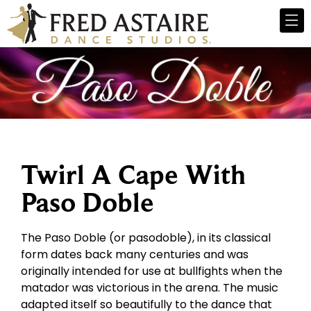
Twirl A Cape With
Paso Doble
The Paso Doble (or pasodoble), in its classical
form dates back many centuries and was
originally intended for use at bullfights when the
matador was victorious in the arena. The music
adapted itself so beautifully to the dance that