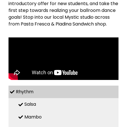
introductory offer for new students, and take the
first step towards realizing your ballroom dance
goals! Stop into our local Mystic studio across
from Pasta Fresca & Piadina Sandwich shop.
Rhythm
Salsa
Mambo