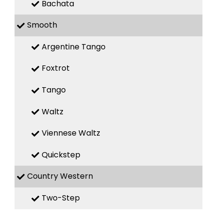
Bachata
Smooth
Argentine Tango
Foxtrot
Tango
Waltz
Viennese Waltz
Quickstep
Country Western
Two-Step