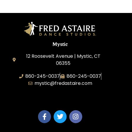
Mystic
12 Roosevelt Avenue | Mystic, CT
06355
860-245-0037
860-245-0037
mystic@fredastaire.com
Dance Wave, LLC