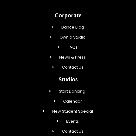
Corporate
Dance Blog
Own a Studio
FAQs
News & Press
Contact Us
Studios
Start Dancing!
Calendar
New Student Special
Events
Contact Us