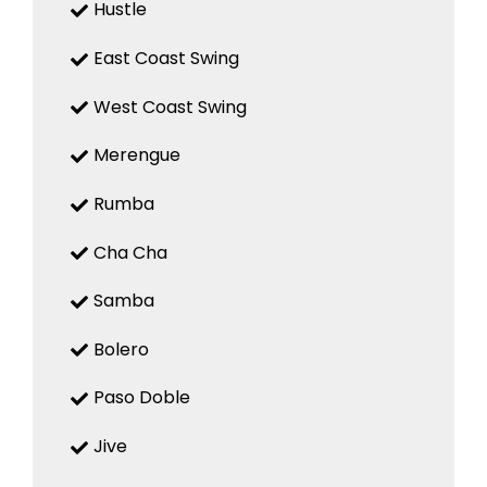
Hustle
East Coast Swing
West Coast Swing
Merengue
Rumba
Cha Cha
Samba
Bolero
Paso Doble
Jive