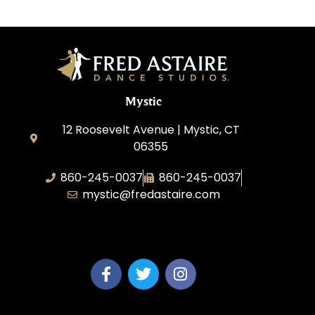
Mystic
12 Roosevelt Avenue | Mystic, CT
06355
860-245-0037
860-245-0037
mystic@fredastaire.com
Dance Wave, LLC