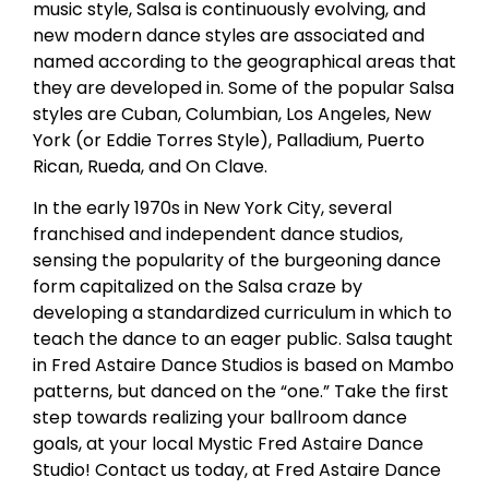
music style, Salsa is continuously evolving, and
new modern dance styles are associated and
named according to the geographical areas that
they are developed in. Some of the popular Salsa
styles are Cuban, Columbian, Los Angeles, New
York (or Eddie Torres Style), Palladium, Puerto
Rican, Rueda, and On Clave.
In the early 1970s in New York City, several
franchised and independent dance studios,
sensing the popularity of the burgeoning dance
form capitalized on the Salsa craze by
developing a standardized curriculum in which to
teach the dance to an eager public. Salsa taught
in Fred Astaire Dance Studios is based on Mambo
patterns, but danced on the “one.” Take the first
step towards realizing your ballroom dance
goals, at your local Mystic Fred Astaire Dance
Studio! Contact us today, at Fred Astaire Dance