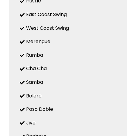
Hustle
East Coast Swing
West Coast Swing
Merengue
Rumba
Cha Cha
Samba
Bolero
Paso Doble
Jive