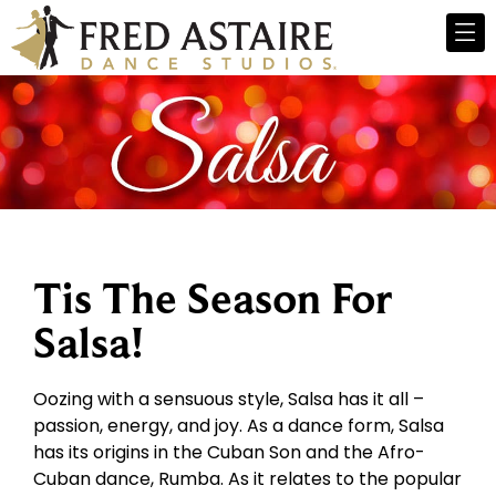
Tis The Season For
Salsa!
Oozing with a sensuous style, Salsa has it all –
passion, energy, and joy. As a dance form, Salsa
has its origins in the Cuban Son and the Afro-
Cuban dance, Rumba. As it relates to the popular