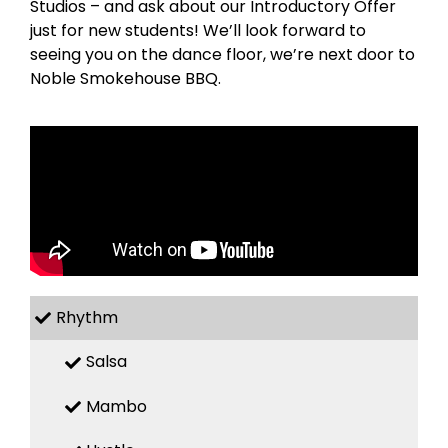
Studios – and ask about our Introductory Offer
just for new students! We’ll look forward to
seeing you on the dance floor, we’re next door to
Noble Smokehouse BBQ.
Rhythm
Salsa
Mambo