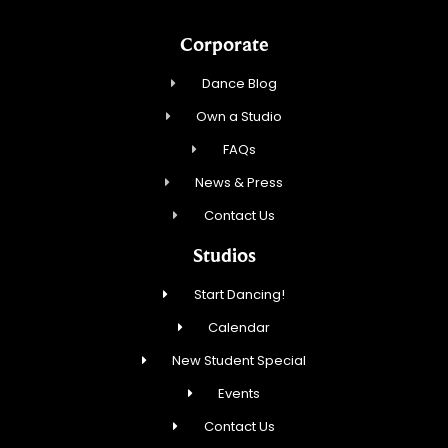
Corporate
Dance Blog
Own a Studio
FAQs
News & Press
Contact Us
Studios
Start Dancing!
Calendar
New Student Special
Events
Contact Us