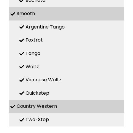
Bachata
Smooth
Argentine Tango
Foxtrot
Tango
Waltz
Viennese Waltz
Quickstep
Country Western
Two-Step