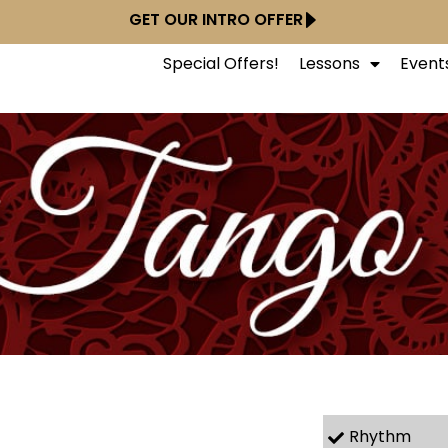
GET OUR INTRO OFFER
Special Offers!
Lessons
Event
Rhythm