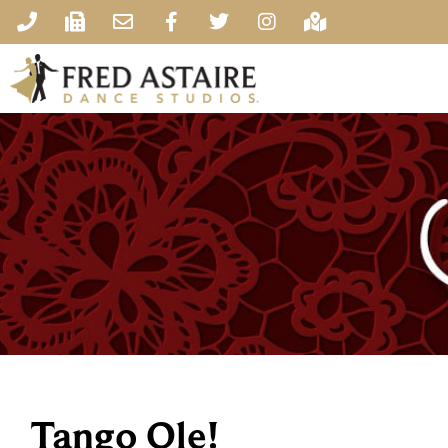
Tango Ole!