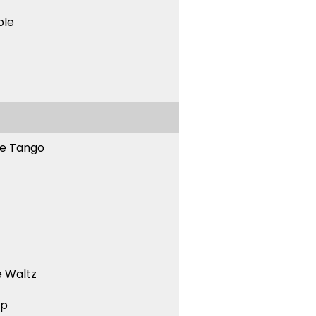
ble
ne Tango
 Waltz
ep