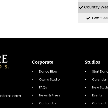
Country We
Two-Ste
Corporate
Studios
Dance Blog
Start Danc
Own a Studio
Calendar
5
FAQs
New Stude
News & Press
Events
staire.com
Contact Us
Contact U