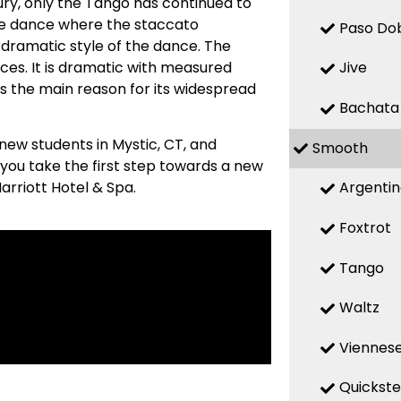
ry, only the Tango has continued to
ive dance where the staccato
Paso Do
 dramatic style of the dance. The
ces. It is dramatic with measured
Jive
s the main reason for its widespread
Bachata
new students in Mystic, CT, and
Smooth
 you take the first step towards a new
Argenti
Marriott Hotel & Spa.
Foxtrot
Tango
Waltz
Viennese
Quickst