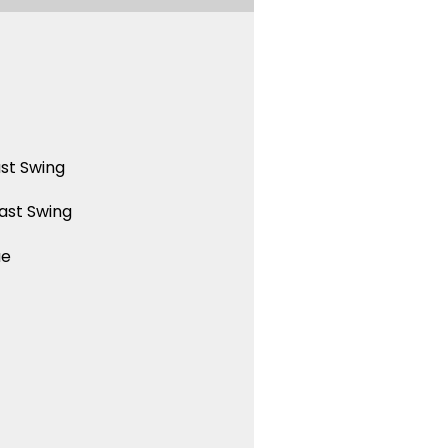
st Swing
ast Swing
ue