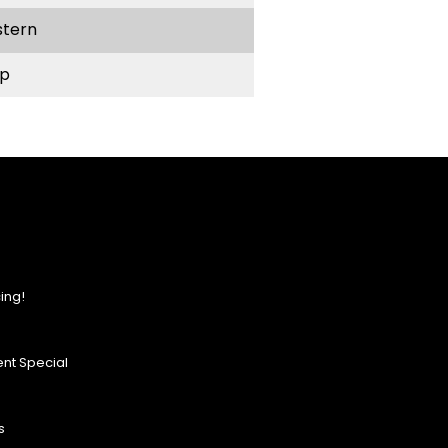
stern
p
ing!
nt Special
s