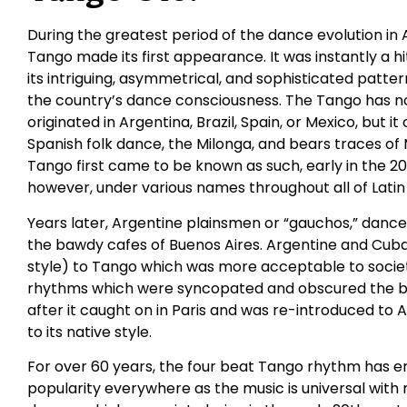
During the greatest period of the dance evolution in 
Tango made its first appearance. It was instantly a h
its intriguing, asymmetrical, and sophisticated patt
the country’s dance consciousness. The Tango has no 
originated in Argentina, Brazil, Spain, or Mexico, but 
Spanish folk dance, the Milonga, and bears traces of
Tango first came to be known as such, early in the 20
however, under various names throughout all of Latin
Years later, Argentine plainsmen or “gauchos,” danced
the bawdy cafes of Buenos Aires. Argentine and Cub
style) to Tango which was more acceptable to socie
rhythms which were syncopated and obscured the bas
after it caught on in Paris and was re-introduced to 
to its native style.
For over 60 years, the four beat Tango rhythm has e
popularity everywhere as the music is universal with 