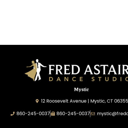
Mystic
12 Roosevelt Avenue | Mystic, CT 0635
860-245-0037
860-245-0037
mystic@freda
Dance Wave, LLC