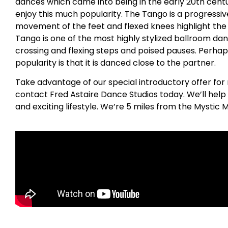
dances which came into being in the early 20th centu
enjoy this much popularity. The Tango is a progress
movement of the feet and flexed knees highlight the
Tango is one of the most highly stylized ballroom dan
crossing and flexing steps and poised pauses. Perhap
popularity is that it is danced close to the partner.
Take advantage of our special introductory offer for 
contact Fred Astaire Dance Studios today. We’ll help
and exciting lifestyle. We’re 5 miles from the Mystic 