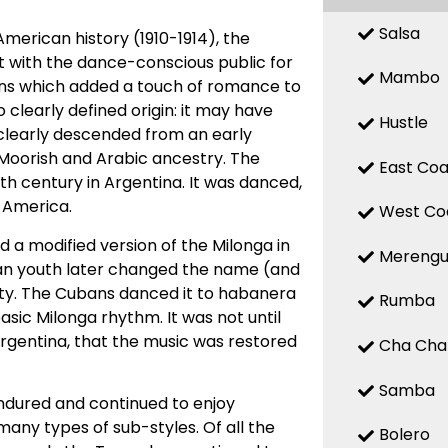
Salsa
American history (1910-1914), the
it with the dance-conscious public for
Mambo
erns which added a touch of romance to
clearly defined origin: it may have
Hustle
it clearly descended from an early
 Moorish and Arabic ancestry. The
East Coa
th century in Argentina. It was danced,
 America.
West Co
 a modified version of the Milonga in
Mereng
an youth later changed the name (and
ty. The Cubans danced it to habanera
Rumba
ic Milonga rhythm. It was not until
Argentina, that the music was restored
Cha Cha
Samba
ndured and continued to enjoy
many types of sub-styles. Of all the
Bolero