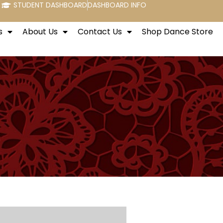
STUDENT DASHBOARD
DASHBOARD INFO
s
About Us
Contact Us
Shop Dance Store