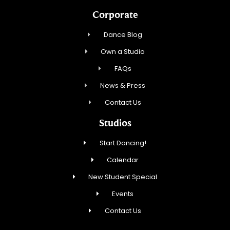
Corporate
Dance Blog
Own a Studio
FAQs
News & Press
Contact Us
Studios
Start Dancing!
Calendar
New Student Special
Events
Contact Us