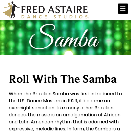
Roll With The Samba
When the Brazilian Samba was first introduced to
the U.S. Dance Masters in 1929, it became an
overnight sensation. Like many other Brazilian
dances, the music is an amalgamation of African
and Latin American rhythm that is adorned with
expressive, melodic lines. In form, the Samba is a