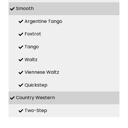
Smooth
Argentine Tango
Foxtrot
Tango
Waltz
Viennese Waltz
Quickstep
Country Western
Two-Step