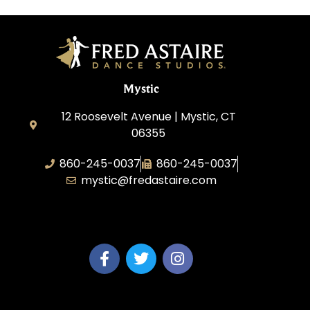
Mystic
12 Roosevelt Avenue | Mystic, CT
06355
860-245-0037
860-245-0037
mystic@fredastaire.com
Dance Wave, LLC