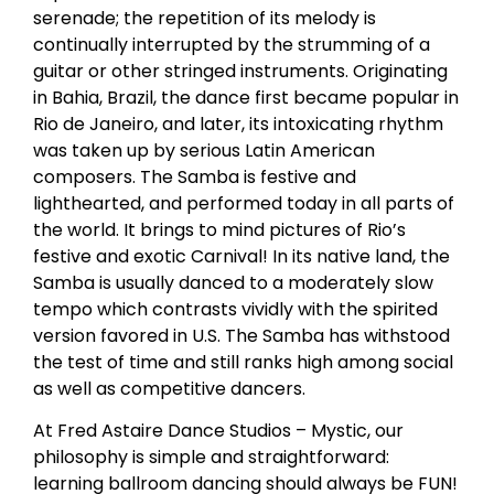
serenade; the repetition of its melody is
continually interrupted by the strumming of a
guitar or other stringed instruments. Originating
in Bahia, Brazil, the dance first became popular in
Rio de Janeiro, and later, its intoxicating rhythm
was taken up by serious Latin American
composers. The Samba is festive and
lighthearted, and performed today in all parts of
the world. It brings to mind pictures of Rio’s
festive and exotic Carnival! In its native land, the
Samba is usually danced to a moderately slow
tempo which contrasts vividly with the spirited
version favored in U.S. The Samba has withstood
the test of time and still ranks high among social
as well as competitive dancers.
At Fred Astaire Dance Studios – Mystic, our
philosophy is simple and straightforward:
learning ballroom dancing should always be FUN!