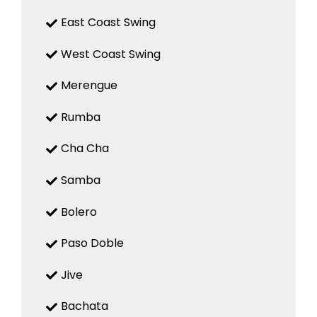
East Coast Swing
West Coast Swing
Merengue
Rumba
Cha Cha
Samba
Bolero
Paso Doble
Jive
Bachata