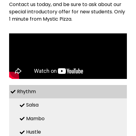
Contact us today, and be sure to ask about our
special introductory offer for new students. Only
1 minute from Mystic Pizza.
Rhythm
Salsa
Mambo
Hustle