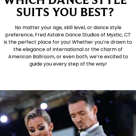
SUITS YOU BEST?
No matter your age, skill level, or dance style
preference, Fred Astaire Dance Studios of Mystic, CT
is the perfect place for you! Whether you’re drawn to
the elegance of International or the charm of
American Ballroom, or even both, we’re excited to
guide you every step of the way!