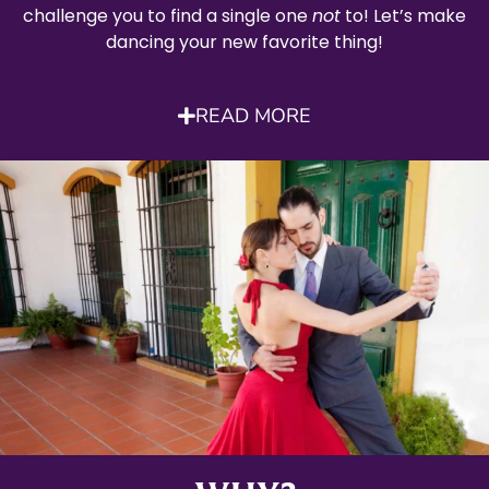
challenge you to find a single one
not
to! Let’s make
dancing your new favorite thing!
READ MORE