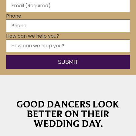
Phone
How can we help you?
GOOD DANCERS LOOK
BETTER ON THEIR
WEDDING DAY.