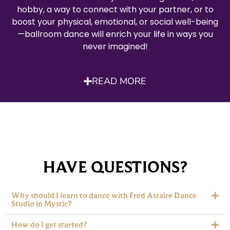
hobby, a way to connect with your partner, or to
boost your physical, emotional, or social well-being
—ballroom dance will enrich your life in ways you
never imagined!
READ MORE
HAVE QUESTIONS?
Why should I learn to dance with Fred Astaire Dance
Studio in Mystic?
How do I get started?