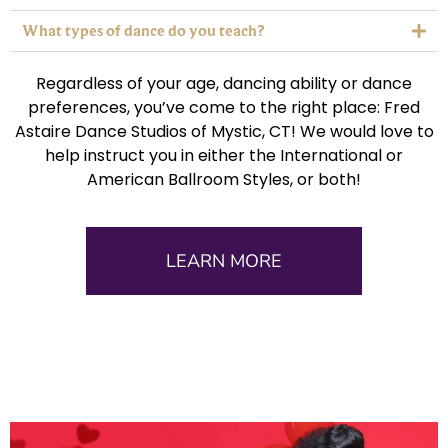
What types of dance do you teach?
Regardless of your age, dancing ability or dance
preferences, you’ve come to the right place: Fred
Astaire Dance Studios of Mystic, CT! We would love to
help instruct you in either the International or
American Ballroom Styles, or both!
LEARN MORE