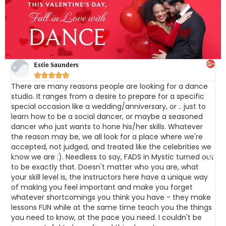
Estie Saunders





There are many reasons people are looking for a dance
F
studio. It ranges from a desire to prepare for a specific
c
special occasion like a wedding/anniversary, or .. just to
i
learn how to be a social dancer, or maybe a seasoned
h
dancer who just wants to hone his/her skills. Whatever
r
the reason may be, we all look for a place where we're
t
accepted, not judged, and treated like the celebrities we
d
o
know we are :). Needless to say, FADS in Mystic turned out
f
t
to be exactly that. Doesn't matter who you are, what
c
he
your skill level is, the instructors here have a unique way
d
of making you feel important and make you forget
r
ce
whatever shortcomings you think you have - they make
A
lessons FUN while at the same time teach you the things
a
you need to know, at the pace you need. I couldn't be
n