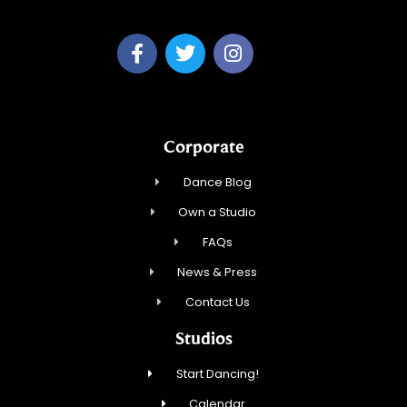
Corporate
Dance Blog
Own a Studio
FAQs
News & Press
Contact Us
Studios
Start Dancing!
Calendar