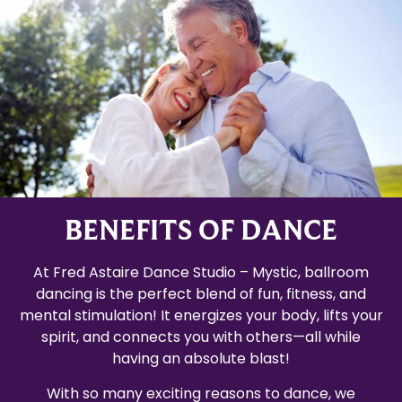
BENEFITS OF DANCE
At Fred Astaire Dance Studio – Mystic, ballroom
dancing is the perfect blend of fun, fitness, and
mental stimulation! It energizes your body, lifts your
spirit, and connects you with others—all while
having an absolute blast!
With so many exciting reasons to dance, we