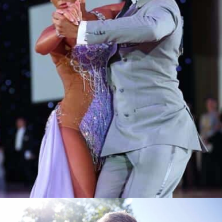
Learn More