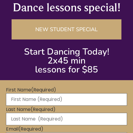
Dance lessons special!
NEW STUDENT SPECIAL
Start Dancing Today!
2x45 min
lessons for $85
First Name
(Required)
Last Name
(Required)
Email
(Required)