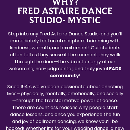
WHY?
FRED ASTAIRE DANCE
STUDIO- MYSTIC
Step into any Fred Astaire Dance Studio, and you’ll
immediately feel an atmosphere brimming with
kindness, warmth, and excitement! Our students
often tell us they sense it the moment they walk
through the door—the vibrant energy of our
welcoming, non-judgmental, and truly joyful
FADS
community
!
Since 1947, we’ve been passionate about enriching
lives—physically, mentally, emotionally, and socially
—through the transformative power of dance.
There are countless reasons why people start
dance lessons, and once you experience the fun
and joy of ballroom dancing, we know you’ll be
hooked! Whether it’s for your wedding dance, a new