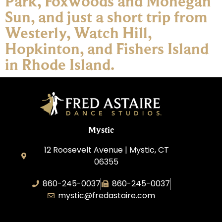
Park, Foxwoods and Mohegan
Sun, and just a short trip from
Westerly, Watch Hill,
Hopkinton, and Fishers Island
in Rhode Island.
Mystic
12 Roosevelt Avenue | Mystic, CT
06355
860-245-0037
860-245-0037
mystic@fredastaire.com
Dance Wave, LLC