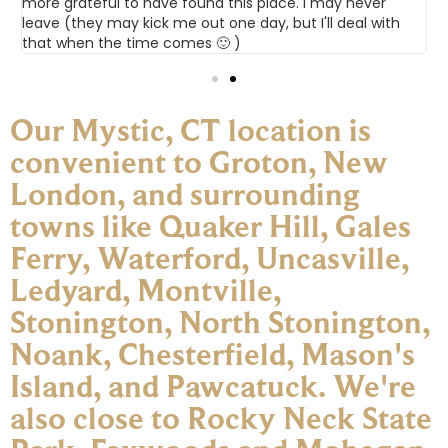
more grateful to have found this place. I may never
leave (they may kick me out one day, but I'll deal with
that when the time comes 🙂 )
Our Mystic, CT location is
convenient to Groton, New
London, and surrounding
towns like Quaker Hill, Gales
Ferry, Waterford, Uncasville,
Ledyard, Montville,
Stonington, North Stonington,
Noank, Chesterfield, Mason's
Island, and Pawcatuck. We're
also close to Rocky Neck State