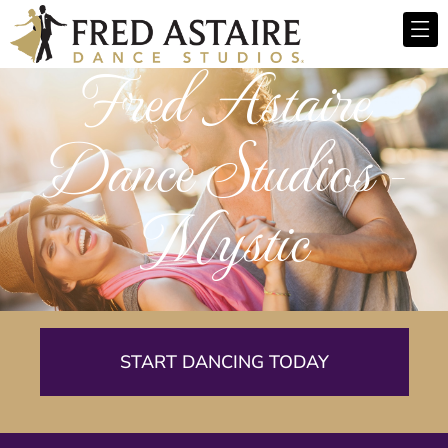
Fred Astaire
Dance Studios -
Mystic
START DANCING TODAY