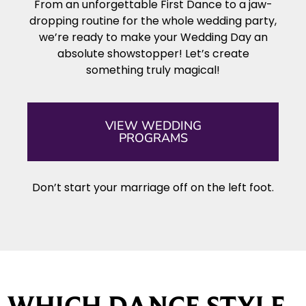
From an unforgettable First Dance to a jaw-
dropping routine for the whole wedding party,
we’re ready to make your Wedding Day an
absolute showstopper! Let’s create
something truly magical!
VIEW WEDDING
PROGRAMS
Don’t start your marriage off on the left foot.
WHICH DANCE STYLE