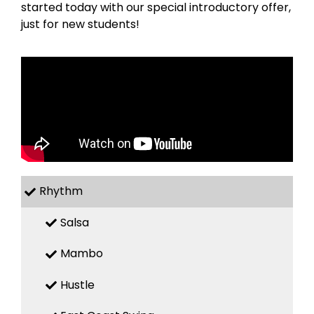
started today with our special introductory offer,
just for new students!
Rhythm
Salsa
Mambo
Hustle