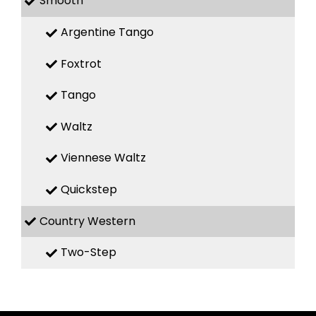
Smooth
Argentine Tango
Foxtrot
Tango
Waltz
Viennese Waltz
Quickstep
Country Western
Two-Step