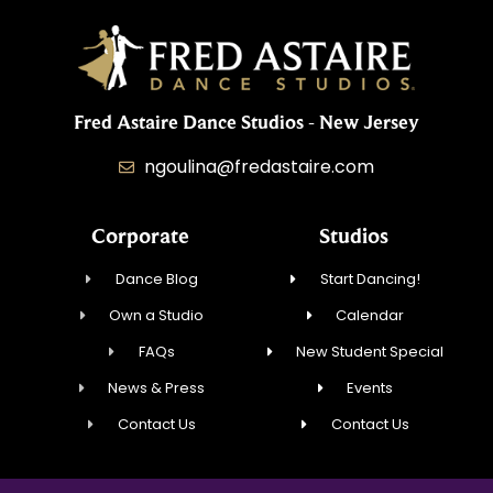
Fred Astaire Dance Studios - New Jersey
ngoulina@fredastaire.com
Corporate
Studios
Dance Blog
Start Dancing!
Own a Studio
Calendar
FAQs
New Student Special
News & Press
Events
Contact Us
Contact Us