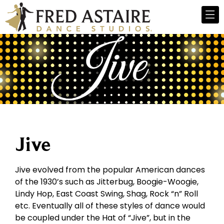
Jive
Jive evolved from the popular American dances
of the 1930’s such as Jitterbug, Boogie-Woogie,
Lindy Hop, East Coast Swing, Shag, Rock “n” Roll
etc. Eventually all of these styles of dance would
be coupled under the Hat of “Jive”, but in the