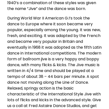
1940’s a combination of these styles was given
the name “Jive” and the dance was born.
During World War II American G.I’s took the
dance to Europe where it soon became very
popular, especially among the young. It was new,
fresh, and exciting. It was adapted by the French
and became very popular in Britain and
eventually in 1968 it was adopted as the fifth Latin
dance in International competitions. The modern
form of ballroom jive is a very happy and boppy
dance, with many flicks & kicks. The Jive music is
written in 4/4 time and should be played at a
tempo of about 38 – 44 bars per minute. A spot
dance not moving along the Line of Dance.
Relaxed, springy action is the basic
characteristic of the International Style Jive with
lots of flicks and kicks in the advanced style. Give
us a call at Fred Astaire Dance Studios, and get