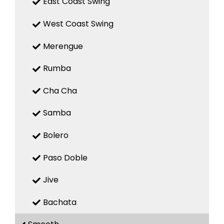
East Coast Swing
West Coast Swing
Merengue
Rumba
Cha Cha
Samba
Bolero
Paso Doble
Jive
Bachata