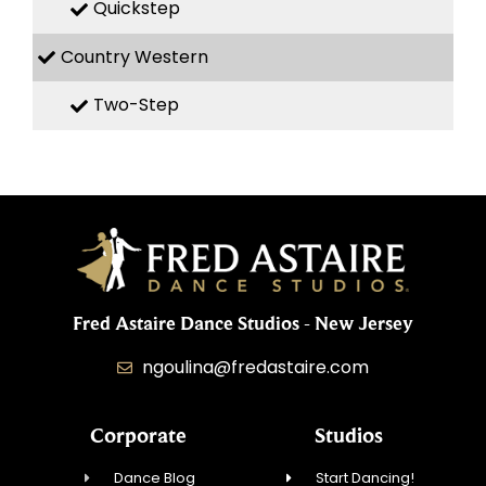
Quickstep
Country Western
Two-Step
Fred Astaire Dance Studios - New Jersey
ngoulina@fredastaire.com
Corporate
Studios
Dance Blog
Start Dancing!