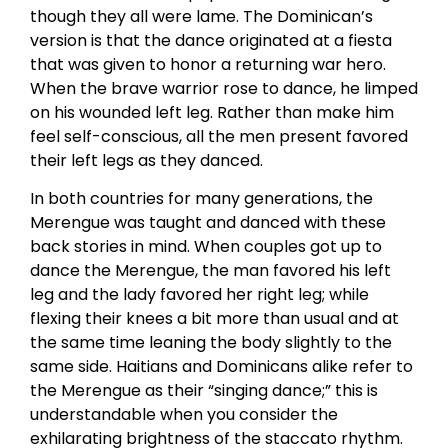
though they all were lame. The Dominican’s
version is that the dance originated at a fiesta
that was given to honor a returning war hero.
When the brave warrior rose to dance, he limped
on his wounded left leg. Rather than make him
feel self-conscious, all the men present favored
their left legs as they danced.
In both countries for many generations, the
Merengue was taught and danced with these
back stories in mind. When couples got up to
dance the Merengue, the man favored his left
leg and the lady favored her right leg; while
flexing their knees a bit more than usual and at
the same time leaning the body slightly to the
same side. Haitians and Dominicans alike refer to
the Merengue as their “singing dance;” this is
understandable when you consider the
exhilarating brightness of the staccato rhythm.