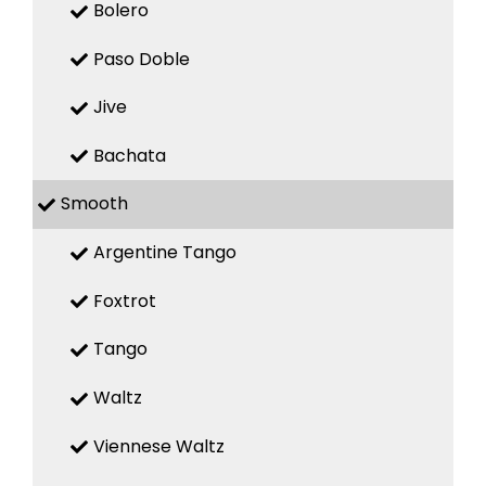
Bolero
Paso Doble
Jive
Bachata
Smooth
Argentine Tango
Foxtrot
Tango
Waltz
Viennese Waltz