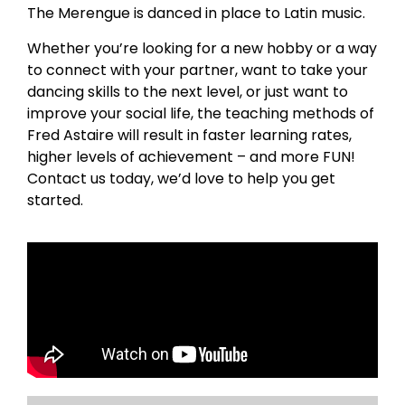
The Merengue is danced in place to Latin music.
Whether you’re looking for a new hobby or a way
to connect with your partner, want to take your
dancing skills to the next level, or just want to
improve your social life, the teaching methods of
Fred Astaire will result in faster learning rates,
higher levels of achievement – and more FUN!
Contact us today, we’d love to help you get
started.