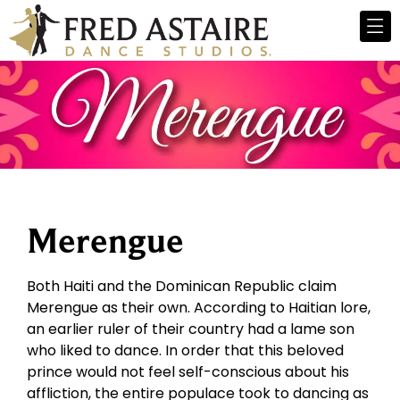
Merengue
Both Haiti and the Dominican Republic claim
Merengue as their own. According to Haitian lore,
an earlier ruler of their country had a lame son
who liked to dance. In order that this beloved
prince would not feel self-conscious about his
affliction, the entire populace took to dancing as