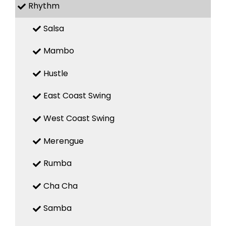
Rhythm
Salsa
Mambo
Hustle
East Coast Swing
West Coast Swing
Merengue
Rumba
Cha Cha
Samba