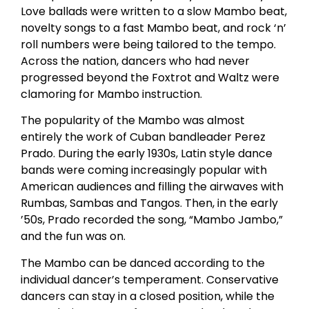
Love ballads were written to a slow Mambo beat,
novelty songs to a fast Mambo beat, and rock ‘n’
roll numbers were being tailored to the tempo.
Across the nation, dancers who had never
progressed beyond the Foxtrot and Waltz were
clamoring for Mambo instruction.
The popularity of the Mambo was almost
entirely the work of Cuban bandleader Perez
Prado. During the early 1930s, Latin style dance
bands were coming increasingly popular with
American audiences and filling the airwaves with
Rumbas, Sambas and Tangos. Then, in the early
’50s, Prado recorded the song, “Mambo Jambo,”
and the fun was on.
The Mambo can be danced according to the
individual dancer’s temperament. Conservative
dancers can stay in a closed position, while the