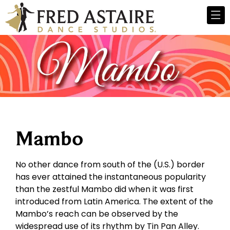
Mambo
No other dance from south of the (U.S.) border
has ever attained the instantaneous popularity
than the zestful Mambo did when it was first
introduced from Latin America. The extent of the
Mambo’s reach can be observed by the
widespread use of its rhythm by Tin Pan Alley.