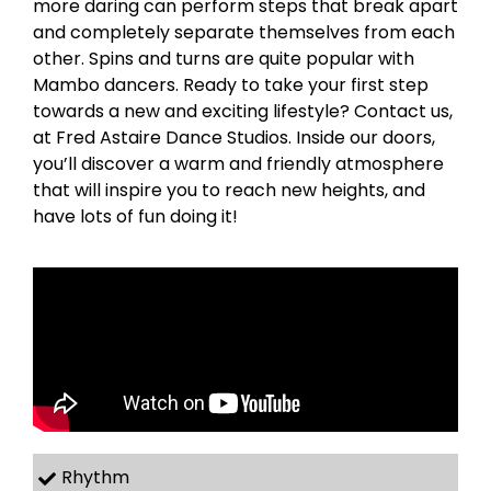
more daring can perform steps that break apart
and completely separate themselves from each
other. Spins and turns are quite popular with
Mambo dancers. Ready to take your first step
towards a new and exciting lifestyle? Contact us,
at Fred Astaire Dance Studios. Inside our doors,
you’ll discover a warm and friendly atmosphere
that will inspire you to reach new heights, and
have lots of fun doing it!
Rhythm