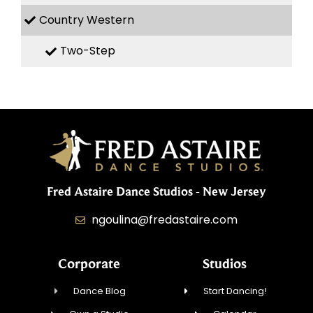
Country Western
Two-Step
Fred Astaire Dance Studios - New Jersey
ngoulina@fredastaire.com
Corporate
Studios
Dance Blog
Start Dancing!