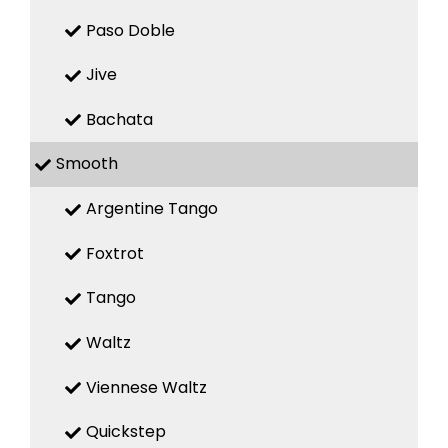
Paso Doble
Jive
Bachata
Smooth
Argentine Tango
Foxtrot
Tango
Waltz
Viennese Waltz
Quickstep