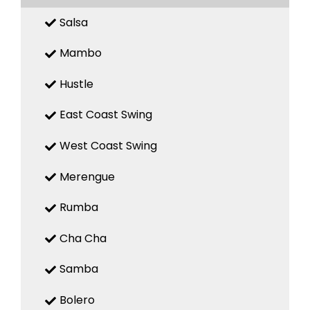
Salsa
Mambo
Hustle
East Coast Swing
West Coast Swing
Merengue
Rumba
Cha Cha
Samba
Bolero