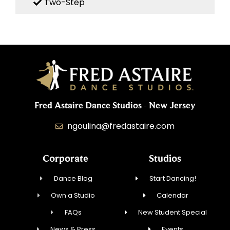
Two-Step
Fred Astaire Dance Studios - New Jersey
ngoulina@fredastaire.com
Corporate
Studios
Dance Blog
Start Dancing!
Own a Studio
Calendar
FAQs
New Student Special
News & Press
Events