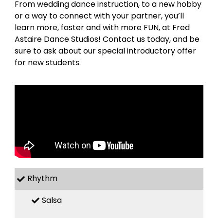
From wedding dance instruction, to a new hobby
or a way to connect with your partner, you’ll
learn more, faster and with more FUN, at Fred
Astaire Dance Studios! Contact us today, and be
sure to ask about our special introductory offer
for new students.
Rhythm
Salsa