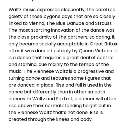
Waltz music expresses eloquently, the carefree
gaiety of those bygone days that are so closely
linked to Vienna, The Blue Danube and Strauss.
The most startling innovation of the dance was
the close proximity of the partners; so daring, it
only became socially acceptable in Great Britain
after it was danced publicly by Queen Victoria. It
is a dance that requires a great deal of control
and stamina, due mainly to the tempo of the
music. The Viennese Waltz is a progressive and
turning dance and features some figures that
are danced in place. Rise and fall is used in the
dance but differently than in other smooth
dances. In Waltz and Foxtrot, a dancer will often
rise above their normal standing height but in
the Viennese Waltz that’s not done. Rise is
created through the knees and body.