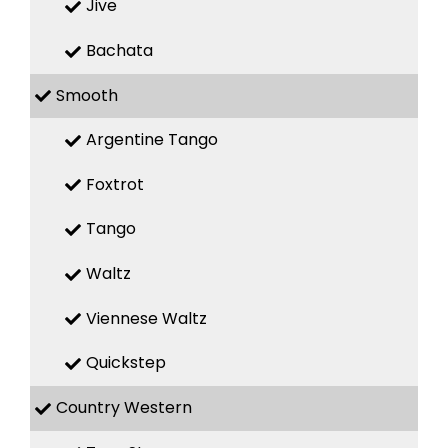
Jive
Bachata
Smooth
Argentine Tango
Foxtrot
Tango
Waltz
Viennese Waltz
Quickstep
Country Western