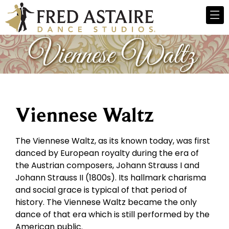
Viennese Waltz
The Viennese Waltz, as its known today, was first
danced by European royalty during the era of
the Austrian composers, Johann Strauss I and
Johann Strauss II (1800s). Its hallmark charisma
and social grace is typical of that period of
history. The Viennese Waltz became the only
dance of that era which is still performed by the
American public.