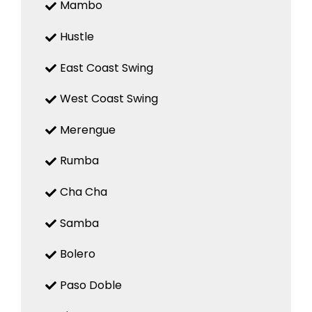
Mambo
Hustle
East Coast Swing
West Coast Swing
Merengue
Rumba
Cha Cha
Samba
Bolero
Paso Doble